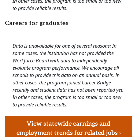
In other cases, the program is too small or too new
to provide reliable results.
Careers for graduates
Data is unavailable for one of several reasons: In
some cases, the institution has not provided the
Workforce Board with data to independently
evaluate program performance. We encourage all
schools to provide this data on an annual basis. In
other cases, the program joined Career Bridge
recently and student data has not been reported yet.
In other cases, the program is too small or too new
to provide reliable results.
View statewide earnings and
employment trends for related jobs ›