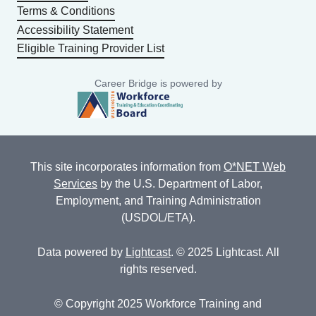
Terms & Conditions
Accessibility Statement
Eligible Training Provider List
Career Bridge is powered by
This site incorporates information from
O*NET Web
Services
by the U.S. Department of Labor,
Employment, and Training Administration
(USDOL/ETA).
Data powered by
Lightcast
. © 2025 Lightcast. All
rights reserved.
© Copyright 2025 Workforce Training and