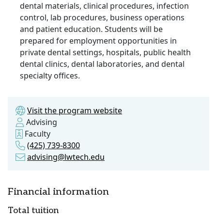
dental materials, clinical procedures, infection
control, lab procedures, business operations
and patient education. Students will be
prepared for employment opportunities in
private dental settings, hospitals, public health
dental clinics, dental laboratories, and dental
specialty offices.
Visit the program website
Advising
Faculty
(425) 739-8300
advising@lwtech.edu
Financial information
Total tuition