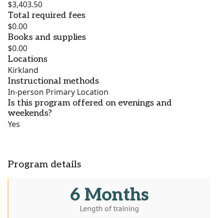
$3,403.50
Total required fees
$0.00
Books and supplies
$0.00
Locations
Kirkland
Instructional methods
In-person Primary Location
Is this program offered on evenings and
weekends?
Yes
Program details
6 Months
Length of training