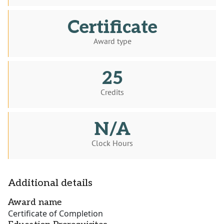
Certificate
Award type
25
Credits
N/A
Clock Hours
Additional details
Award name
Certificate of Completion