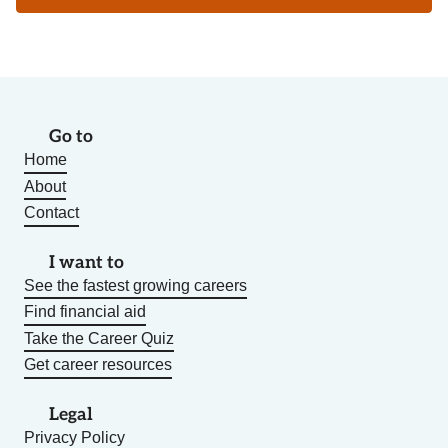
Go to
Home
About
Contact
I want to
See the fastest growing careers
Find financial aid
Take the Career Quiz
Get career resources
Legal
Privacy Policy