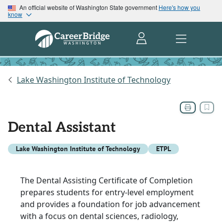
An official website of Washington State government
Here's how you
know
Lake Washington Institute of Technology
Dental Assistant
Lake Washington Institute of Technology
ETPL
The Dental Assisting Certificate of Completion
prepares students for entry-level employment
and provides a foundation for job advancement
with a focus on dental sciences, radiology,