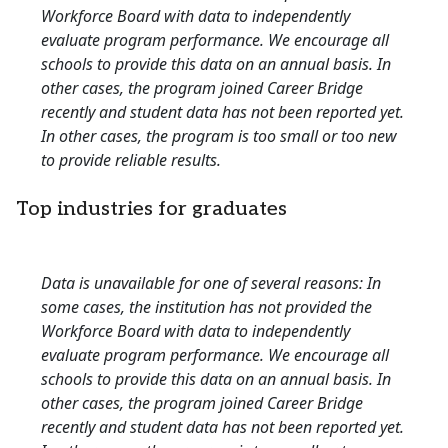
Workforce Board with data to independently
evaluate program performance. We encourage all
schools to provide this data on an annual basis. In
other cases, the program joined Career Bridge
recently and student data has not been reported yet.
In other cases, the program is too small or too new
to provide reliable results.
Top industries for graduates
Data is unavailable for one of several reasons: In
some cases, the institution has not provided the
Workforce Board with data to independently
evaluate program performance. We encourage all
schools to provide this data on an annual basis. In
other cases, the program joined Career Bridge
recently and student data has not been reported yet.