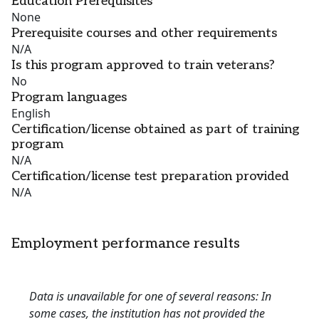
Education Prerequisites
None
Prerequisite courses and other requirements
N/A
Is this program approved to train veterans?
No
Program languages
English
Certification/license obtained as part of training
program
N/A
Certification/license test preparation provided
N/A
Employment performance results
Data is unavailable for one of several reasons: In
some cases, the institution has not provided the