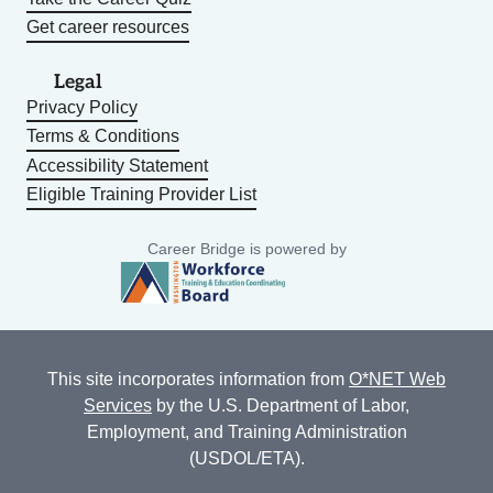
Get career resources
Legal
Privacy Policy
Terms & Conditions
Accessibility Statement
Eligible Training Provider List
Career Bridge is powered by
This site incorporates information from
O*NET Web
Services
by the U.S. Department of Labor,
Employment, and Training Administration
(USDOL/ETA).