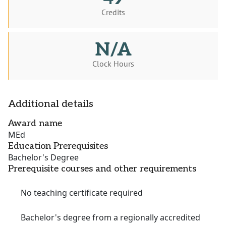
Credits
N/A
Clock Hours
Additional details
Award name
MEd
Education Prerequisites
Bachelor's Degree
Prerequisite courses and other requirements
No teaching certificate required
Bachelor's degree from a regionally accredited