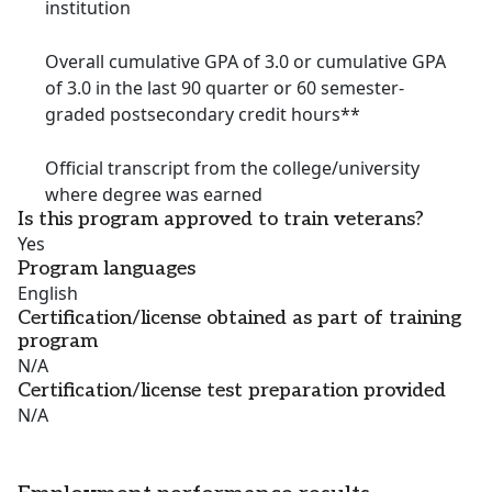
institution
Overall cumulative GPA of 3.0 or cumulative GPA
of 3.0 in the last 90 quarter or 60 semester-
graded postsecondary credit hours**
Official transcript from the college/university
where degree was earned
Is this program approved to train veterans?
Yes
Program languages
English
Certification/license obtained as part of training
program
N/A
Certification/license test preparation provided
N/A