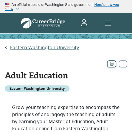
An official website of Washington State government
Here's how you
know
Eastern Washington University
Adult Education
Eastern Washington University
Grow your teaching expertise to encompass the
principles of andragogy the teaching of adults
by earning your Master of Education, Adult
Education online from Eastern Washington