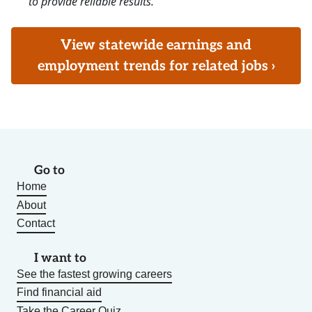
to provide reliable results.
View statewide earnings and
employment trends for related jobs ›
Go to
Home
About
Contact
I want to
See the fastest growing careers
Find financial aid
Take the Career Quiz