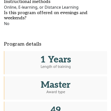
Instructional methods
Online, E-learning, or Distance Learning
Is this program offered on evenings and
weekends?
No
Program details
1 Years
Length of training
Master
Award type
49