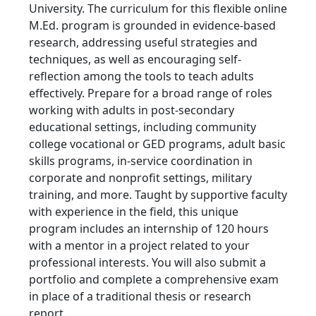
University. The curriculum for this flexible online
M.Ed. program is grounded in evidence-based
research, addressing useful strategies and
techniques, as well as encouraging self-
reflection among the tools to teach adults
effectively. Prepare for a broad range of roles
working with adults in post-secondary
educational settings, including community
college vocational or GED programs, adult basic
skills programs, in-service coordination in
corporate and nonprofit settings, military
training, and more. Taught by supportive faculty
with experience in the field, this unique
program includes an internship of 120 hours
with a mentor in a project related to your
professional interests. You will also submit a
portfolio and complete a comprehensive exam
in place of a traditional thesis or research
report.