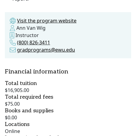
Visit the program website
Ann Van Wig
Instructor
(800) 826-3411
gradprograms@ewu.edu
Financial information
Total tuition
$16,905.00
Total required fees
$75.00
Books and supplies
$0.00
Locations
Online