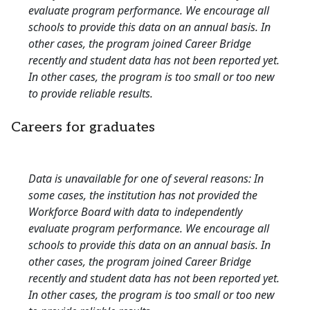
evaluate program performance. We encourage all
schools to provide this data on an annual basis. In
other cases, the program joined Career Bridge
recently and student data has not been reported yet.
In other cases, the program is too small or too new
to provide reliable results.
Careers for graduates
Data is unavailable for one of several reasons: In
some cases, the institution has not provided the
Workforce Board with data to independently
evaluate program performance. We encourage all
schools to provide this data on an annual basis. In
other cases, the program joined Career Bridge
recently and student data has not been reported yet.
In other cases, the program is too small or too new