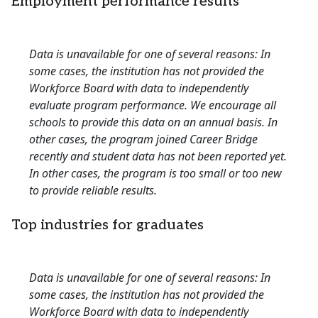
Employment performance results
Data is unavailable for one of several reasons: In
some cases, the institution has not provided the
Workforce Board with data to independently
evaluate program performance. We encourage all
schools to provide this data on an annual basis. In
other cases, the program joined Career Bridge
recently and student data has not been reported yet.
In other cases, the program is too small or too new
to provide reliable results.
Top industries for graduates
Data is unavailable for one of several reasons: In
some cases, the institution has not provided the
Workforce Board with data to independently