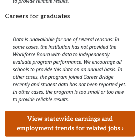
to provide reliable results.
Careers for graduates
Data is unavailable for one of several reasons: In
some cases, the institution has not provided the
Workforce Board with data to independently
evaluate program performance. We encourage all
schools to provide this data on an annual basis. In
other cases, the program joined Career Bridge
recently and student data has not been reported yet.
In other cases, the program is too small or too new
to provide reliable results.
View statewide earnings and
employment trends for related jobs ›