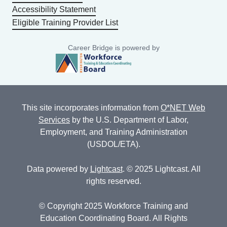
Accessibility Statement
Eligible Training Provider List
Career Bridge is powered by
This site incorporates information from
O*NET Web
Services
by the U.S. Department of Labor,
Employment, and Training Administration
(USDOL/ETA).
Data powered by
Lightcast
. © 2025 Lightcast. All
rights reserved.
© Copyright 2025 Workforce Training and
Education Coordinating Board. All Rights