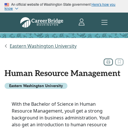
An official website of Washington State government
Here's how you
know
Eastern Washington University
Human Resource Management
Eastern Washington University
With the Bachelor of Science in Human
Resource Management, youll get a strong
background in business administration. Youll
also get an introduction to human resource