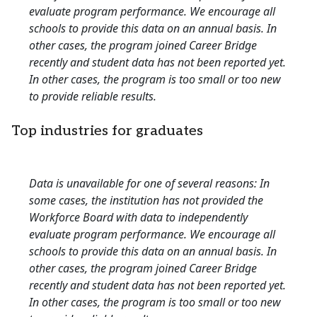
evaluate program performance. We encourage all
schools to provide this data on an annual basis. In
other cases, the program joined Career Bridge
recently and student data has not been reported yet.
In other cases, the program is too small or too new
to provide reliable results.
Top industries for graduates
Data is unavailable for one of several reasons: In
some cases, the institution has not provided the
Workforce Board with data to independently
evaluate program performance. We encourage all
schools to provide this data on an annual basis. In
other cases, the program joined Career Bridge
recently and student data has not been reported yet.
In other cases, the program is too small or too new