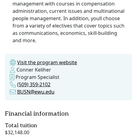
management with courses in compensation
administration, current issues and multinational
people management. In addition, youll choose
from a variety of electives that cover topics such
as communications, economics, skill-building
and more.
Visit the program website
Conner Keliher
Program Specialist
(509) 359-2102
BUSN@ewu.edu
Financial information
Total tuition
$32,148.00