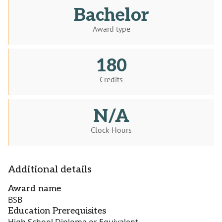
Bachelor
Award type
180
Credits
N/A
Clock Hours
Additional details
Award name
BSB
Education Prerequisites