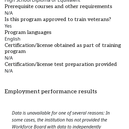
High School Diploma or Equivalent
Prerequisite courses and other requirements
N/A
Is this program approved to train veterans?
Yes
Program languages
English
Certification/license obtained as part of training
program
N/A
Certification/license test preparation provided
N/A
Employment performance results
Data is unavailable for one of several reasons: In
some cases, the institution has not provided the
Workforce Board with data to independently