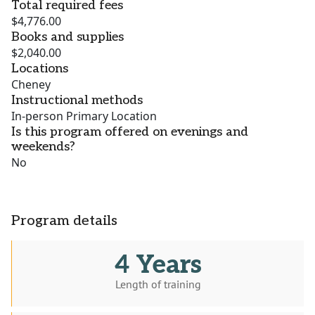
Total required fees
$4,776.00
Books and supplies
$2,040.00
Locations
Cheney
Instructional methods
In-person Primary Location
Is this program offered on evenings and
weekends?
No
Program details
4 Years
Length of training