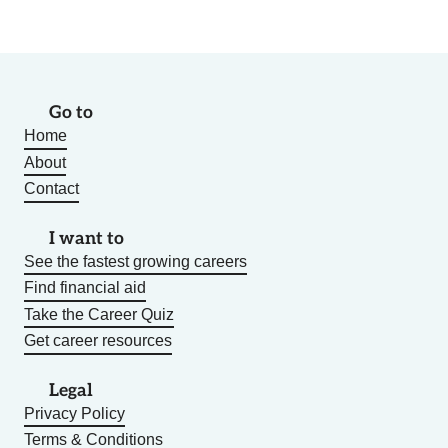
Go to
Home
About
Contact
I want to
See the fastest growing careers
Find financial aid
Take the Career Quiz
Get career resources
Legal
Privacy Policy
Terms & Conditions