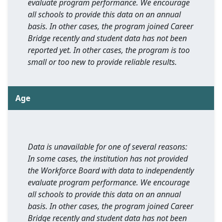
evaluate program performance. We encourage
all schools to provide this data on an annual
basis. In other cases, the program joined Career
Bridge recently and student data has not been
reported yet. In other cases, the program is too
small or too new to provide reliable results.
Age
Data is unavailable for one of several reasons:
In some cases, the institution has not provided
the Workforce Board with data to independently
evaluate program performance. We encourage
all schools to provide this data on an annual
basis. In other cases, the program joined Career
Bridge recently and student data has not been