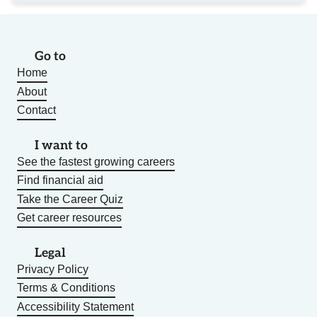
Go to
Home
About
Contact
I want to
See the fastest growing careers
Find financial aid
Take the Career Quiz
Get career resources
Legal
Privacy Policy
Terms & Conditions
Accessibility Statement