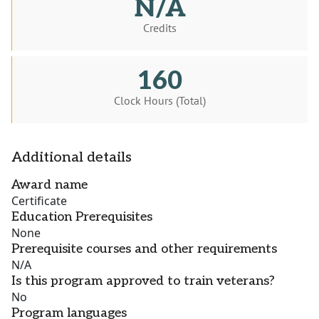
N/A
Credits
160
Clock Hours (Total)
Additional details
Award name
Certificate
Education Prerequisites
None
Prerequisite courses and other requirements
N/A
Is this program approved to train veterans?
No
Program languages