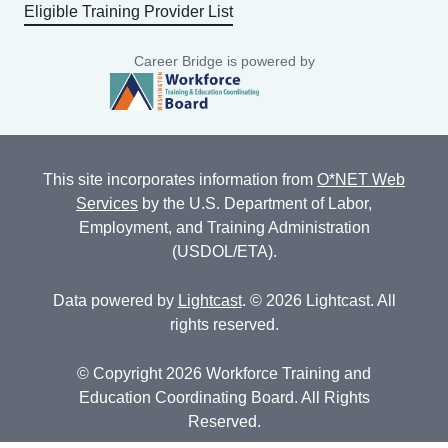
Eligible Training Provider List
Career Bridge is powered by
This site incorporates information from
O*NET Web
Services
by the U.S. Department of Labor,
Employment, and Training Administration
(USDOL/ETA).
Data powered by
Lightcast
. © 2026 Lightcast. All
rights reserved.
© Copyright 2026 Workforce Training and
Education Coordinating Board. All Rights
Reserved.