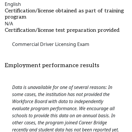
English
Certification/license obtained as part of training
program
N/A
Certification/license test preparation provided
Commercial Driver Licensing Exam
Employment performance results
Data is unavailable for one of several reasons: In
some cases, the institution has not provided the
Workforce Board with data to independently
evaluate program performance. We encourage all
schools to provide this data on an annual basis. In
other cases, the program joined Career Bridge
recently and student data has not been reported yet.