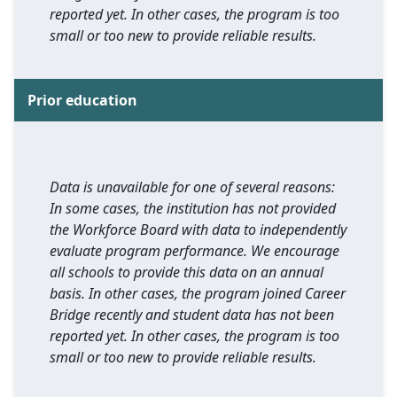
reported yet. In other cases, the program is too
small or too new to provide reliable results.
Prior education
Data is unavailable for one of several reasons:
In some cases, the institution has not provided
the Workforce Board with data to independently
evaluate program performance. We encourage
all schools to provide this data on an annual
basis. In other cases, the program joined Career
Bridge recently and student data has not been
reported yet. In other cases, the program is too
small or too new to provide reliable results.