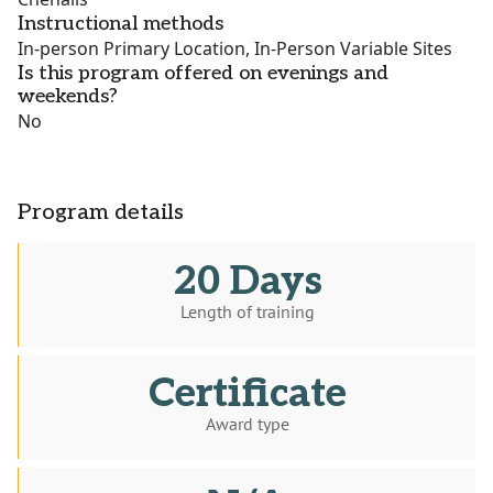
Instructional methods
In-person Primary Location, In-Person Variable Sites
Is this program offered on evenings and
weekends?
No
Program details
20 Days
Length of training
Certificate
Award type