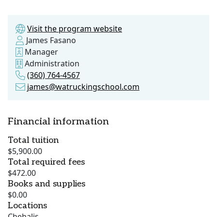
Visit the program website
James Fasano
Manager
Administration
(360) 764-4567
james@watruckingschool.com
Financial information
Total tuition
$5,900.00
Total required fees
$472.00
Books and supplies
$0.00
Locations
Chehalis