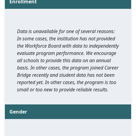
Enrollment
Data is unavailable for one of several reasons:
In some cases, the institution has not provided
the Workforce Board with data to independently
evaluate program performance. We encourage
all schools to provide this data on an annual
basis. In other cases, the program joined Career
Bridge recently and student data has not been
reported yet. In other cases, the program is too
small or too new to provide reliable results.
Gender