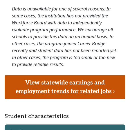
Data is unavailable for one of several reasons: In
some cases, the institution has not provided the
Workforce Board with data to independently
evaluate program performance. We encourage all
schools to provide this data on an annual basis. In
other cases, the program joined Career Bridge
recently and student data has not been reported yet.
In other cases, the program is too small or too new
to provide reliable results.
View statewide earnings and
employment trends for related jobs ›
Student characteristics