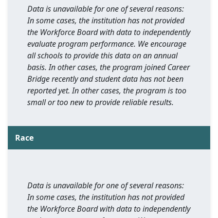
Data is unavailable for one of several reasons:
In some cases, the institution has not provided
the Workforce Board with data to independently
evaluate program performance. We encourage
all schools to provide this data on an annual
basis. In other cases, the program joined Career
Bridge recently and student data has not been
reported yet. In other cases, the program is too
small or too new to provide reliable results.
Race
Data is unavailable for one of several reasons:
In some cases, the institution has not provided
the Workforce Board with data to independently