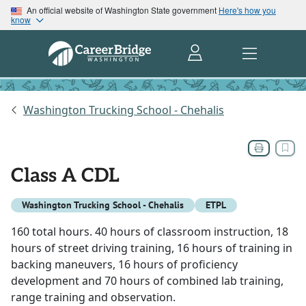
An official website of Washington State government
Here's how you
know
Washington Trucking School - Chehalis
Class A CDL
Washington Trucking School - Chehalis
ETPL
160 total hours. 40 hours of classroom instruction, 18
hours of street driving training, 16 hours of training in
backing maneuvers, 16 hours of proficiency
development and 70 hours of combined lab training,
range training and observation.