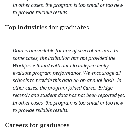
In other cases, the program is too small or too new
to provide reliable results.
Top industries for graduates
Data is unavailable for one of several reasons: In
some cases, the institution has not provided the
Workforce Board with data to independently
evaluate program performance. We encourage all
schools to provide this data on an annual basis. In
other cases, the program joined Career Bridge
recently and student data has not been reported yet.
In other cases, the program is too small or too new
to provide reliable results.
Careers for graduates