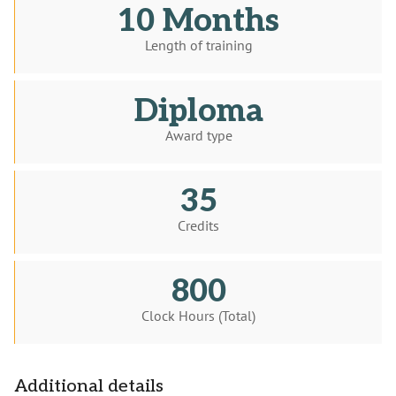
10 Months
Length of training
Diploma
Award type
35
Credits
800
Clock Hours (Total)
Additional details