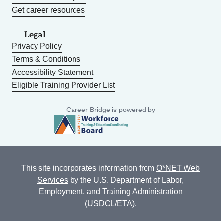
Get career resources
Legal
Privacy Policy
Terms & Conditions
Accessibility Statement
Eligible Training Provider List
Career Bridge is powered by
This site incorporates information from
O*NET Web
Services
by the U.S. Department of Labor,
Employment, and Training Administration
(USDOL/ETA).