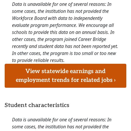
Data is unavailable for one of several reasons: In
some cases, the institution has not provided the
Workforce Board with data to independently
evaluate program performance. We encourage all
schools to provide this data on an annual basis. In
other cases, the program joined Career Bridge
recently and student data has not been reported yet.
In other cases, the program is too small or too new
to provide reliable results.
View statewide earnings and
employment trends for related jobs ›
Student characteristics
Data is unavailable for one of several reasons: In
some cases, the institution has not provided the