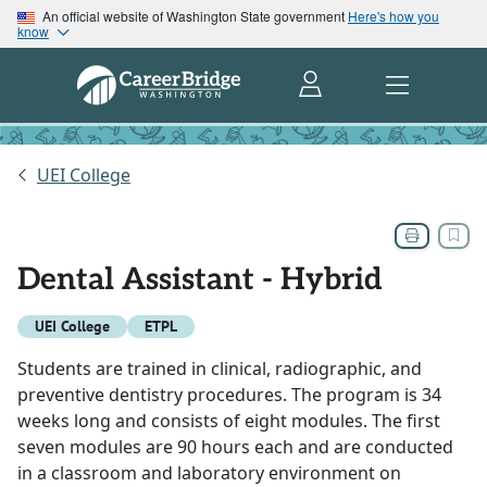
An official website of Washington State government
Here's how you
know
UEI College
Dental Assistant - Hybrid
UEI College
ETPL
Students are trained in clinical, radiographic, and
preventive dentistry procedures. The program is 34
weeks long and consists of eight modules. The first
seven modules are 90 hours each and are conducted
in a classroom and laboratory environment on