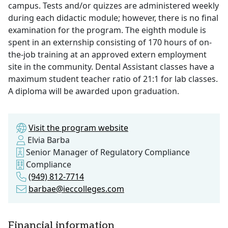
campus. Tests and/or quizzes are administered weekly
during each didactic module; however, there is no final
examination for the program. The eighth module is
spent in an externship consisting of 170 hours of on-
the-job training at an approved extern employment
site in the community. Dental Assistant classes have a
maximum student teacher ratio of 21:1 for lab classes.
A diploma will be awarded upon graduation.
Visit the program website
Elvia Barba
Senior Manager of Regulatory Compliance
Compliance
(949) 812-7714
barbae@ieccolleges.com
Financial information