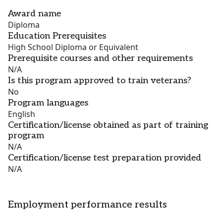
Award name
Diploma
Education Prerequisites
High School Diploma or Equivalent
Prerequisite courses and other requirements
N/A
Is this program approved to train veterans?
No
Program languages
English
Certification/license obtained as part of training
program
N/A
Certification/license test preparation provided
N/A
Employment performance results