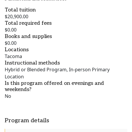
Total tuition
$20,900.00
Total required fees
$0.00
Books and supplies
$0.00
Locations
Tacoma
Instructional methods
Hybrid or Blended Program, In-person Primary
Location
Is this program offered on evenings and
weekends?
No
Program details