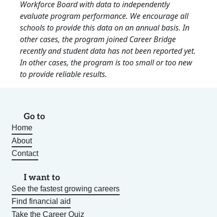
Workforce Board with data to independently
evaluate program performance. We encourage all
schools to provide this data on an annual basis. In
other cases, the program joined Career Bridge
recently and student data has not been reported yet.
In other cases, the program is too small or too new
to provide reliable results.
Go to
Home
About
Contact
I want to
See the fastest growing careers
Find financial aid
Take the Career Quiz