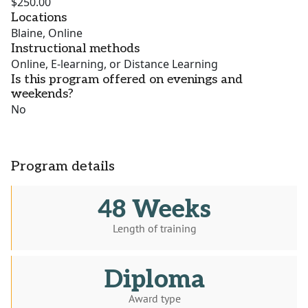
$250.00
Locations
Blaine, Online
Instructional methods
Online, E-learning, or Distance Learning
Is this program offered on evenings and
weekends?
No
Program details
48 Weeks
Length of training
Diploma
Award type