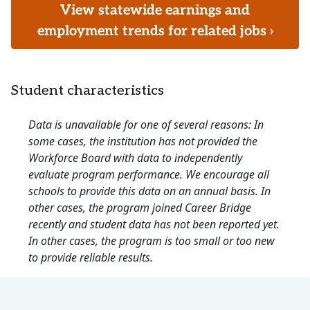
View statewide earnings and
employment trends for related jobs ›
Student characteristics
Data is unavailable for one of several reasons: In
some cases, the institution has not provided the
Workforce Board with data to independently
evaluate program performance. We encourage all
schools to provide this data on an annual basis. In
other cases, the program joined Career Bridge
recently and student data has not been reported yet.
In other cases, the program is too small or too new
to provide reliable results.