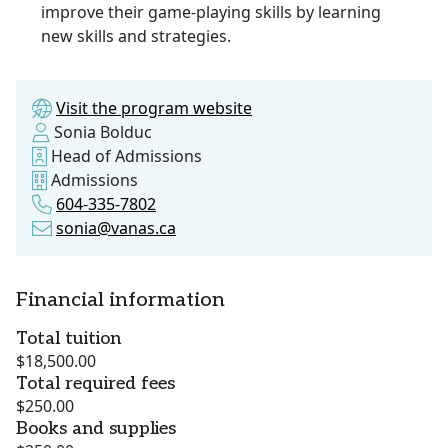
improve their game-playing skills by learning
new skills and strategies.
Visit the program website
Sonia Bolduc
Head of Admissions
Admissions
604-335-7802
sonia@vanas.ca
Financial information
Total tuition
$18,500.00
Total required fees
$250.00
Books and supplies