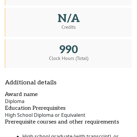
N/A
Credits
990
Clock Hours (Total)
Additional details
Award name
Diploma
Education Prerequisites
High School Diploma or Equivalent
Prerequisite courses and other requirements
High school graduate (with transcript), or