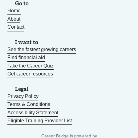
Go to
Home
About
Contact
I want to
See the fastest growing careers
Find financial aid
Take the Career Quiz
Get career resources
Legal
Privacy Policy
Terms & Conditions
Accessibility Statement
Eligible Training Provider List
Career Bridge is powered by