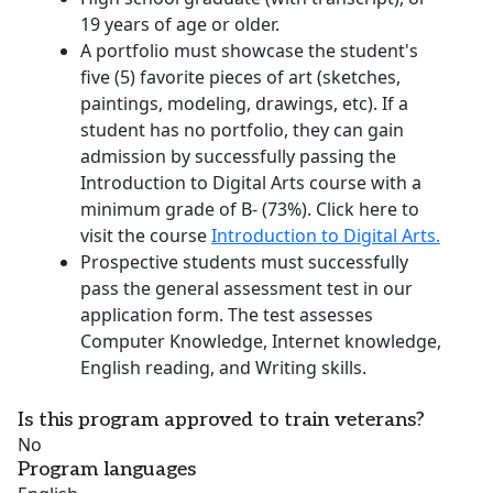
19 years of age or older.
A portfolio must showcase the student's
five (5) favorite pieces of art (sketches,
paintings, modeling, drawings, etc). If a
student has no portfolio, they can gain
admission by successfully passing the
Introduction to Digital Arts course with a
minimum grade of B- (73%). Click here to
visit the course
Introduction to Digital Arts.
Prospective students must successfully
pass the general assessment test in our
application form. The test assesses
Computer Knowledge, Internet knowledge,
English reading, and Writing skills.
Is this program approved to train veterans?
No
Program languages