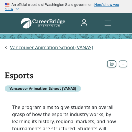
An official website of Washington State government
Here's how you
know
Vancouver Animation School (VANAS)
Esports
Vancouver Animation School (VANAS)
The program aims to give students an overall
grasp of how the esports industry works, by
learning its history, regional markets, and how
tournaments are structured. Students will