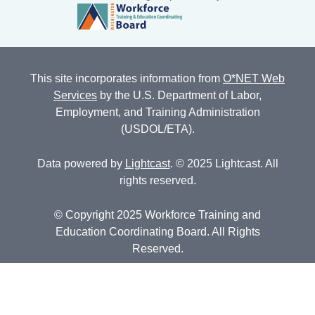
This site incorporates information from
O*NET Web
Services
by the U.S. Department of Labor,
Employment, and Training Administration
(USDOL/ETA).
Data powered by
Lightcast
. © 2025 Lightcast. All
rights reserved.
© Copyright 2025 Workforce Training and
Education Coordinating Board. All Rights
Reserved.