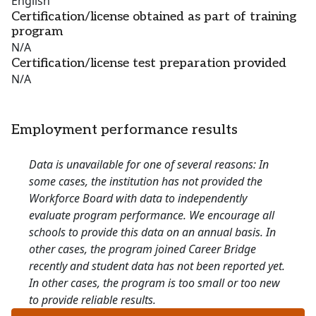
English
Certification/license obtained as part of training
program
N/A
Certification/license test preparation provided
N/A
Employment performance results
Data is unavailable for one of several reasons: In
some cases, the institution has not provided the
Workforce Board with data to independently
evaluate program performance. We encourage all
schools to provide this data on an annual basis. In
other cases, the program joined Career Bridge
recently and student data has not been reported yet.
In other cases, the program is too small or too new
to provide reliable results.