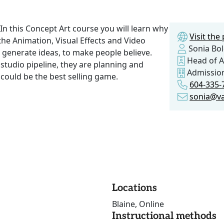
In this Concept Art course you will learn why
Visit th
the Animation, Visual Effects and Video
Sonia Bo
o generate ideas, to make people believe.
Head of A
e studio pipeline, they are planning and
Admissio
could be the best selling game.
604-335-
sonia@va
Locations
Blaine, Online
Instructional methods