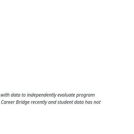
rd with data to independently evaluate program
 Career Bridge recently and student data has not