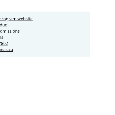
e program website
lduc
dmissions
ns
7802
nas.ca