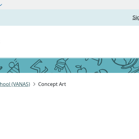
Si
t
hool (VANAS)
Concept Art