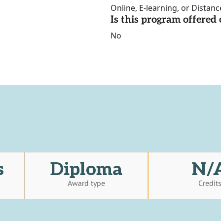
Online, E-learning, or Distan
Is this program offere
No
s
Diploma
N/
Award type
Credit