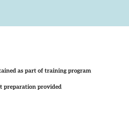
tained as part of training program
st preparation provided