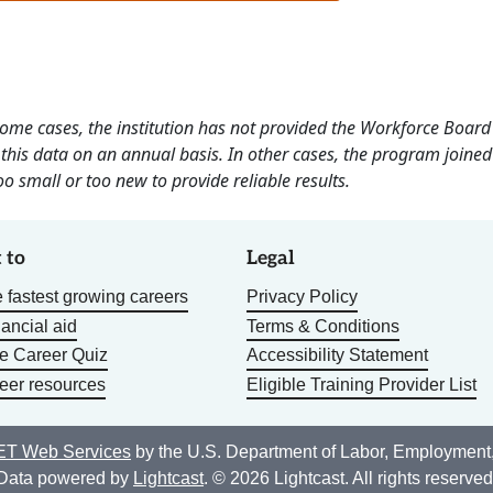
 some cases, the institution has not provided the Workforce Boa
this data on an annual basis. In other cases, the program joined
o small or too new to provide reliable results.
 to
Legal
 fastest growing careers
Privacy Policy
nancial aid
Terms & Conditions
he Career Quiz
Accessibility Statement
eer resources
Eligible Training Provider List
T Web Services
by the U.S. Department of Labor, Employment
Data powered by
Lightcast
. © 2026 Lightcast. All rights reserved