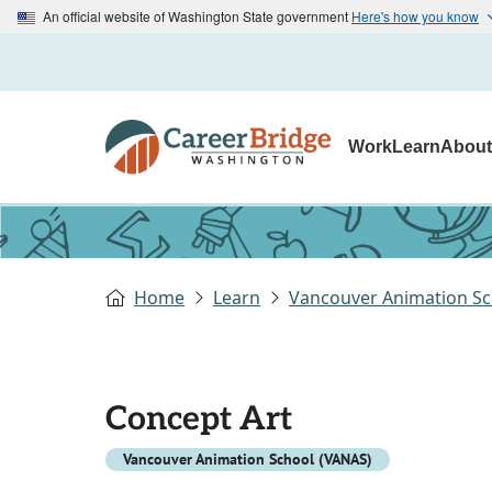
An official website of Washington State government
Here's how you know
Work
Learn
Abou
Home
Learn
Vancouver Animation Sc
Concept Art
Vancouver Animation School (VANAS)