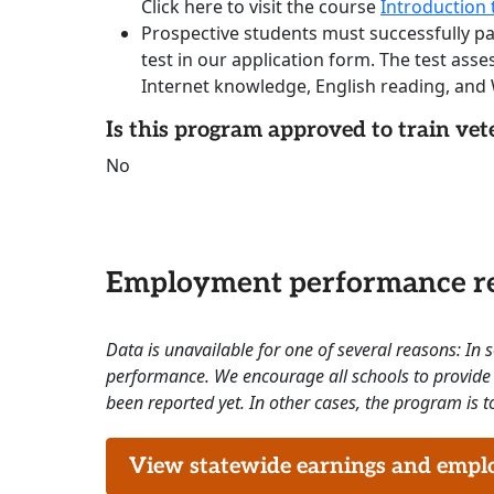
Click here to visit the course
Introduction t
Prospective students must successfully p
test in our application form. The test as
Internet knowledge, English reading, and W
Is this program approved to train vet
No
Employment performance re
Data is unavailable for one of several reasons: In
performance. We encourage all schools to provide 
been reported yet. In other cases, the program is to
View statewide earnings and employ