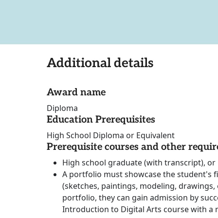
Additional details
Award name
Diploma
Education Prerequisites
High School Diploma or Equivalent
Prerequisite courses and other requi
High school graduate (with transcript), or 
A portfolio must showcase the student's fiv
(sketches, paintings, modeling, drawings, e
portfolio, they can gain admission by succ
Introduction to Digital Arts course with a