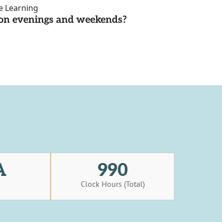
ce Learning
d on evenings and weekends?
A
990
s
Clock Hours (Total)