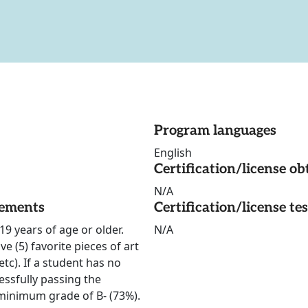
Program languages
English
Certification/license ob
N/A
rements
Certification/license te
19 years of age or older.
N/A
e (5) favorite pieces of art
tc). If a student has no
essfully passing the
 minimum grade of B- (73%).