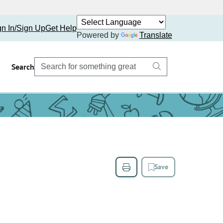
gn In/Sign Up
Get Help
Powered by
Translate
Search
Save