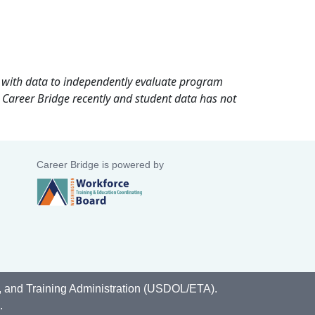
rd with data to independently evaluate program
 Career Bridge recently and student data has not
Career Bridge is powered by
, and Training Administration (USDOL/ETA).
.