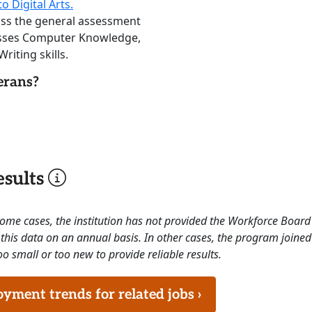
o Digital Arts.
ass the general assessment
sesses Computer Knowledge,
riting skills.
erans?
sults
 some cases, the institution has not provided the Workforce Boa
this data on an annual basis. In other cases, the program joined
o small or too new to provide reliable results.
ment trends for related jobs ›