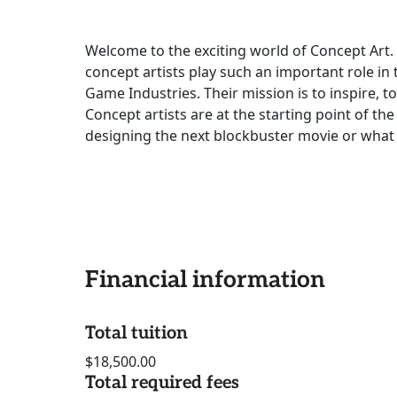
Welcome to the exciting world of Concept Art. 
concept artists play such an important role in 
Game Industries. Their mission is to inspire, t
Concept artists are at the starting point of th
designing the next blockbuster movie or what 
Financial information
Total tuition
$18,500.00
Total required fees