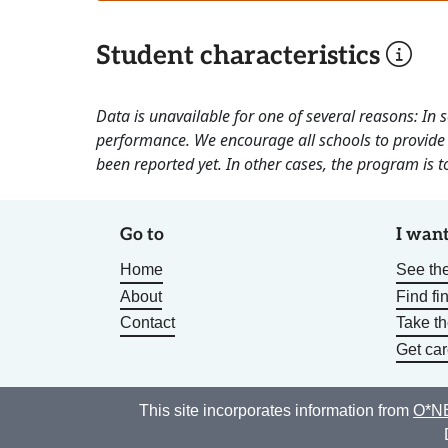
Student characteristics
Data is unavailable for one of several reasons: In
performance. We encourage all schools to provide 
been reported yet. In other cases, the program is to
Go to
I want
Home
See the
About
Find fi
Contact
Take t
Get car
This site incorporates information from
O*NE