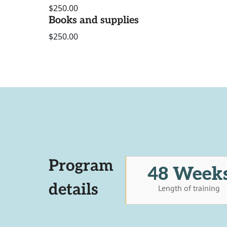
$250.00
Books and supplies
$250.00
Program
48 Week
details
Length of training