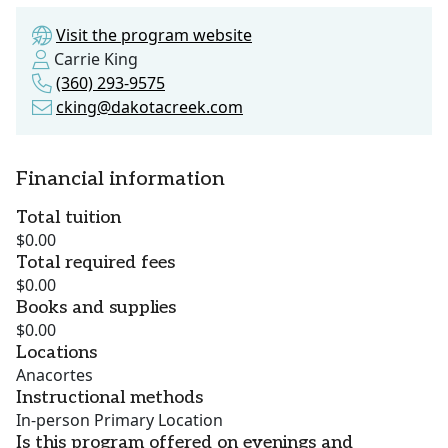
Visit the program website
Carrie King
(360) 293-9575
cking@dakotacreek.com
Financial information
Total tuition
$0.00
Total required fees
$0.00
Books and supplies
$0.00
Locations
Anacortes
Instructional methods
In-person Primary Location
Is this program offered on evenings and