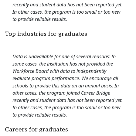
recently and student data has not been reported yet.
In other cases, the program is too small or too new
to provide reliable results.
Top industries for graduates
Data is unavailable for one of several reasons: In
some cases, the institution has not provided the
Workforce Board with data to independently
evaluate program performance. We encourage all
schools to provide this data on an annual basis. In
other cases, the program joined Career Bridge
recently and student data has not been reported yet.
In other cases, the program is too small or too new
to provide reliable results.
Careers for graduates