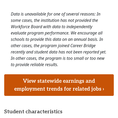
Data is unavailable for one of several reasons: In
some cases, the institution has not provided the
Workforce Board with data to independently
evaluate program performance. We encourage all
schools to provide this data on an annual basis. In
other cases, the program joined Career Bridge
recently and student data has not been reported yet.
In other cases, the program is too small or too new
to provide reliable results.
View statewide earnings and
employment trends for related jobs ›
Student characteristics