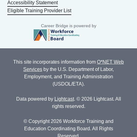
Accessibility Statement
Eligible Training Provider List
Career Bridge is powered by
This site incorporates information from
O*NET Web
Services
by the U.S. Department of Labor,
Employment, and Training Administration
(USDOL/ETA).
Data powered by
Lightcast
. © 2026 Lightcast. All
rights reserved.
© Copyright 2026 Workforce Training and
Education Coordinating Board. All Rights
Reserved.