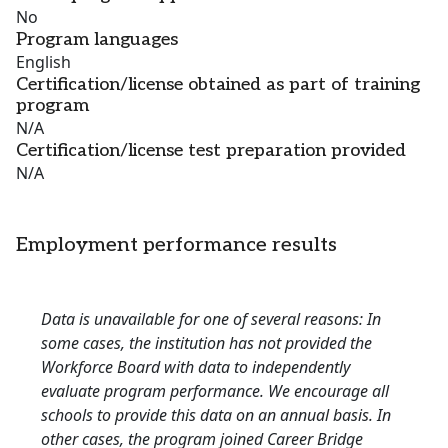
No
Program languages
English
Certification/license obtained as part of training
program
N/A
Certification/license test preparation provided
N/A
Employment performance results
Data is unavailable for one of several reasons: In
some cases, the institution has not provided the
Workforce Board with data to independently
evaluate program performance. We encourage all
schools to provide this data on an annual basis. In
other cases, the program joined Career Bridge