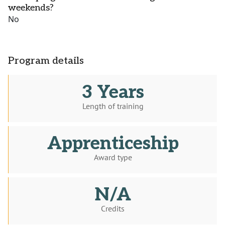
weekends?
No
Program details
3 Years
Length of training
Apprenticeship
Award type
N/A
Credits