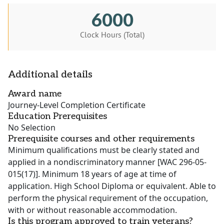
6000
Clock Hours (Total)
Additional details
Award name
Journey-Level Completion Certificate
Education Prerequisites
No Selection
Prerequisite courses and other requirements
Minimum qualifications must be clearly stated and
applied in a nondiscriminatory manner [WAC 296-05-
015(17)]. Minimum 18 years of age at time of
application. High School Diploma or equivalent. Able to
perform the physical requirement of the occupation,
with or without reasonable accommodation.
Is this program approved to train veterans?