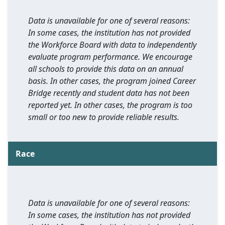
Data is unavailable for one of several reasons:
In some cases, the institution has not provided
the Workforce Board with data to independently
evaluate program performance. We encourage
all schools to provide this data on an annual
basis. In other cases, the program joined Career
Bridge recently and student data has not been
reported yet. In other cases, the program is too
small or too new to provide reliable results.
Race
Data is unavailable for one of several reasons:
In some cases, the institution has not provided