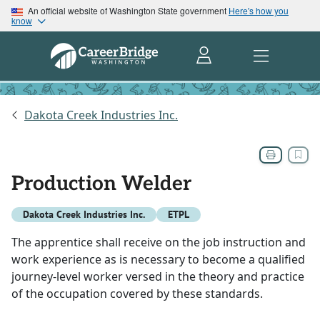
An official website of Washington State government
Here's how you
know
Dakota Creek Industries Inc.
Production Welder
Dakota Creek Industries Inc.
ETPL
The apprentice shall receive on the job instruction and
work experience as is necessary to become a qualified
journey-level worker versed in the theory and practice
of the occupation covered by these standards.