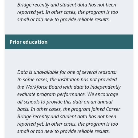
Bridge recently and student data has not been
reported yet. In other cases, the program is too
small or too new to provide reliable results.
Prior education
Data is unavailable for one of several reasons:
In some cases, the institution has not provided
the Workforce Board with data to independently
evaluate program performance. We encourage
all schools to provide this data on an annual
basis. In other cases, the program joined Career
Bridge recently and student data has not been
reported yet. In other cases, the program is too
small or too new to provide reliable results.