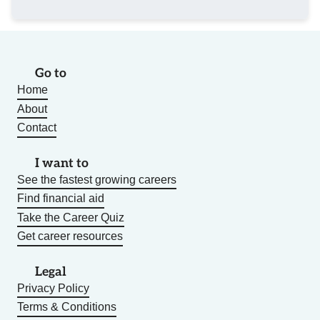
Go to
Home
About
Contact
I want to
See the fastest growing careers
Find financial aid
Take the Career Quiz
Get career resources
Legal
Privacy Policy
Terms & Conditions