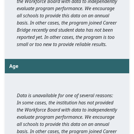
the Workforce Board with data to independently
evaluate program performance. We encourage
all schools to provide this data on an annual
basis. In other cases, the program joined Career
Bridge recently and student data has not been
reported yet. In other cases, the program is too
small or too new to provide reliable results.
Age
Data is unavailable for one of several reasons:
In some cases, the institution has not provided
the Workforce Board with data to independently
evaluate program performance. We encourage
all schools to provide this data on an annual
basis. In other cases, the program joined Career