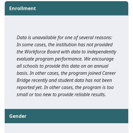
Enrollment
Data is unavailable for one of several reasons:
In some cases, the institution has not provided
the Workforce Board with data to independently
evaluate program performance. We encourage
all schools to provide this data on an annual
basis. In other cases, the program joined Career
Bridge recently and student data has not been
reported yet. In other cases, the program is too
small or too new to provide reliable results.
Gender