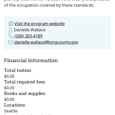
of the occupation covered by these standards.
Visit the program website
Danielle Wallace
(206) 263-4189
danielle.wallace@kingcounty.gov
Financial information
Total tuition
$0.00
Total required fees
$0.00
Books and supplies
$0.00
Locations
Seattle