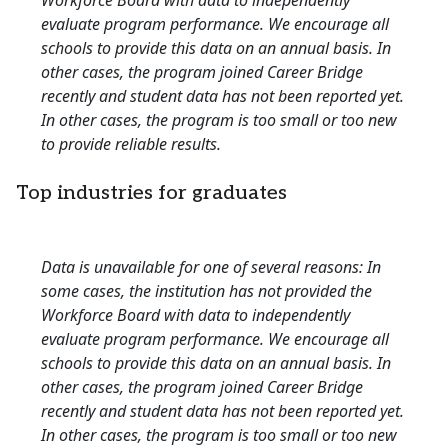
Workforce Board with data to independently
evaluate program performance. We encourage all
schools to provide this data on an annual basis. In
other cases, the program joined Career Bridge
recently and student data has not been reported yet.
In other cases, the program is too small or too new
to provide reliable results.
Top industries for graduates
Data is unavailable for one of several reasons: In
some cases, the institution has not provided the
Workforce Board with data to independently
evaluate program performance. We encourage all
schools to provide this data on an annual basis. In
other cases, the program joined Career Bridge
recently and student data has not been reported yet.
In other cases, the program is too small or too new