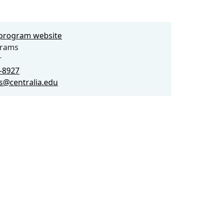
e program website
grams
r
3-8927
s@centralia.edu