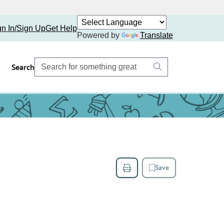
gn In/Sign Up
Get Help
Powered by
Translate
Search
Save