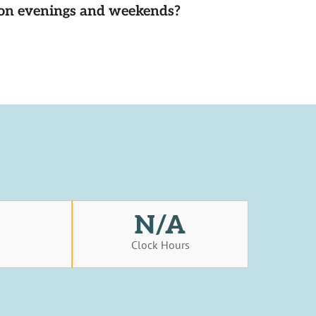
d on evenings and weekends?
N/A
s
Clock Hours