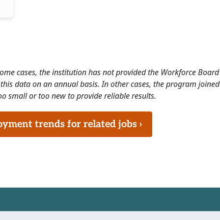
 some cases, the institution has not provided the Workforce Boa
this data on an annual basis. In other cases, the program joined
o small or too new to provide reliable results.
ment trends for related jobs ›