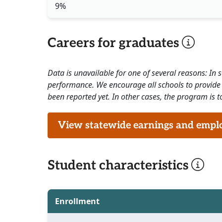
9%
Careers for graduates
Data is unavailable for one of several reasons: In
performance. We encourage all schools to provide 
been reported yet. In other cases, the program is to
View statewide earnings and employ
Student characteristics
Enrollment