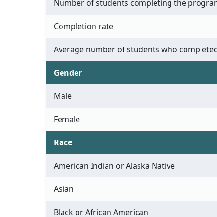
Number of students completing the progra
Completion rate
Average number of students who completed
Gender
Male
Female
Race
American Indian or Alaska Native
Asian
Black or African American