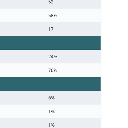
52
58%
17
24%
76%
6%
1%
1%