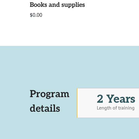
Books and supplies
$0.00
Program
2 Years
details
Length of training