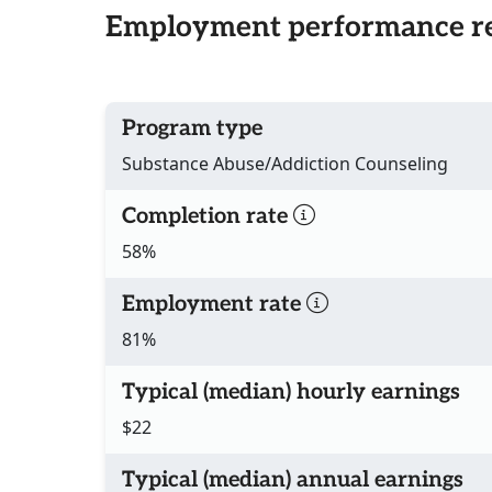
Employment performance re
Program type
Substance Abuse/Addiction Counseling
Completion rate
58%
Employment rate
81%
Typical (median) hourly earnings
$22
Typical (median) annual earnings