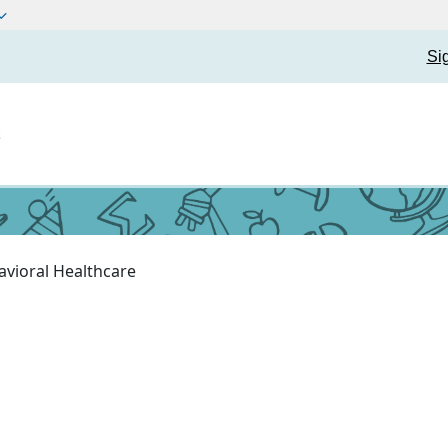
Si
t
avioral Healthcare