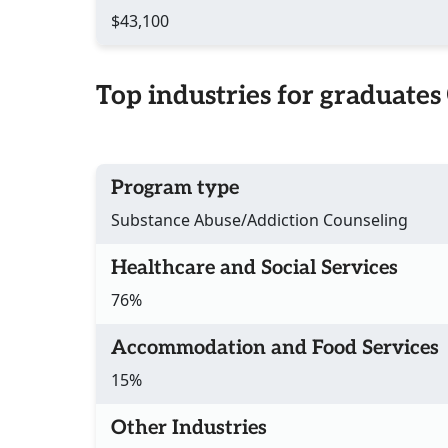
$43,100
Top industries for graduates
Program type
Substance Abuse/Addiction Counseling
Healthcare and Social Services
76%
Accommodation and Food Services
15%
Other Industries