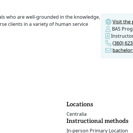
als who are well-grounded in the knowledge,
Visit th
verse clients in a variety of human service
BAS Pro
Instructo
(360) 62
bachelor
Locations
Centralia
Instructional methods
In-person Primary Location