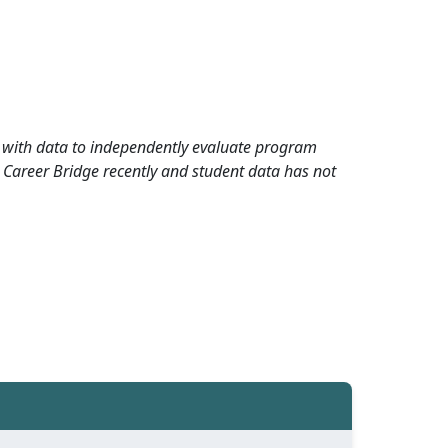
rd with data to independently evaluate program
 Career Bridge recently and student data has not