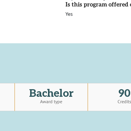
Is this program offere
Yes
Bachelor
90
Award type
Credit