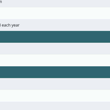
m
 each year