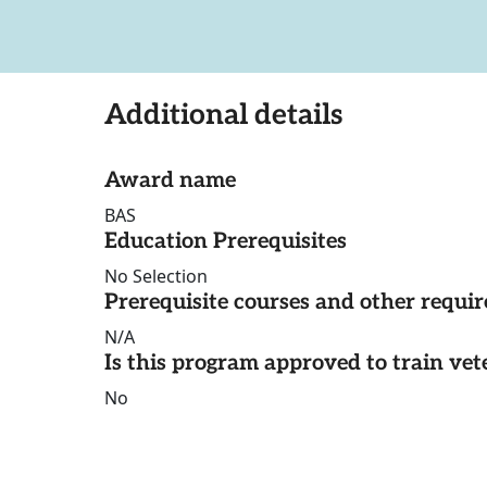
Additional details
Award name
BAS
Education Prerequisites
No Selection
Prerequisite courses and other requi
N/A
Is this program approved to train vet
No