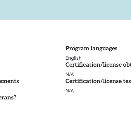
Program languages
English
Certification/license ob
N/A
rements
Certification/license te
N/A
erans?