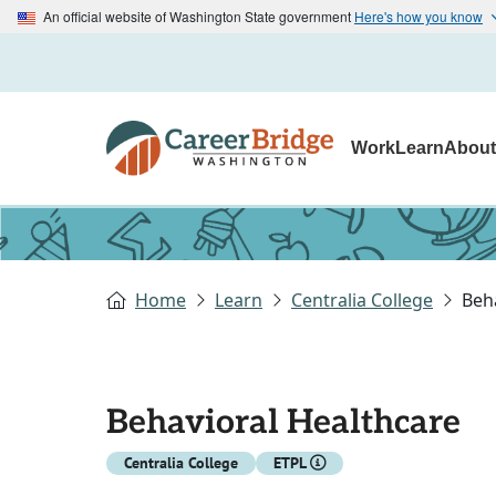
An official website of Washington State government
Here's how you know
Work
Learn
Abou
Home
Learn
Centralia College
Beh
Behavioral Healthcare
Centralia College
ETPL