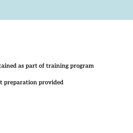
tained as part of training program
st preparation provided