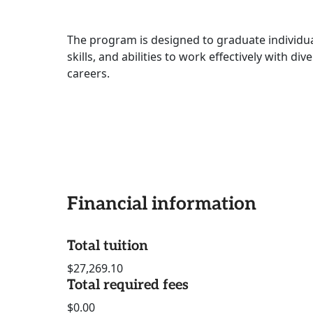
The program is designed to graduate individu
skills, and abilities to work effectively with di
careers.
Financial information
Total tuition
$27,269.10
Total required fees
$0.00