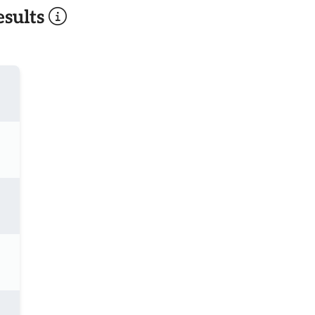
sults