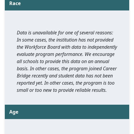
Race
Data is unavailable for one of several reasons:
In some cases, the institution has not provided
the Workforce Board with data to independently
evaluate program performance. We encourage
all schools to provide this data on an annual
basis. In other cases, the program joined Career
Bridge recently and student data has not been
reported yet. In other cases, the program is too
small or too new to provide reliable results.
Age