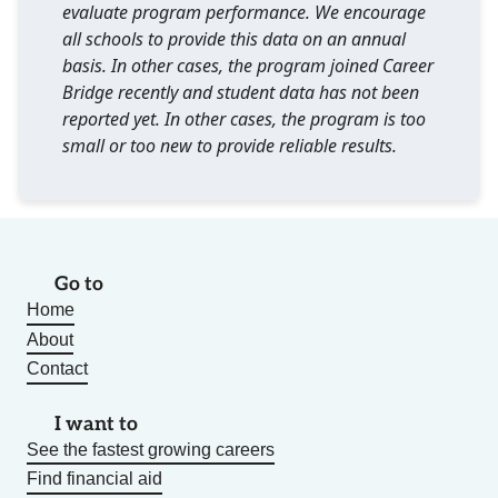
evaluate program performance. We encourage
all schools to provide this data on an annual
basis. In other cases, the program joined Career
Bridge recently and student data has not been
reported yet. In other cases, the program is too
small or too new to provide reliable results.
Go to
Home
About
Contact
I want to
See the fastest growing careers
Find financial aid