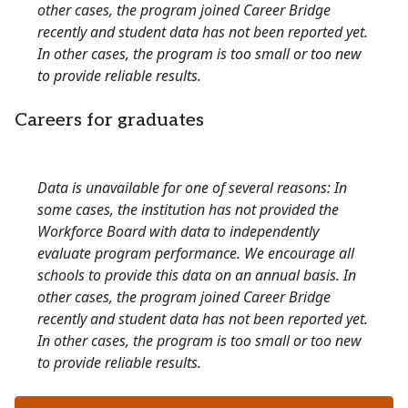
other cases, the program joined Career Bridge
recently and student data has not been reported yet.
In other cases, the program is too small or too new
to provide reliable results.
Careers for graduates
Data is unavailable for one of several reasons: In
some cases, the institution has not provided the
Workforce Board with data to independently
evaluate program performance. We encourage all
schools to provide this data on an annual basis. In
other cases, the program joined Career Bridge
recently and student data has not been reported yet.
In other cases, the program is too small or too new
to provide reliable results.