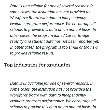
Data is unavailable for one of several reasons: In
some cases, the institution has not provided the
Workforce Board with data to independently
evaluate program performance. We encourage all
schools to provide this data on an annual basis. In
other cases, the program joined Career Bridge
recently and student data has not been reported yet.
In other cases, the program is too small or too new
to provide reliable results.
Top industries for graduates
Data is unavailable for one of several reasons: In
some cases, the institution has not provided the
Workforce Board with data to independently
evaluate program performance. We encourage all
schools to provide this data on an annual basis. In