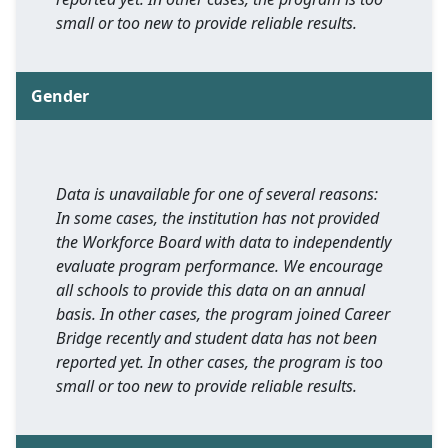
small or too new to provide reliable results.
Gender
Data is unavailable for one of several reasons:
In some cases, the institution has not provided
the Workforce Board with data to independently
evaluate program performance. We encourage
all schools to provide this data on an annual
basis. In other cases, the program joined Career
Bridge recently and student data has not been
reported yet. In other cases, the program is too
small or too new to provide reliable results.