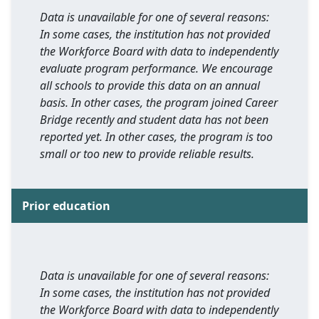
Data is unavailable for one of several reasons:
In some cases, the institution has not provided
the Workforce Board with data to independently
evaluate program performance. We encourage
all schools to provide this data on an annual
basis. In other cases, the program joined Career
Bridge recently and student data has not been
reported yet. In other cases, the program is too
small or too new to provide reliable results.
Prior education
Data is unavailable for one of several reasons:
In some cases, the institution has not provided
the Workforce Board with data to independently