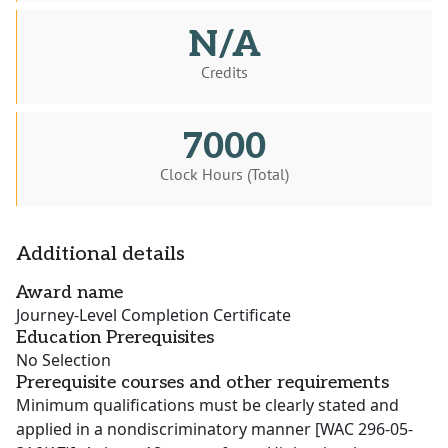
N/A
Credits
7000
Clock Hours (Total)
Additional details
Award name
Journey-Level Completion Certificate
Education Prerequisites
No Selection
Prerequisite courses and other requirements
Minimum qualifications must be clearly stated and
applied in a nondiscriminatory manner [WAC 296-05-