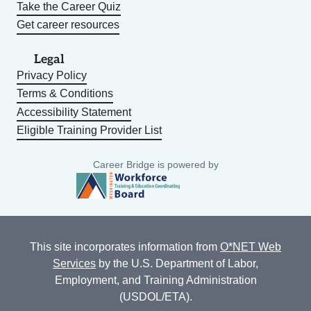
Take the Career Quiz
Get career resources
Legal
Privacy Policy
Terms & Conditions
Accessibility Statement
Eligible Training Provider List
Career Bridge is powered by
This site incorporates information from
O*NET Web
Services
by the U.S. Department of Labor,
Employment, and Training Administration
(USDOL/ETA).