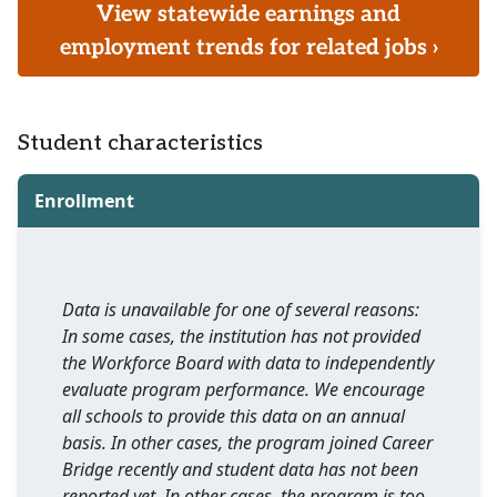
View statewide earnings and
employment trends for related jobs ›
Student characteristics
Enrollment
Data is unavailable for one of several reasons:
In some cases, the institution has not provided
the Workforce Board with data to independently
evaluate program performance. We encourage
all schools to provide this data on an annual
basis. In other cases, the program joined Career
Bridge recently and student data has not been
reported yet. In other cases, the program is too