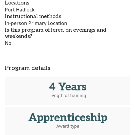
Locations
Port Hadlock
Instructional methods
In-person Primary Location
Is this program offered on evenings and
weekends?
No
Program details
4 Years
Length of training
Apprenticeship
Award type