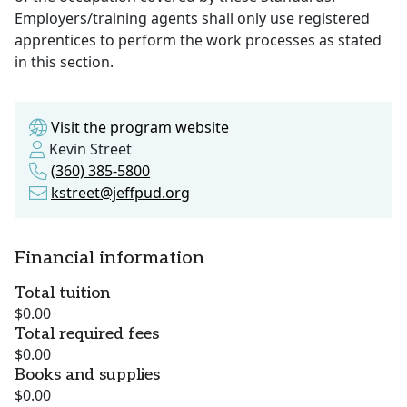
Employers/training agents shall only use registered
apprentices to perform the work processes as stated
in this section.
Visit the program website
Kevin Street
(360) 385-5800
kstreet@jeffpud.org
Financial information
Total tuition
$0.00
Total required fees
$0.00
Books and supplies
$0.00