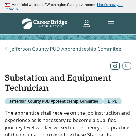
An official website of Washington State government
Here's how you
know
Jefferson County PUD Apprenticeship Commitee
Substation and Equipment
Technician
Jefferson County PUD Apprenticeship Commitee
ETPL
The apprentice shall receive on the job instruction and
experience as is necessary to become a qualified
journey-level worker versed in the theory and practice
of the occupation covered by these Standards.