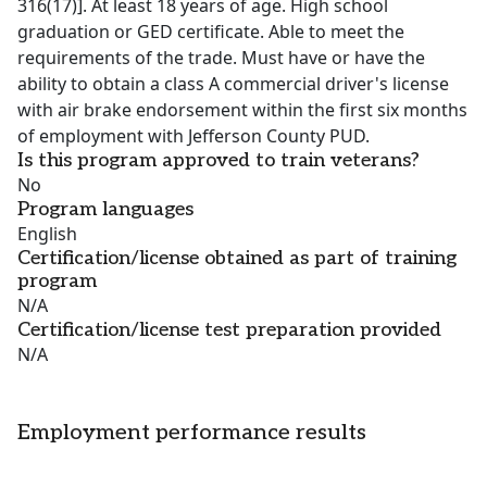
316(17)]. At least 18 years of age. High school
graduation or GED certificate. Able to meet the
requirements of the trade. Must have or have the
ability to obtain a class A commercial driver's license
with air brake endorsement within the first six months
of employment with Jefferson County PUD.
Is this program approved to train veterans?
No
Program languages
English
Certification/license obtained as part of training
program
N/A
Certification/license test preparation provided
N/A
Employment performance results