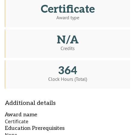
Certificate
Award type
N/A
Credits
364
Clock Hours (Total)
Additional details
Award name
Certificate
Education Prerequisites