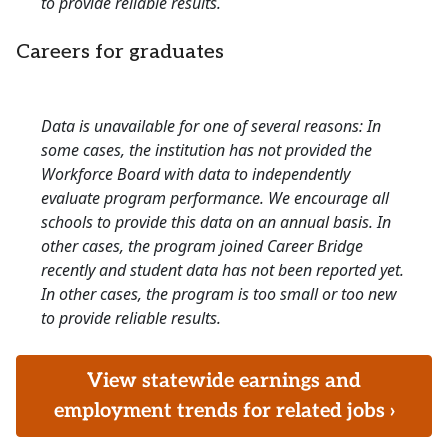
to provide reliable results.
Careers for graduates
Data is unavailable for one of several reasons: In
some cases, the institution has not provided the
Workforce Board with data to independently
evaluate program performance. We encourage all
schools to provide this data on an annual basis. In
other cases, the program joined Career Bridge
recently and student data has not been reported yet.
In other cases, the program is too small or too new
to provide reliable results.
View statewide earnings and
employment trends for related jobs ›