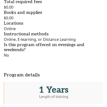
Total required fees
$0.00
Books and supplies
$0.00
Locations
Online
Instructional methods
Online, E-learning, or Distance Learning
Is this program offered on evenings and
weekends?
No
Program details
1 Years
Length of training