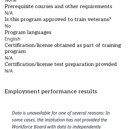
None
Prerequisite courses and other requirements
N/A
Is this program approved to train veterans?
No
Program languages
English
Certification/license obtained as part of training
program
N/A
Certification/license test preparation provided
N/A
Employment performance results
Data is unavailable for one of several reasons: In
some cases, the institution has not provided the
Workforce Board with data to independently