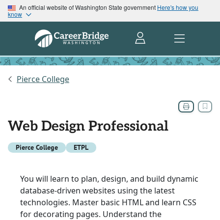
An official website of Washington State government
Here's how you
know
Pierce College
Web Design Professional
Pierce College
ETPL
You will learn to plan, design, and build dynamic
database-driven websites using the latest
technologies. Master basic HTML and learn CSS
for decorating pages. Understand the