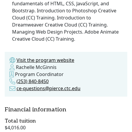
fundamentals of HTML, CSS, JavaScript, and
Bootstrap. Introduction to Photoshop Creative
Cloud (CC) Training. Introduction to
Dreamweaver Creative Cloud (CC) Training.
Managing Web Design Projects. Adobe Animate
Creative Cloud (CC) Training.
Visit the program website
Rachelle McGinnis
Program Coordinator
(253) 840-8450
ce-questions@pierce.ctc.edu
Financial information
Total tuition
$4,016.00