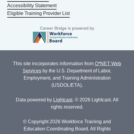
Accessibility Statement
Eligible Training Provider List
Career Bridge is powered by
This site incorporates information from
O*NET Web
Services
by the U.S. Department of Labor,
Employment, and Training Administration
(USDOL/ETA).
Data powered by
Lightcast
. © 2026 Lightcast. All
rights reserved.
© Copyright 2026 Workforce Training and
Education Coordinating Board. All Rights