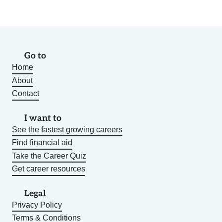
Go to
Home
About
Contact
I want to
See the fastest growing careers
Find financial aid
Take the Career Quiz
Get career resources
Legal
Privacy Policy
Terms & Conditions