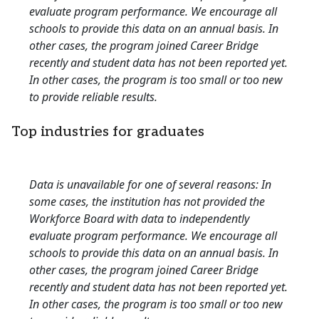
evaluate program performance. We encourage all
schools to provide this data on an annual basis. In
other cases, the program joined Career Bridge
recently and student data has not been reported yet.
In other cases, the program is too small or too new
to provide reliable results.
Top industries for graduates
Data is unavailable for one of several reasons: In
some cases, the institution has not provided the
Workforce Board with data to independently
evaluate program performance. We encourage all
schools to provide this data on an annual basis. In
other cases, the program joined Career Bridge
recently and student data has not been reported yet.
In other cases, the program is too small or too new