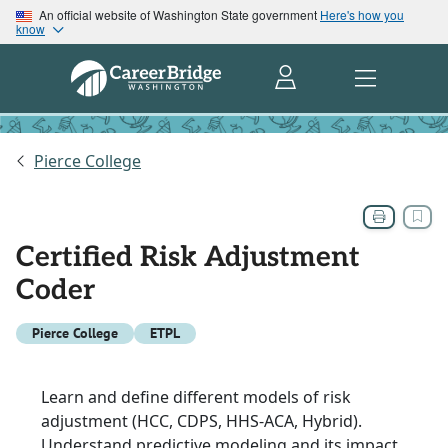
An official website of Washington State government
Here's how you
know
Pierce College
Certified Risk Adjustment
Coder
Pierce College
ETPL
Learn and define different models of risk
adjustment (HCC, CDPS, HHS-ACA, Hybrid).
Understand predictive modeling and its impact