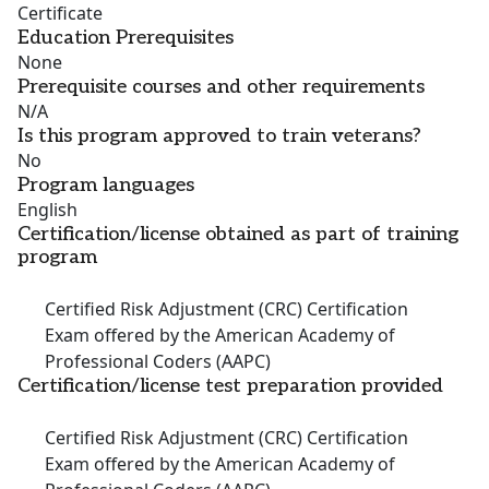
Certificate
Education Prerequisites
None
Prerequisite courses and other requirements
N/A
Is this program approved to train veterans?
No
Program languages
English
Certification/license obtained as part of training
program
Certified Risk Adjustment (CRC) Certification
Exam offered by the American Academy of
Professional Coders (AAPC)
Certification/license test preparation provided
Certified Risk Adjustment (CRC) Certification
Exam offered by the American Academy of