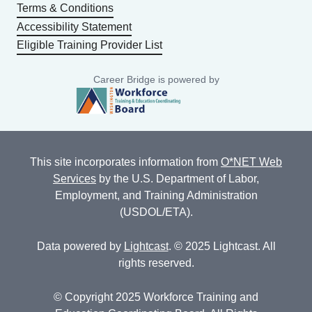
Terms & Conditions
Accessibility Statement
Eligible Training Provider List
Career Bridge is powered by
This site incorporates information from
O*NET Web
Services
by the U.S. Department of Labor,
Employment, and Training Administration
(USDOL/ETA).
Data powered by
Lightcast
. © 2025 Lightcast. All
rights reserved.
© Copyright 2025 Workforce Training and