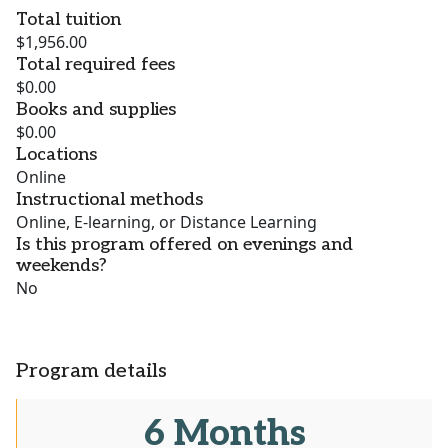
Total tuition
$1,956.00
Total required fees
$0.00
Books and supplies
$0.00
Locations
Online
Instructional methods
Online, E-learning, or Distance Learning
Is this program offered on evenings and
weekends?
No
Program details
6 Months