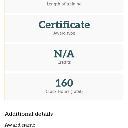
Length of training
Certificate
Award type
N/A
Credits
160
Clock Hours (Total)
Additional details
Award name