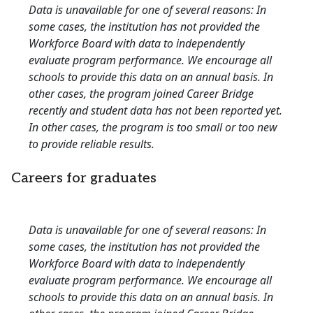
Data is unavailable for one of several reasons: In
some cases, the institution has not provided the
Workforce Board with data to independently
evaluate program performance. We encourage all
schools to provide this data on an annual basis. In
other cases, the program joined Career Bridge
recently and student data has not been reported yet.
In other cases, the program is too small or too new
to provide reliable results.
Careers for graduates
Data is unavailable for one of several reasons: In
some cases, the institution has not provided the
Workforce Board with data to independently
evaluate program performance. We encourage all
schools to provide this data on an annual basis. In