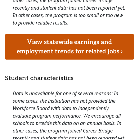
other cases, the program joined Career Bridge
recently and student data has not been reported yet.
In other cases, the program is too small or too new
to provide reliable results.
View statewide earnings and
employment trends for related jobs ›
Student characteristics
Data is unavailable for one of several reasons: In
some cases, the institution has not provided the
Workforce Board with data to independently
evaluate program performance. We encourage all
schools to provide this data on an annual basis. In
other cases, the program joined Career Bridge
recently and student data has not been reported yet.