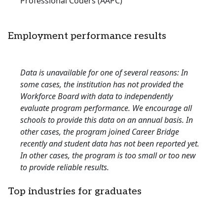
Professional Coders (AAPC)
Employment performance results
Data is unavailable for one of several reasons: In
some cases, the institution has not provided the
Workforce Board with data to independently
evaluate program performance. We encourage all
schools to provide this data on an annual basis. In
other cases, the program joined Career Bridge
recently and student data has not been reported yet.
In other cases, the program is too small or too new
to provide reliable results.
Top industries for graduates