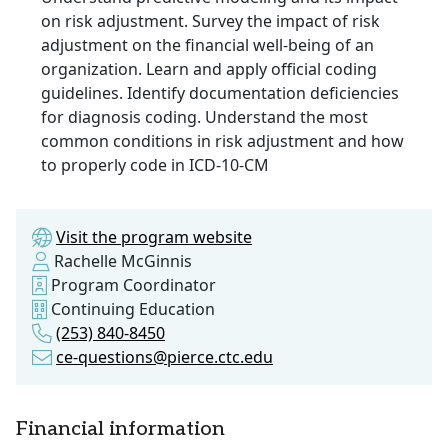
on risk adjustment. Survey the impact of risk
adjustment on the financial well-being of an
organization. Learn and apply official coding
guidelines. Identify documentation deficiencies
for diagnosis coding. Understand the most
common conditions in risk adjustment and how
to properly code in ICD-10-CM
Visit the program website
Rachelle McGinnis
Program Coordinator
Continuing Education
(253) 840-8450
ce-questions@pierce.ctc.edu
Financial information