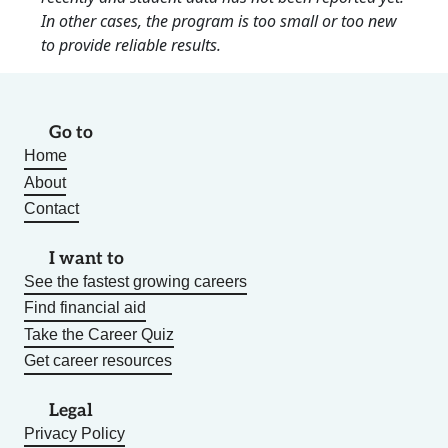
In other cases, the program is too small or too new
to provide reliable results.
Go to
Home
About
Contact
I want to
See the fastest growing careers
Find financial aid
Take the Career Quiz
Get career resources
Legal
Privacy Policy