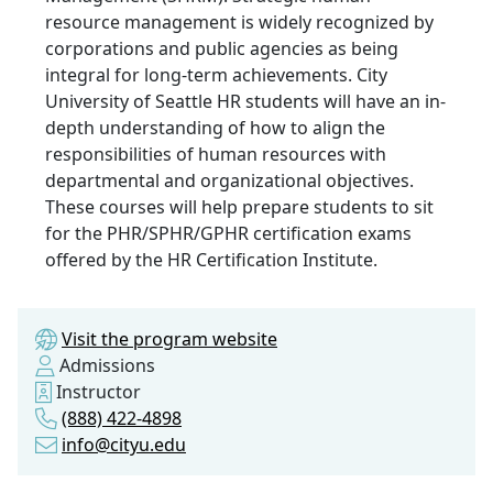
resource management is widely recognized by
corporations and public agencies as being
integral for long-term achievements. City
University of Seattle HR students will have an in-
depth understanding of how to align the
responsibilities of human resources with
departmental and organizational objectives.
These courses will help prepare students to sit
for the PHR/SPHR/GPHR certification exams
offered by the HR Certification Institute.
Visit the program website
Admissions
Instructor
(888) 422-4898
info@cityu.edu