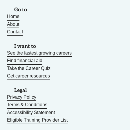
Go to
Home
About
Contact
I want to
See the fastest growing careers
Find financial aid
Take the Career Quiz
Get career resources
Legal
Privacy Policy
Terms & Conditions
Accessibility Statement
Eligible Training Provider List