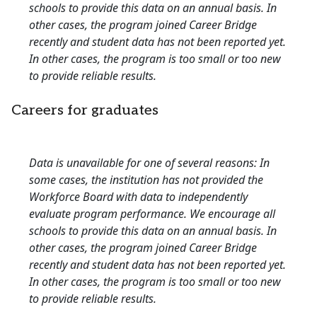
schools to provide this data on an annual basis. In
other cases, the program joined Career Bridge
recently and student data has not been reported yet.
In other cases, the program is too small or too new
to provide reliable results.
Careers for graduates
Data is unavailable for one of several reasons: In
some cases, the institution has not provided the
Workforce Board with data to independently
evaluate program performance. We encourage all
schools to provide this data on an annual basis. In
other cases, the program joined Career Bridge
recently and student data has not been reported yet.
In other cases, the program is too small or too new
to provide reliable results.