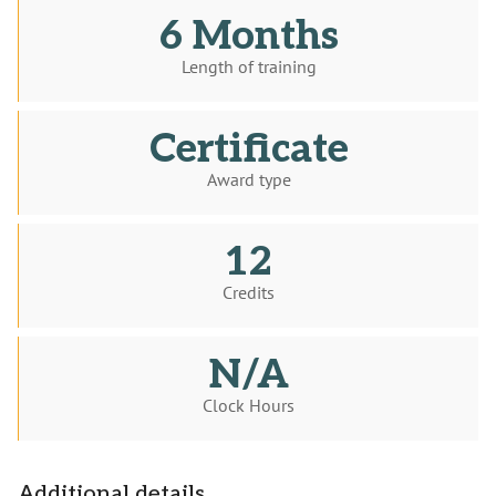
6 Months
Length of training
Certificate
Award type
12
Credits
N/A
Clock Hours
Additional details