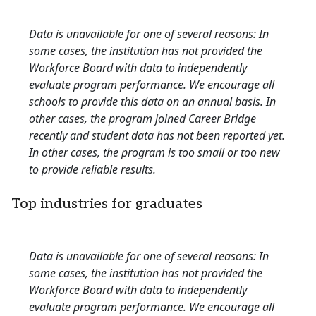
Data is unavailable for one of several reasons: In
some cases, the institution has not provided the
Workforce Board with data to independently
evaluate program performance. We encourage all
schools to provide this data on an annual basis. In
other cases, the program joined Career Bridge
recently and student data has not been reported yet.
In other cases, the program is too small or too new
to provide reliable results.
Top industries for graduates
Data is unavailable for one of several reasons: In
some cases, the institution has not provided the
Workforce Board with data to independently
evaluate program performance. We encourage all