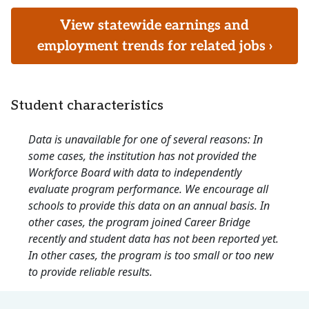
View statewide earnings and
employment trends for related jobs ›
Student characteristics
Data is unavailable for one of several reasons: In
some cases, the institution has not provided the
Workforce Board with data to independently
evaluate program performance. We encourage all
schools to provide this data on an annual basis. In
other cases, the program joined Career Bridge
recently and student data has not been reported yet.
In other cases, the program is too small or too new
to provide reliable results.