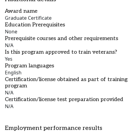
Award name
Graduate Certificate
Education Prerequisites
None
Prerequisite courses and other requirements
N/A
Is this program approved to train veterans?
Yes
Program languages
English
Certification/license obtained as part of training
program
N/A
Certification/license test preparation provided
N/A
Employment performance results