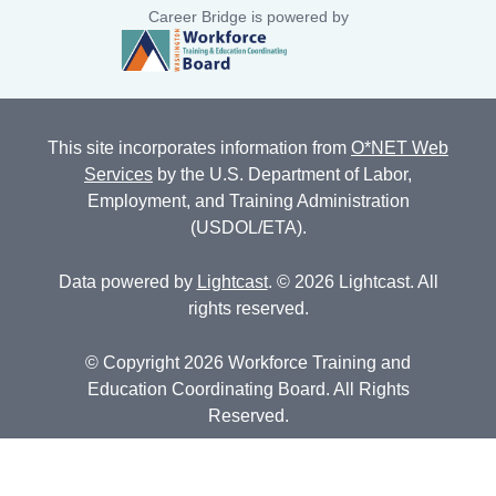
Career Bridge is powered by
This site incorporates information from
O*NET Web
Services
by the U.S. Department of Labor,
Employment, and Training Administration
(USDOL/ETA).
Data powered by
Lightcast
. © 2026 Lightcast. All
rights reserved.
© Copyright 2026 Workforce Training and
Education Coordinating Board. All Rights
Reserved.