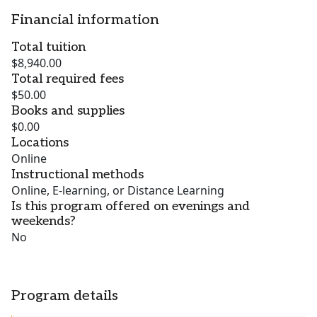
Financial information
Total tuition
$8,940.00
Total required fees
$50.00
Books and supplies
$0.00
Locations
Online
Instructional methods
Online, E-learning, or Distance Learning
Is this program offered on evenings and
weekends?
No
Program details