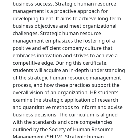
business success. Strategic human resource
management is a proactive approach for
developing talent. It aims to achieve long-term
business objectives and meet organizational
challenges. Strategic human resource
management emphasizes the fostering of a
positive and efficient company culture that
embraces innovation and strives to achieve a
competitive edge. During this certificate,
students will acquire an in-depth understanding
of the strategic human resource management
process, and how these practices support the
overall vision of an organization. HR students
examine the strategic application of research
and quantitative methods to inform and advise
business decisions. The curriculum is aligned
with the standards and core competencies
outlined by the Society of Human Resource
Management (SHRM). Strategic human