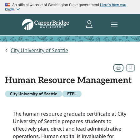
An official website of Washington State government
Here's how you
know
City University of Seattle
Human Resource Management
City University of Seattle
ETPL
The human resource graduate certificate at City
University of Seattle prepares students to
effectively plan, direct and lead administrative
operations. Human capital is invaluable for