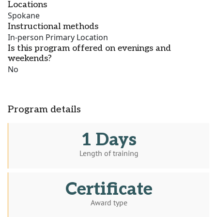
Locations
Spokane
Instructional methods
In-person Primary Location
Is this program offered on evenings and
weekends?
No
Program details
1 Days
Length of training
Certificate
Award type