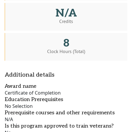
N/A
Credits
8
Clock Hours (Total)
Additional details
Award name
Certificate of Completion
Education Prerequisites
No Selection
Prerequisite courses and other requirements
N/A
Is this program approved to train veterans?