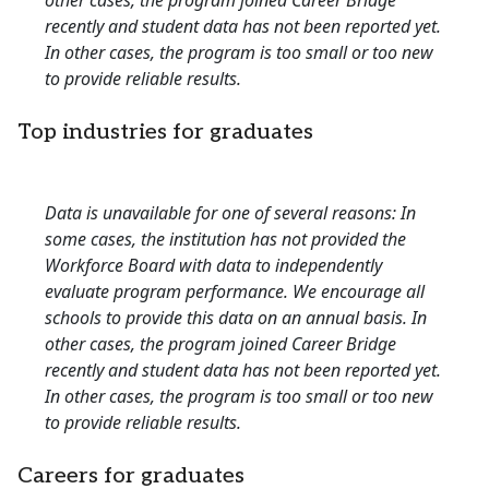
other cases, the program joined Career Bridge
recently and student data has not been reported yet.
In other cases, the program is too small or too new
to provide reliable results.
Top industries for graduates
Data is unavailable for one of several reasons: In
some cases, the institution has not provided the
Workforce Board with data to independently
evaluate program performance. We encourage all
schools to provide this data on an annual basis. In
other cases, the program joined Career Bridge
recently and student data has not been reported yet.
In other cases, the program is too small or too new
to provide reliable results.
Careers for graduates