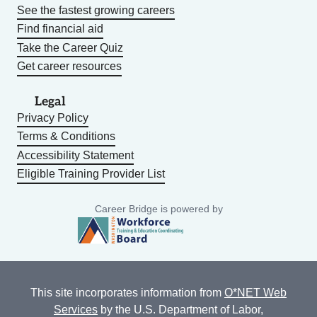
See the fastest growing careers
Find financial aid
Take the Career Quiz
Get career resources
Legal
Privacy Policy
Terms & Conditions
Accessibility Statement
Eligible Training Provider List
Career Bridge is powered by
This site incorporates information from
O*NET Web
Services
by the U.S. Department of Labor,