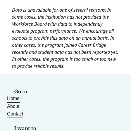
Data is unavailable for one of several reasons: In
some cases, the institution has not provided the
Workforce Board with data to independently
evaluate program performance. We encourage all
schools to provide this data on an annual basis. In
other cases, the program joined Career Bridge
recently and student data has not been reported yet.
In other cases, the program is too small or too new
to provide reliable results.
Go to
Home
About
Contact
I want to