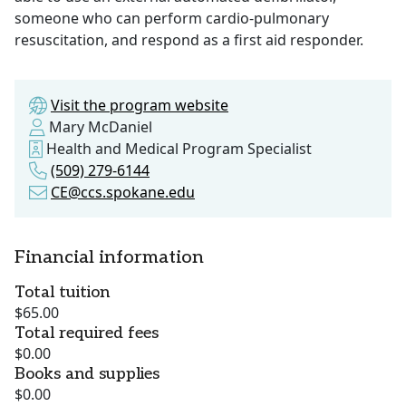
someone who can perform cardio-pulmonary
resuscitation, and respond as a first aid responder.
Visit the program website
Mary McDaniel
Health and Medical Program Specialist
(509) 279-6144
CE@ccs.spokane.edu
Financial information
Total tuition
$65.00
Total required fees
$0.00
Books and supplies
$0.00