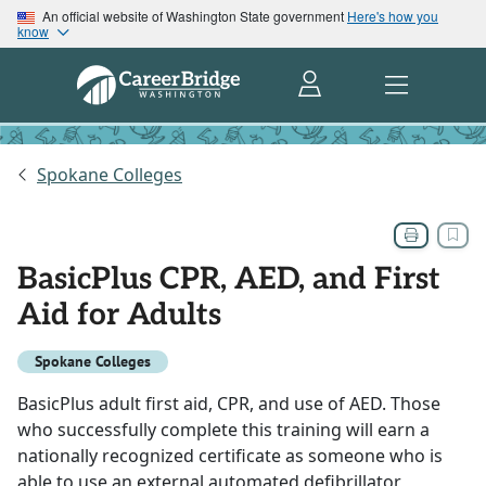
An official website of Washington State government
Here's how you
know
Spokane Colleges
BasicPlus CPR, AED, and First
Aid for Adults
Spokane Colleges
BasicPlus adult first aid, CPR, and use of AED. Those
who successfully complete this training will earn a
nationally recognized certificate as someone who is
able to use an external automated defibrillator,