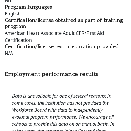
No
Program languages
English
Certification/license obtained as part of training
program
American Heart Associate Adult CPR/First Aid
Certification
Certification/license test preparation provided
N/A
Employment performance results
Data is unavailable for one of several reasons: In
some cases, the institution has not provided the
Workforce Board with data to independently
evaluate program performance. We encourage all
schools to provide this data on an annual basis. In