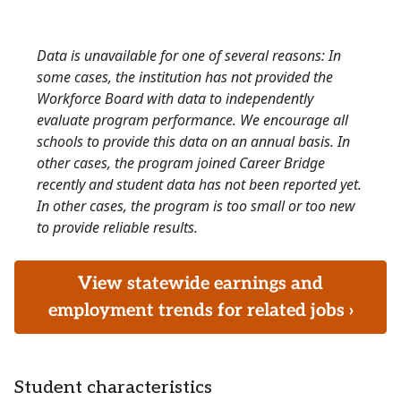
Data is unavailable for one of several reasons: In
some cases, the institution has not provided the
Workforce Board with data to independently
evaluate program performance. We encourage all
schools to provide this data on an annual basis. In
other cases, the program joined Career Bridge
recently and student data has not been reported yet.
In other cases, the program is too small or too new
to provide reliable results.
View statewide earnings and
employment trends for related jobs ›
Student characteristics