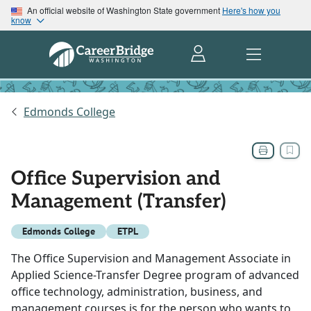
An official website of Washington State government
Here's how you
know
Edmonds College
Office Supervision and
Management (Transfer)
Edmonds College
ETPL
The Office Supervision and Management Associate in
Applied Science-Transfer Degree program of advanced
office technology, administration, business, and
management courses is for the person who wants to