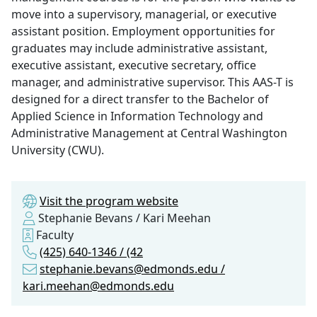
move into a supervisory, managerial, or executive
assistant position. Employment opportunities for
graduates may include administrative assistant,
executive assistant, executive secretary, office
manager, and administrative supervisor. This AAS-T is
designed for a direct transfer to the Bachelor of
Applied Science in Information Technology and
Administrative Management at Central Washington
University (CWU).
Visit the program website
Stephanie Bevans / Kari Meehan
Faculty
(425) 640-1346 / (42
stephanie.bevans@edmonds.edu /
kari.meehan@edmonds.edu