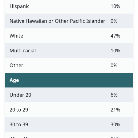
Hispanic
10%
Native Hawaiian or Other Pacific Islander
0%
White
47%
Multi-racial
10%
Other
0%
Age
Under 20
6%
20 to 29
21%
30 to 39
30%