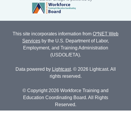
This site incorporates information from
O*NET Web
Services
by the U.S. Department of Labor,
Employment, and Training Administration
(USDOL/ETA).
Data powered by
Lightcast
. © 2026 Lightcast. All
rights reserved.
© Copyright 2026 Workforce Training and
Education Coordinating Board. All Rights
Reserved.