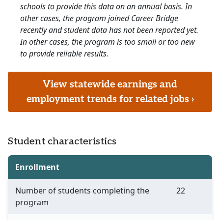
schools to provide this data on an annual basis. In
other cases, the program joined Career Bridge
recently and student data has not been reported yet.
In other cases, the program is too small or too new
to provide reliable results.
View statewide earnings and
employment trends for related jobs ›
Student characteristics
Enrollment
Number of students completing the
22
program