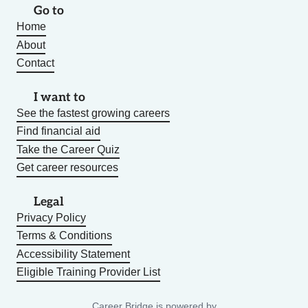
Go to
Home
About
Contact
I want to
See the fastest growing careers
Find financial aid
Take the Career Quiz
Get career resources
Legal
Privacy Policy
Terms & Conditions
Accessibility Statement
Eligible Training Provider List
Career Bridge is powered by