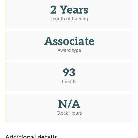
2 Years
Length of training
Associate
Award type
93
Credits
N/A
Clock Hours
Additional details