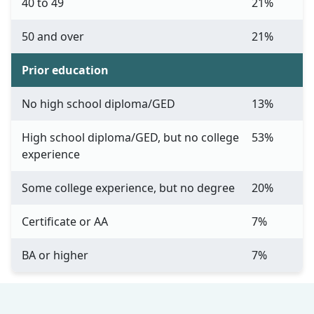
40 to 49
21%
50 and over
21%
Prior education
No high school diploma/GED
13%
High school diploma/GED, but no college
53%
experience
Some college experience, but no degree
20%
Certificate or AA
7%
BA or higher
7%