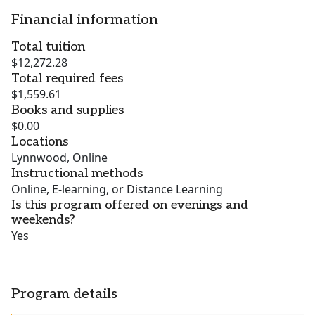
Financial information
Total tuition
$12,272.28
Total required fees
$1,559.61
Books and supplies
$0.00
Locations
Lynnwood, Online
Instructional methods
Online, E-learning, or Distance Learning
Is this program offered on evenings and
weekends?
Yes
Program details