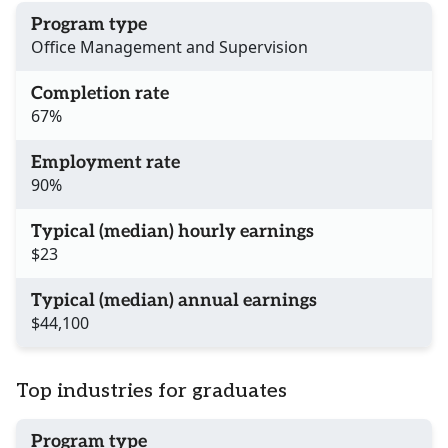
Program type
Office Management and Supervision
Completion rate
67%
Employment rate
90%
Typical (median) hourly earnings
$23
Typical (median) annual earnings
$44,100
Top industries for graduates
Program type