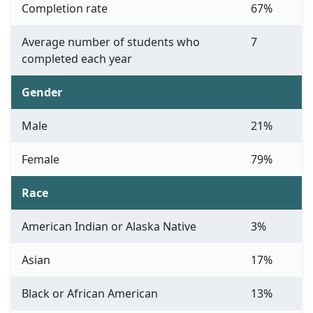
Completion rate
67%
Average number of students who
7
completed each year
Gender
Male
21%
Female
79%
Race
American Indian or Alaska Native
3%
Asian
17%
Black or African American
13%