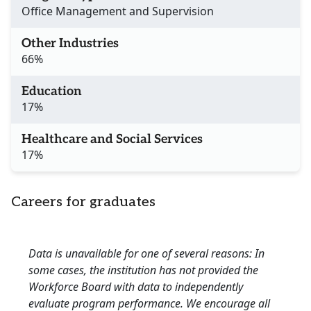
Office Management and Supervision
Other Industries
66%
Education
17%
Healthcare and Social Services
17%
Careers for graduates
Data is unavailable for one of several reasons: In
some cases, the institution has not provided the
Workforce Board with data to independently
evaluate program performance. We encourage all