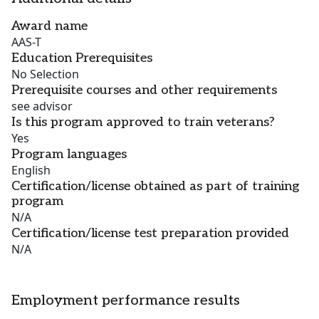
Award name
AAS-T
Education Prerequisites
No Selection
Prerequisite courses and other requirements
see advisor
Is this program approved to train veterans?
Yes
Program languages
English
Certification/license obtained as part of training
program
N/A
Certification/license test preparation provided
N/A
Employment performance results