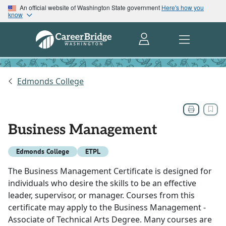
An official website of Washington State government
Here's how you
know
Edmonds College
Business Management
Edmonds College
ETPL
The Business Management Certificate is designed for
individuals who desire the skills to be an effective
leader, supervisor, or manager. Courses from this
certificate may apply to the Business Management -
Associate of Technical Arts Degree. Many courses are