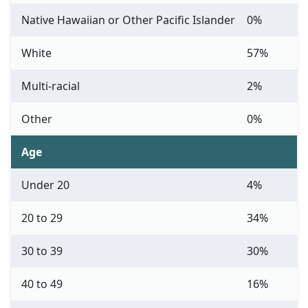
Native Hawaiian or Other Pacific Islander
0%
White
57%
Multi-racial
2%
Other
0%
Age
Under 20
4%
20 to 29
34%
30 to 39
30%
40 to 49
16%