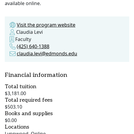
available online.
Visit the program website
Claudia Levi
Faculty
(425) 640-1388
claudia.levi@edmonds.edu
Financial information
Total tuition
$3,181.00
Total required fees
$503.10
Books and supplies
$0.00
Locations
Lynnwood, Online