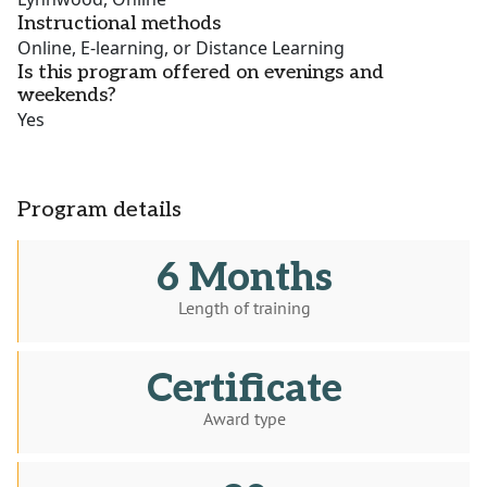
Instructional methods
Online, E-learning, or Distance Learning
Is this program offered on evenings and
weekends?
Yes
Program details
6 Months
Length of training
Certificate
Award type