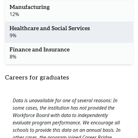
Manufacturing
12%
Healthcare and Social Services
9%
Finance and Insurance
8%
Careers for graduates
Data is unavailable for one of several reasons: In
some cases, the institution has not provided the
Workforce Board with data to independently
evaluate program performance. We encourage all
schools to provide this data on an annual basis. In
other cases, the program joined Career Bridge