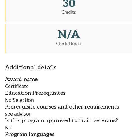
30
Credits
N/A
Clock Hours
Additional details
Award name
Certificate
Education Prerequisites
No Selection
Prerequisite courses and other requirements
see advisor
Is this program approved to train veterans?
No
Program languages