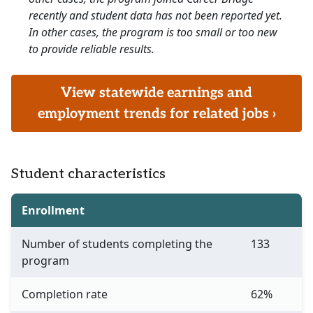
recently and student data has not been reported yet.
In other cases, the program is too small or too new
to provide reliable results.
View statewide earnings and
employment trends for related jobs ›
Student characteristics
Enrollment
Number of students completing the
133
program
Completion rate
62%