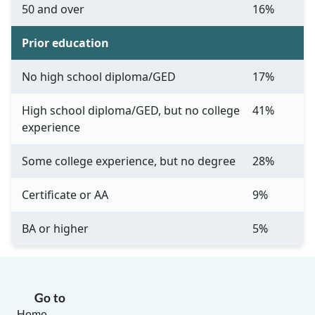
50 and over
16%
Prior education
No high school diploma/GED
17%
High school diploma/GED, but no college
41%
experience
Some college experience, but no degree
28%
Certificate or AA
9%
BA or higher
5%
Go to
Home