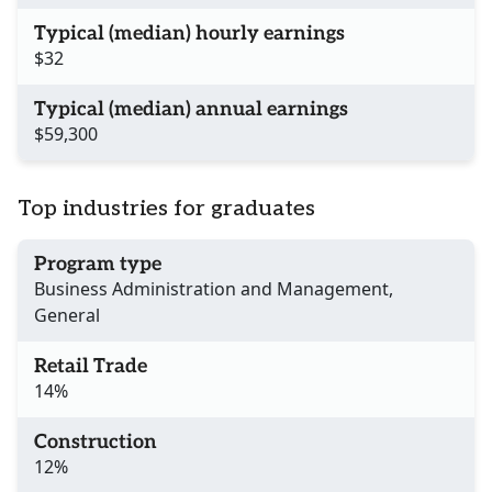
Typical (median) hourly earnings
$32
Typical (median) annual earnings
$59,300
Top industries for graduates
Program type
Business Administration and Management,
General
Retail Trade
14%
Construction
12%