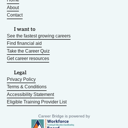
About
Contact
I want to
See the fastest growing careers
Find financial aid
Take the Career Quiz
Get career resources
Legal
Privacy Policy
Terms & Conditions
Accessibility Statement
Eligible Training Provider List
Career Bridge is powered by