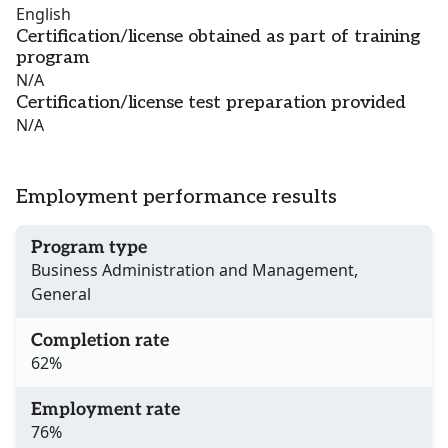
English
Certification/license obtained as part of training
program
N/A
Certification/license test preparation provided
N/A
Employment performance results
Program type
Business Administration and Management,
General
Completion rate
62%
Employment rate
76%