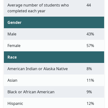
Average number of students who
44
completed each year
Gender
Male
43%
Female
57%
Race
American Indian or Alaska Native
8%
Asian
11%
Black or African American
9%
Hispanic
12%