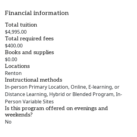
Financial information
Total tuition
$4,995.00
Total required fees
$400.00
Books and supplies
$0.00
Locations
Renton
Instructional methods
In-person Primary Location, Online, E-learning, or
Distance Learning, Hybrid or Blended Program, In-
Person Variable Sites
Is this program offered on evenings and
weekends?
No