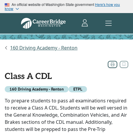
An official website of Washington State government
Here's how you
know
160 Driving Academy - Renton
Class A CDL
160 Driving Academy - Renton
ETPL
To prepare students to pass all examinations required
to receive a Class A CDL. Students will be well versed in
the General Knowledge, Combination Vehicles, and Air
Brakes sections of the CDL manual. Additionally,
students will be prepped to pass the Pre-Trip