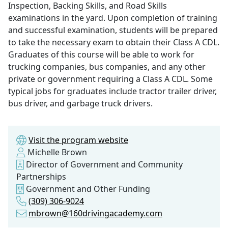
Inspection, Backing Skills, and Road Skills
examinations in the yard. Upon completion of training
and successful examination, students will be prepared
to take the necessary exam to obtain their Class A CDL.
Graduates of this course will be able to work for
trucking companies, bus companies, and any other
private or government requiring a Class A CDL. Some
typical jobs for graduates include tractor trailer driver,
bus driver, and garbage truck drivers.
Visit the program website
Michelle Brown
Director of Government and Community
Partnerships
Government and Other Funding
(309) 306-9024
mbrown@160drivingacademy.com