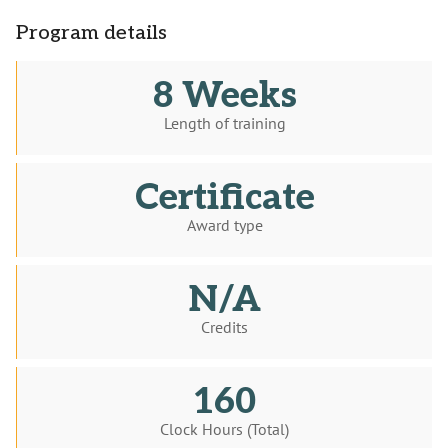
Program details
8 Weeks
Length of training
Certificate
Award type
N/A
Credits
160
Clock Hours (Total)