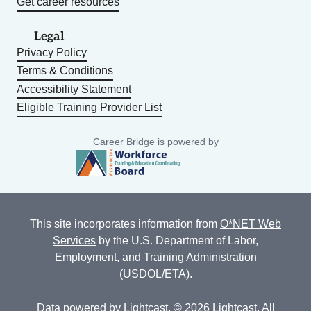
Get career resources
Legal
Privacy Policy
Terms & Conditions
Accessibility Statement
Eligible Training Provider List
Career Bridge is powered by
This site incorporates information from
O*NET Web
Services
by the U.S. Department of Labor,
Employment, and Training Administration
(USDOL/ETA).
Data powered by
Lightcast
. © 2026 Lightcast. All