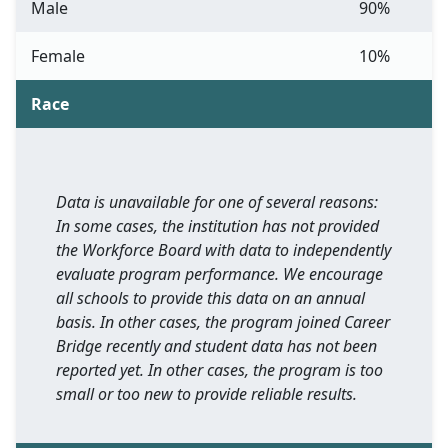
Male
90%
Female
10%
Race
Data is unavailable for one of several reasons:
In some cases, the institution has not provided
the Workforce Board with data to independently
evaluate program performance. We encourage
all schools to provide this data on an annual
basis. In other cases, the program joined Career
Bridge recently and student data has not been
reported yet. In other cases, the program is too
small or too new to provide reliable results.