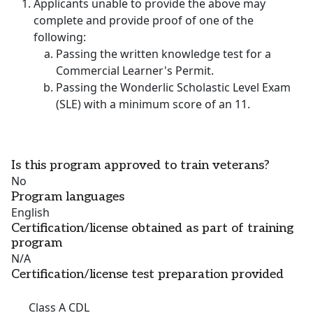
Applicants unable to provide the above may
complete and provide proof of one of the
following:
Passing the written knowledge test for a
Commercial Learner's Permit.
Passing the Wonderlic Scholastic Level Exam
(SLE) with a minimum score of an 11.
Is this program approved to train veterans?
No
Program languages
English
Certification/license obtained as part of training
program
N/A
Certification/license test preparation provided
Class A CDL