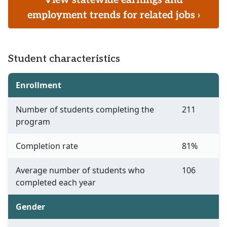
View statewide earnings and
employment trends for related jobs ›
Student characteristics
Enrollment
Number of students completing the
211
program
Completion rate
81%
Average number of students who
106
completed each year
Gender