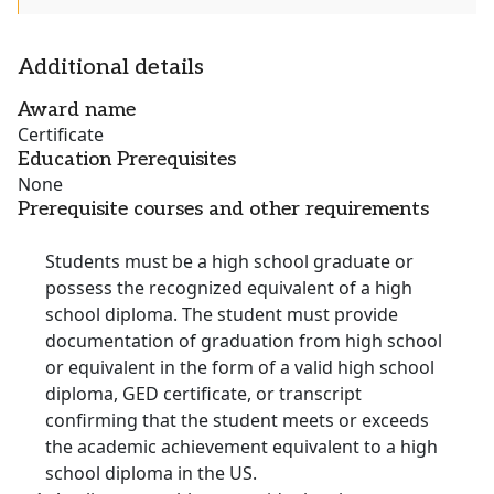
Additional details
Award name
Certificate
Education Prerequisites
None
Prerequisite courses and other requirements
Students must be a high school graduate or
possess the recognized equivalent of a high
school diploma. The student must provide
documentation of graduation from high school
or equivalent in the form of a valid high school
diploma, GED certificate, or transcript
confirming that the student meets or exceeds
the academic achievement equivalent to a high
school diploma in the US.