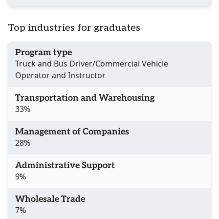
Top industries for graduates
Program type
Truck and Bus Driver/Commercial Vehicle
Operator and Instructor
Transportation and Warehousing
33%
Management of Companies
28%
Administrative Support
9%
Wholesale Trade
7%