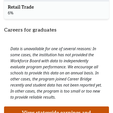
Retail Trade
6%
Careers for graduates
Data is unavailable for one of several reasons: In
some cases, the institution has not provided the
Workforce Board with data to independently
evaluate program performance. We encourage all
schools to provide this data on an annual basis. In
other cases, the program joined Career Bridge
recently and student data has not been reported yet.
In other cases, the program is too small or too new
to provide reliable results.