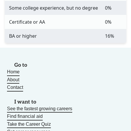
Some college experience, but no degree
0%
Certificate or AA
0%
BA or higher
16%
Go to
Home
About
Contact
I want to
See the fastest growing careers
Find financial aid
Take the Career Quiz