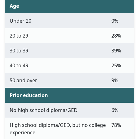
Age
Under 20
0%
20 to 29
28%
30 to 39
39%
40 to 49
25%
50 and over
9%
Prior education
No high school diploma/GED
6%
High school diploma/GED, but no college
78%
experience