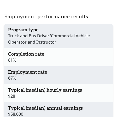
Employment performance results
Program type
Truck and Bus Driver/Commercial Vehicle
Operator and Instructor
Completion rate
81%
Employment rate
67%
Typical (median) hourly earnings
$28
Typical (median) annual earnings
$58,000