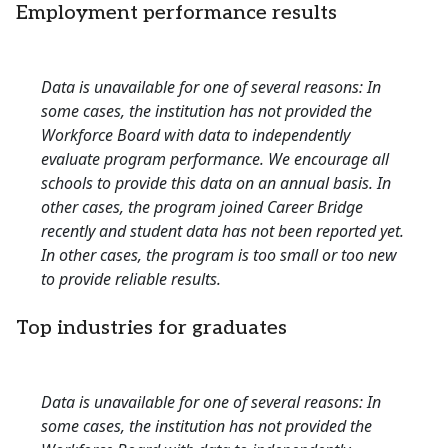
Employment performance results
Data is unavailable for one of several reasons: In
some cases, the institution has not provided the
Workforce Board with data to independently
evaluate program performance. We encourage all
schools to provide this data on an annual basis. In
other cases, the program joined Career Bridge
recently and student data has not been reported yet.
In other cases, the program is too small or too new
to provide reliable results.
Top industries for graduates
Data is unavailable for one of several reasons: In
some cases, the institution has not provided the