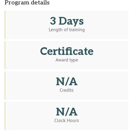
Program details
3 Days
Length of training
Certificate
Award type
N/A
Credits
N/A
Clock Hours