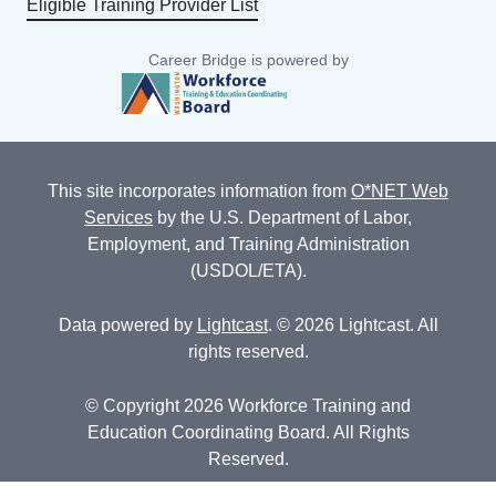
Eligible Training Provider List
Career Bridge is powered by
This site incorporates information from
O*NET Web
Services
by the U.S. Department of Labor,
Employment, and Training Administration
(USDOL/ETA).
Data powered by
Lightcast
. © 2026 Lightcast. All
rights reserved.
© Copyright 2026 Workforce Training and
Education Coordinating Board. All Rights
Reserved.