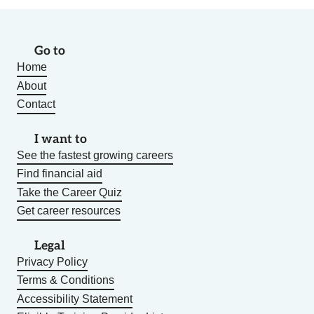
Go to
Home
About
Contact
I want to
See the fastest growing careers
Find financial aid
Take the Career Quiz
Get career resources
Legal
Privacy Policy
Terms & Conditions
Accessibility Statement