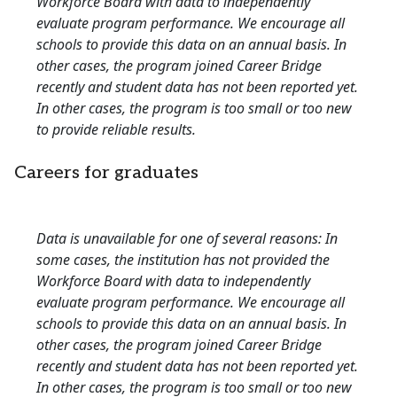
Workforce Board with data to independently
evaluate program performance. We encourage all
schools to provide this data on an annual basis. In
other cases, the program joined Career Bridge
recently and student data has not been reported yet.
In other cases, the program is too small or too new
to provide reliable results.
Careers for graduates
Data is unavailable for one of several reasons: In
some cases, the institution has not provided the
Workforce Board with data to independently
evaluate program performance. We encourage all
schools to provide this data on an annual basis. In
other cases, the program joined Career Bridge
recently and student data has not been reported yet.
In other cases, the program is too small or too new