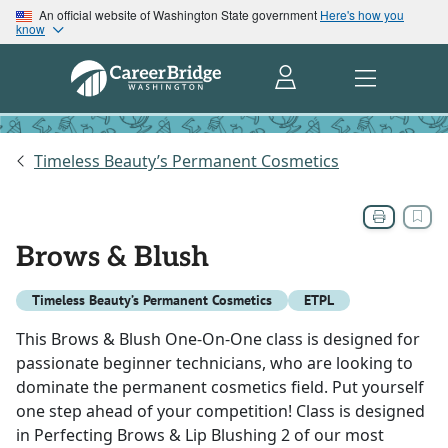
An official website of Washington State government
Here's how you
know
Timeless Beauty’s Permanent Cosmetics
Brows & Blush
Timeless Beauty’s Permanent Cosmetics
ETPL
This Brows & Blush One-On-One class is designed for
passionate beginner technicians, who are looking to
dominate the permanent cosmetics field. Put yourself
one step ahead of your competition! Class is designed
in Perfecting Brows & Lip Blushing 2 of our most