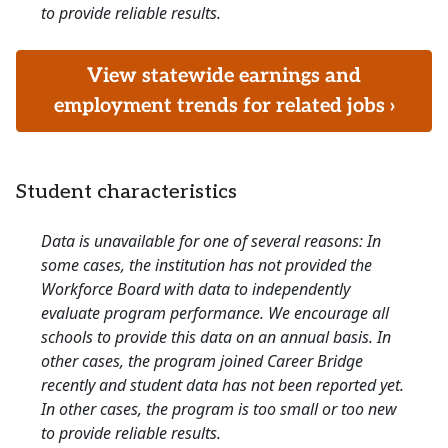
to provide reliable results.
View statewide earnings and
employment trends for related jobs ›
Student characteristics
Data is unavailable for one of several reasons: In
some cases, the institution has not provided the
Workforce Board with data to independently
evaluate program performance. We encourage all
schools to provide this data on an annual basis. In
other cases, the program joined Career Bridge
recently and student data has not been reported yet.
In other cases, the program is too small or too new
to provide reliable results.