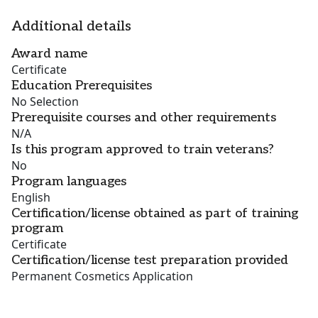
Additional details
Award name
Certificate
Education Prerequisites
No Selection
Prerequisite courses and other requirements
N/A
Is this program approved to train veterans?
No
Program languages
English
Certification/license obtained as part of training
program
Certificate
Certification/license test preparation provided
Permanent Cosmetics Application