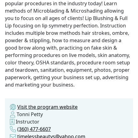
popular procedures in the industry today! Learn
methods of Microblading & Microshading allowing
you to focus on all ages of clients! Lip Blushing & Full
Lip focusing on lip symmetry perfection. Instruction
includes multiple brow methods hair strokes, ombre,
powder & stippling, how to measure and design a
good brow along with, practicing on fake skin &
performing procedures on live models, skin anatomy,
color theory, OSHA standards, procedure room setup
and teardown, sanitation, equipment, photos, proper
paperwork, getting your business set up, advertising
and marketing your business.
Visit the program website
Tonni Petty
Instructor
(360) 477-6607
timelessbeautys@yahoo.com