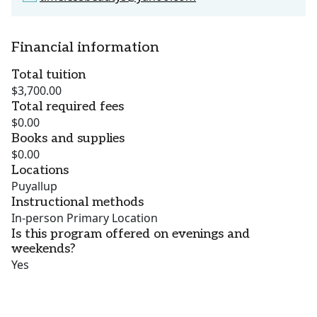
Financial information
Total tuition
$3,700.00
Total required fees
$0.00
Books and supplies
$0.00
Locations
Puyallup
Instructional methods
In-person Primary Location
Is this program offered on evenings and
weekends?
Yes