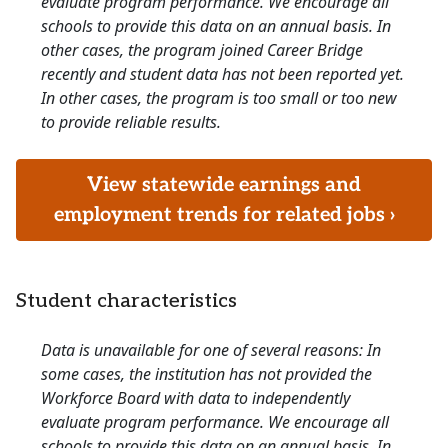
evaluate program performance. We encourage all
schools to provide this data on an annual basis. In
other cases, the program joined Career Bridge
recently and student data has not been reported yet.
In other cases, the program is too small or too new
to provide reliable results.
View statewide earnings and
employment trends for related jobs ›
Student characteristics
Data is unavailable for one of several reasons: In
some cases, the institution has not provided the
Workforce Board with data to independently
evaluate program performance. We encourage all
schools to provide this data on an annual basis. In