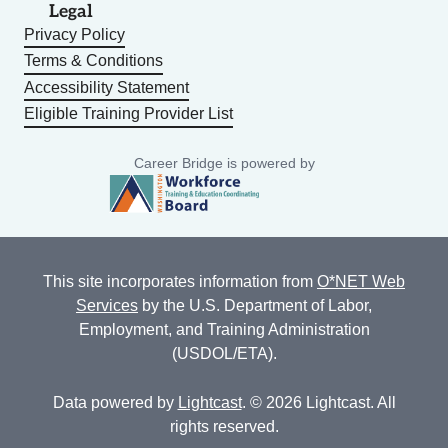
Legal
Privacy Policy
Terms & Conditions
Accessibility Statement
Eligible Training Provider List
Career Bridge is powered by
This site incorporates information from
O*NET Web
Services
by the U.S. Department of Labor,
Employment, and Training Administration
(USDOL/ETA).
Data powered by
Lightcast
. © 2026 Lightcast. All
rights reserved.