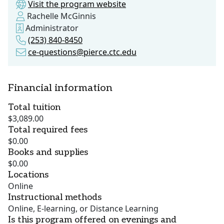
Visit the program website
Rachelle McGinnis
Administrator
(253) 840-8450
ce-questions@pierce.ctc.edu
Financial information
Total tuition
$3,089.00
Total required fees
$0.00
Books and supplies
$0.00
Locations
Online
Instructional methods
Online, E-learning, or Distance Learning
Is this program offered on evenings and