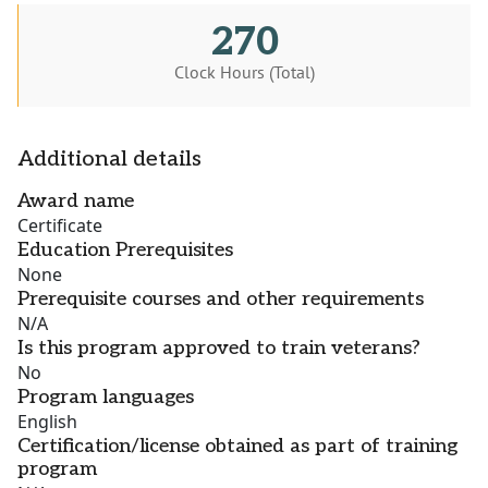
270
Clock Hours (Total)
Additional details
Award name
Certificate
Education Prerequisites
None
Prerequisite courses and other requirements
N/A
Is this program approved to train veterans?
No
Program languages
English
Certification/license obtained as part of training
program