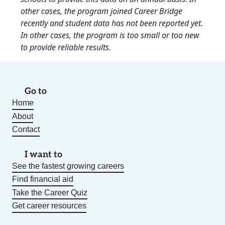
other cases, the program joined Career Bridge
recently and student data has not been reported yet.
In other cases, the program is too small or too new
to provide reliable results.
Go to
Home
About
Contact
I want to
See the fastest growing careers
Find financial aid
Take the Career Quiz
Get career resources