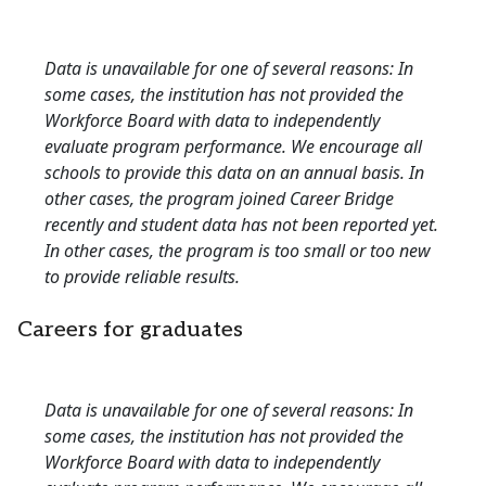
Data is unavailable for one of several reasons: In
some cases, the institution has not provided the
Workforce Board with data to independently
evaluate program performance. We encourage all
schools to provide this data on an annual basis. In
other cases, the program joined Career Bridge
recently and student data has not been reported yet.
In other cases, the program is too small or too new
to provide reliable results.
Careers for graduates
Data is unavailable for one of several reasons: In
some cases, the institution has not provided the
Workforce Board with data to independently