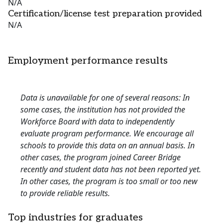
N/A
Certification/license test preparation provided
N/A
Employment performance results
Data is unavailable for one of several reasons: In
some cases, the institution has not provided the
Workforce Board with data to independently
evaluate program performance. We encourage all
schools to provide this data on an annual basis. In
other cases, the program joined Career Bridge
recently and student data has not been reported yet.
In other cases, the program is too small or too new
to provide reliable results.
Top industries for graduates