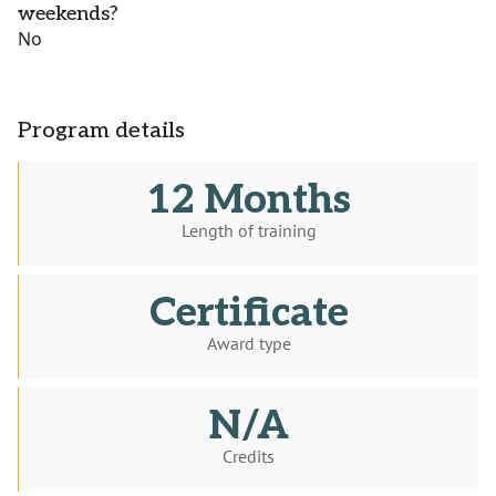
weekends?
No
Program details
12 Months
Length of training
Certificate
Award type
N/A
Credits