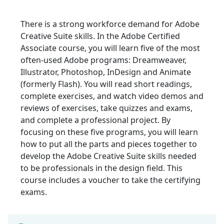
There is a strong workforce demand for Adobe
Creative Suite skills. In the Adobe Certified
Associate course, you will learn five of the most
often-used Adobe programs: Dreamweaver,
Illustrator, Photoshop, InDesign and Animate
(formerly Flash). You will read short readings,
complete exercises, and watch video demos and
reviews of exercises, take quizzes and exams,
and complete a professional project. By
focusing on these five programs, you will learn
how to put all the parts and pieces together to
develop the Adobe Creative Suite skills needed
to be professionals in the design field. This
course includes a voucher to take the certifying
exams.