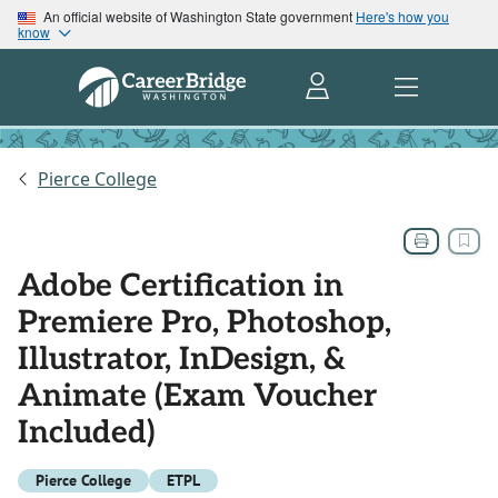
An official website of Washington State government
Here's how you
know
Pierce College
Adobe Certification in
Premiere Pro, Photoshop,
Illustrator, InDesign, &
Animate (Exam Voucher
Included)
Pierce College
ETPL