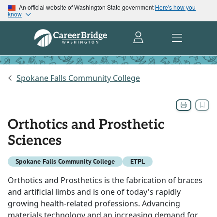
An official website of Washington State government
Here's how you
know
Spokane Falls Community College
Orthotics and Prosthetic
Sciences
Spokane Falls Community College
ETPL
Orthotics and Prosthetics is the fabrication of braces
and artificial limbs and is one of today's rapidly
growing health-related professions. Advancing
materials technology and an increasing demand for