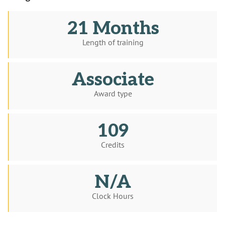
21 Months
Length of training
Associate
Award type
109
Credits
N/A
Clock Hours