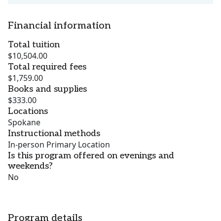
Financial information
Total tuition
$10,504.00
Total required fees
$1,759.00
Books and supplies
$333.00
Locations
Spokane
Instructional methods
In-person Primary Location
Is this program offered on evenings and
weekends?
No
Program details