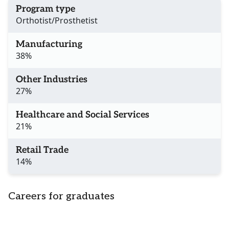
Program type
Orthotist/Prosthetist
Manufacturing
38%
Other Industries
27%
Healthcare and Social Services
21%
Retail Trade
14%
Careers for graduates