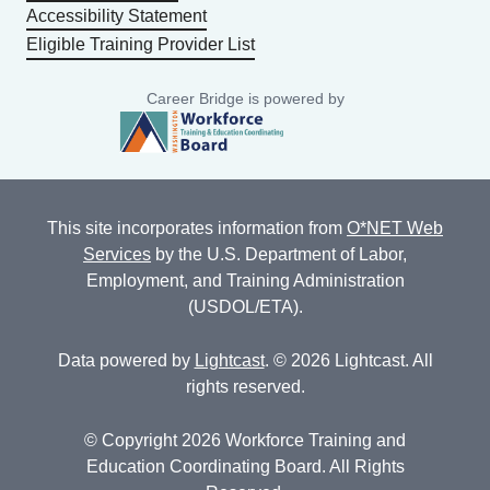
Accessibility Statement
Eligible Training Provider List
Career Bridge is powered by
This site incorporates information from
O*NET Web
Services
by the U.S. Department of Labor,
Employment, and Training Administration
(USDOL/ETA).
Data powered by
Lightcast
. © 2026 Lightcast. All
rights reserved.
© Copyright 2026 Workforce Training and
Education Coordinating Board. All Rights