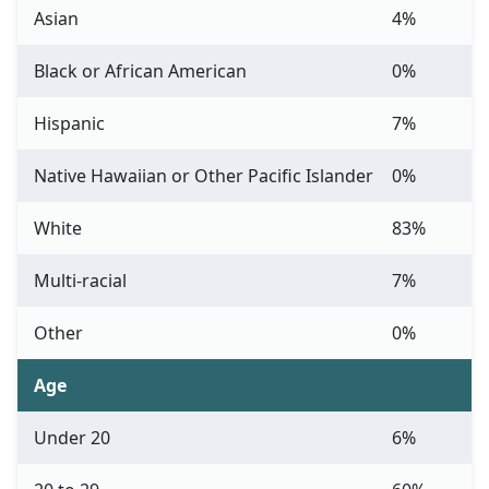
Asian
4%
Black or African American
0%
Hispanic
7%
Native Hawaiian or Other Pacific Islander
0%
White
83%
Multi-racial
7%
Other
0%
Age
Under 20
6%