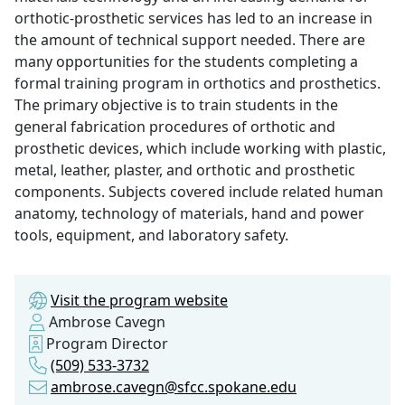
orthotic-prosthetic services has led to an increase in
the amount of technical support needed. There are
many opportunities for the students completing a
formal training program in orthotics and prosthetics.
The primary objective is to train students in the
general fabrication procedures of orthotic and
prosthetic devices, which include working with plastic,
metal, leather, plaster, and orthotic and prosthetic
components. Subjects covered include related human
anatomy, technology of materials, hand and power
tools, equipment, and laboratory safety.
Visit the program website
Ambrose Cavegn
Program Director
(509) 533-3732
ambrose.cavegn@sfcc.spokane.edu