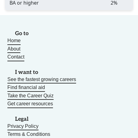
BA or higher
2%
Go to
Home
About
Contact
I want to
See the fastest growing careers
Find financial aid
Take the Career Quiz
Get career resources
Legal
Privacy Policy
Terms & Conditions