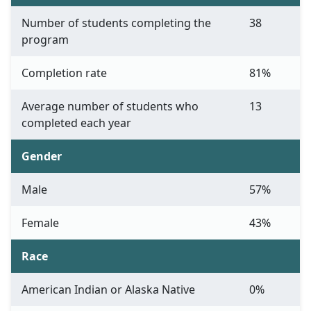
Number of students completing the
38
program
Completion rate
81%
Average number of students who
13
completed each year
Gender
Male
57%
Female
43%
Race
American Indian or Alaska Native
0%