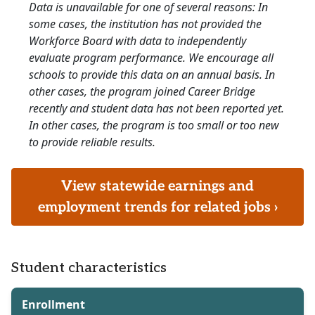
Data is unavailable for one of several reasons: In
some cases, the institution has not provided the
Workforce Board with data to independently
evaluate program performance. We encourage all
schools to provide this data on an annual basis. In
other cases, the program joined Career Bridge
recently and student data has not been reported yet.
In other cases, the program is too small or too new
to provide reliable results.
View statewide earnings and
employment trends for related jobs ›
Student characteristics
Enrollment