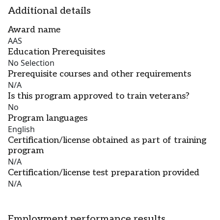
Additional details
Award name
AAS
Education Prerequisites
No Selection
Prerequisite courses and other requirements
N/A
Is this program approved to train veterans?
No
Program languages
English
Certification/license obtained as part of training
program
N/A
Certification/license test preparation provided
N/A
Employment performance results