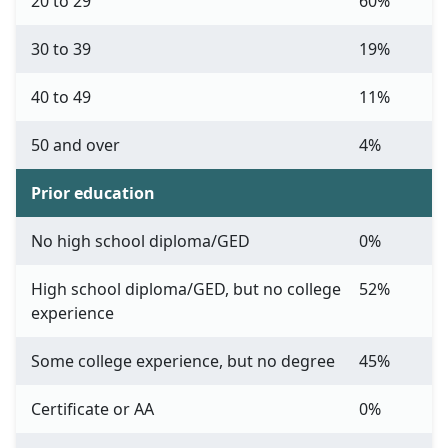
20 to 29
60%
30 to 39
19%
40 to 49
11%
50 and over
4%
Prior education
No high school diploma/GED
0%
High school diploma/GED, but no college
52%
experience
Some college experience, but no degree
45%
Certificate or AA
0%