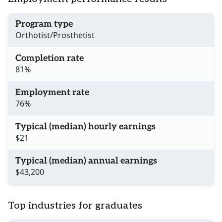
Program type
Orthotist/Prosthetist
Completion rate
81%
Employment rate
76%
Typical (median) hourly earnings
$21
Typical (median) annual earnings
$43,200
Top industries for graduates