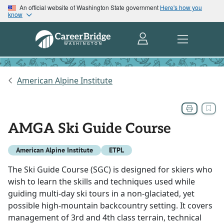
An official website of Washington State government
Here's how you
know
American Alpine Institute
AMGA Ski Guide Course
American Alpine Institute
ETPL
The Ski Guide Course (SGC) is designed for skiers who
wish to learn the skills and techniques used while
guiding multi-day ski tours in a non-glaciated, yet
possible high-mountain backcountry setting. It covers
management of 3rd and 4th class terrain, technical