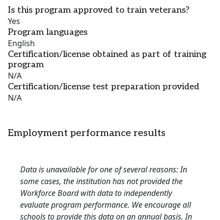
Is this program approved to train veterans?
Yes
Program languages
English
Certification/license obtained as part of training
program
N/A
Certification/license test preparation provided
N/A
Employment performance results
Data is unavailable for one of several reasons: In
some cases, the institution has not provided the
Workforce Board with data to independently
evaluate program performance. We encourage all
schools to provide this data on an annual basis. In