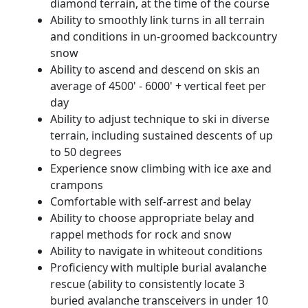
diamond terrain, at the time of the course
Ability to smoothly link turns in all terrain
and conditions in un-groomed backcountry
snow
Ability to ascend and descend on skis an
average of 4500' - 6000' + vertical feet per
day
Ability to adjust technique to ski in diverse
terrain, including sustained descents of up
to 50 degrees
Experience snow climbing with ice axe and
crampons
Comfortable with self-arrest and belay
Ability to choose appropriate belay and
rappel methods for rock and snow
Ability to navigate in whiteout conditions
Proficiency with multiple burial avalanche
rescue (ability to consistently locate 3
buried avalanche transceivers in under 10