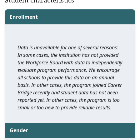
Student characteristics
Enrollment
Data is unavailable for one of several reasons:
In some cases, the institution has not provided
the Workforce Board with data to independently
evaluate program performance. We encourage
all schools to provide this data on an annual
basis. In other cases, the program joined Career
Bridge recently and student data has not been
reported yet. In other cases, the program is too
small or too new to provide reliable results.
Gender