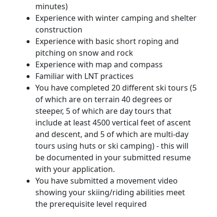
minutes)
Experience with winter camping and shelter
construction
Experience with basic short roping and
pitching on snow and rock
Experience with map and compass
Familiar with LNT practices
You have completed 20 different ski tours (5
of which are on terrain 40 degrees or
steeper, 5 of which are day tours that
include at least 4500 vertical feet of ascent
and descent, and 5 of which are multi-day
tours using huts or ski camping) - this will
be documented in your submitted resume
with your application.
You have submitted a movement video
showing your skiing/riding abilities meet
the prerequisite level required