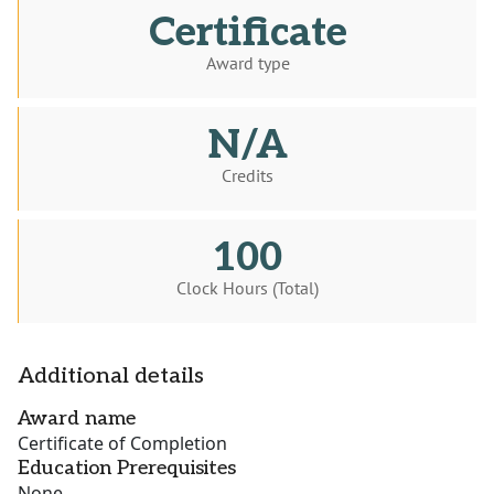
Certificate
Award type
N/A
Credits
100
Clock Hours (Total)
Additional details
Award name
Certificate of Completion
Education Prerequisites
None