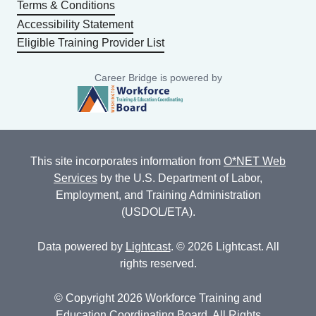
Terms & Conditions
Accessibility Statement
Eligible Training Provider List
Career Bridge is powered by
This site incorporates information from
O*NET Web
Services
by the U.S. Department of Labor,
Employment, and Training Administration
(USDOL/ETA).
Data powered by
Lightcast
. © 2026 Lightcast. All
rights reserved.
© Copyright 2026 Workforce Training and
Education Coordinating Board. All Rights