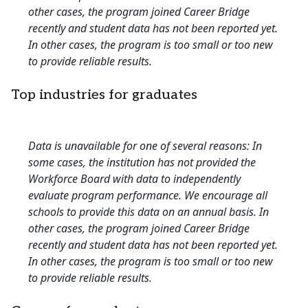
other cases, the program joined Career Bridge
recently and student data has not been reported yet.
In other cases, the program is too small or too new
to provide reliable results.
Top industries for graduates
Data is unavailable for one of several reasons: In
some cases, the institution has not provided the
Workforce Board with data to independently
evaluate program performance. We encourage all
schools to provide this data on an annual basis. In
other cases, the program joined Career Bridge
recently and student data has not been reported yet.
In other cases, the program is too small or too new
to provide reliable results.