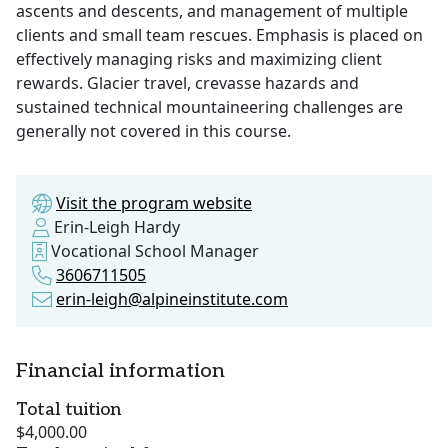
ascents and descents, and management of multiple
clients and small team rescues. Emphasis is placed on
effectively managing risks and maximizing client
rewards. Glacier travel, crevasse hazards and
sustained technical mountaineering challenges are
generally not covered in this course.
Visit the program website
Erin-Leigh Hardy
Vocational School Manager
3606711505
erin-leigh@alpineinstitute.com
Financial information
Total tuition
$4,000.00