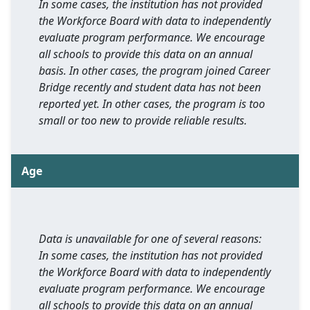
In some cases, the institution has not provided
the Workforce Board with data to independently
evaluate program performance. We encourage
all schools to provide this data on an annual
basis. In other cases, the program joined Career
Bridge recently and student data has not been
reported yet. In other cases, the program is too
small or too new to provide reliable results.
Age
Data is unavailable for one of several reasons:
In some cases, the institution has not provided
the Workforce Board with data to independently
evaluate program performance. We encourage
all schools to provide this data on an annual