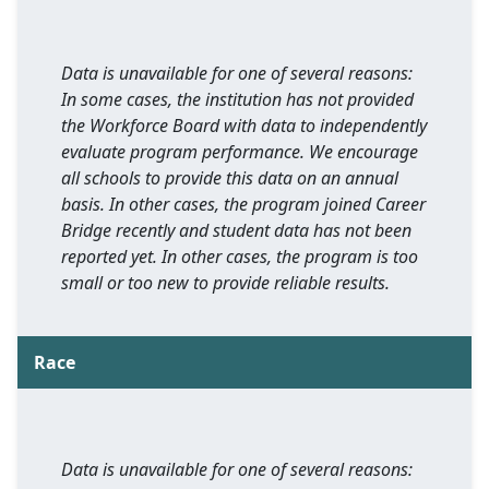
Data is unavailable for one of several reasons:
In some cases, the institution has not provided
the Workforce Board with data to independently
evaluate program performance. We encourage
all schools to provide this data on an annual
basis. In other cases, the program joined Career
Bridge recently and student data has not been
reported yet. In other cases, the program is too
small or too new to provide reliable results.
Race
Data is unavailable for one of several reasons: