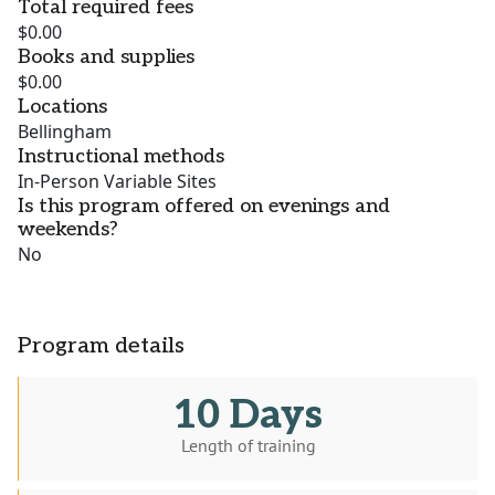
Total required fees
$0.00
Books and supplies
$0.00
Locations
Bellingham
Instructional methods
In-Person Variable Sites
Is this program offered on evenings and
weekends?
No
Program details
10 Days
Length of training