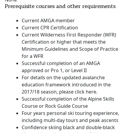
Prerequisite courses and other requirements
Current AMGA member
Current CPR Certification
Current Wilderness First Responder (WFR)
Certification or higher that meets the
Minimum Guidelines and Scope of Practice
for a WFR
Successful completion of an AMGA
approved or Pro 1, or Level II
For details on the updated avalanche
education framework introduced in the
2017/18 season, please click here.
Successful completion of the Alpine Skills
Course or Rock Guide Course
Four years personal ski touring experience,
including multi-day tours and peak ascents
Confidence skiing black and double-black