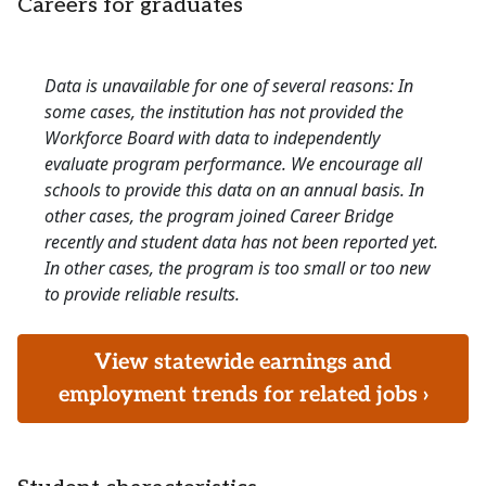
Careers for graduates
Data is unavailable for one of several reasons: In
some cases, the institution has not provided the
Workforce Board with data to independently
evaluate program performance. We encourage all
schools to provide this data on an annual basis. In
other cases, the program joined Career Bridge
recently and student data has not been reported yet.
In other cases, the program is too small or too new
to provide reliable results.
View statewide earnings and
employment trends for related jobs ›