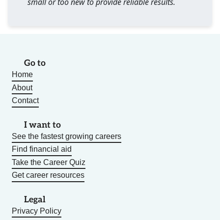
small or too new to provide reliable results.
Go to
Home
About
Contact
I want to
See the fastest growing careers
Find financial aid
Take the Career Quiz
Get career resources
Legal
Privacy Policy