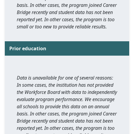
basis. In other cases, the program joined Career
Bridge recently and student data has not been
reported yet. In other cases, the program is too
small or too new to provide reliable results.
Prior education
Data is unavailable for one of several reasons:
In some cases, the institution has not provided
the Workforce Board with data to independently
evaluate program performance. We encourage
all schools to provide this data on an annual
basis. In other cases, the program joined Career
Bridge recently and student data has not been
reported yet. In other cases, the program is too