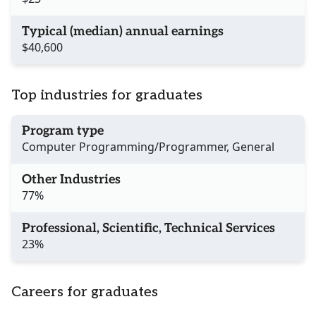
Typical (median) annual earnings
$40,600
Top industries for graduates
Program type
Computer Programming/Programmer, General
Other Industries
77%
Professional, Scientific, Technical Services
23%
Careers for graduates