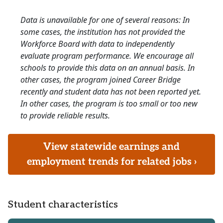
Data is unavailable for one of several reasons: In
some cases, the institution has not provided the
Workforce Board with data to independently
evaluate program performance. We encourage all
schools to provide this data on an annual basis. In
other cases, the program joined Career Bridge
recently and student data has not been reported yet.
In other cases, the program is too small or too new
to provide reliable results.
View statewide earnings and
employment trends for related jobs ›
Student characteristics