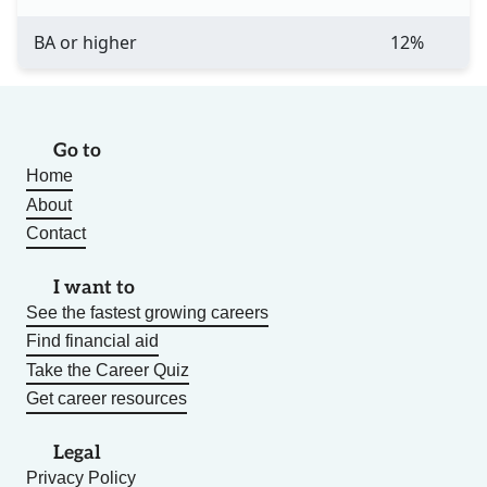
BA or higher
12%
Go to
Home
About
Contact
I want to
See the fastest growing careers
Find financial aid
Take the Career Quiz
Get career resources
Legal
Privacy Policy