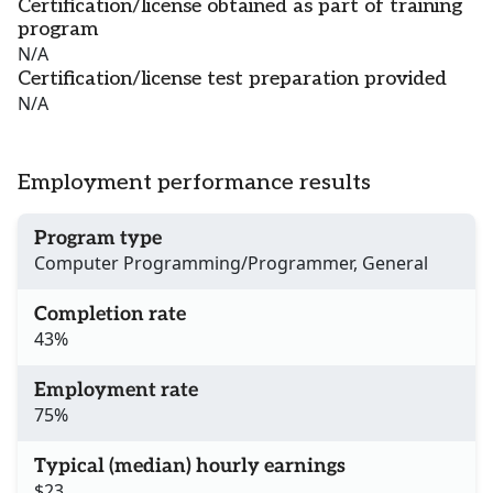
Certification/license obtained as part of training
program
N/A
Certification/license test preparation provided
N/A
Employment performance results
Program type
Computer Programming/Programmer, General
Completion rate
43%
Employment rate
75%
Typical (median) hourly earnings
$23