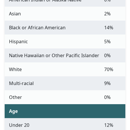
Asian
2%
Black or African American
14%
Hispanic
5%
Native Hawaiian or Other Pacific Islander
0%
White
70%
Multi-racial
9%
Other
0%
Age
Under 20
12%