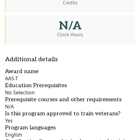
Credits
N/A
Clock Hours
Additional details
Award name
AAS-T
Education Prerequisites
No Selection
Prerequisite courses and other requirements
N/A
Is this program approved to train veterans?
Yes
Program languages
English