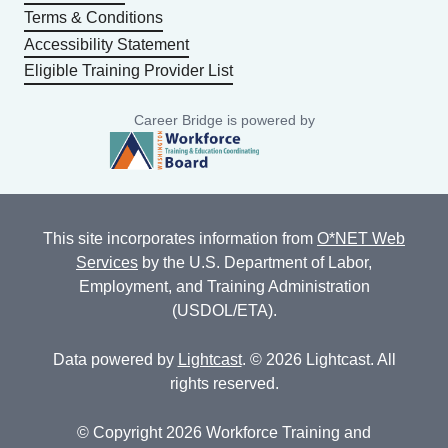
Terms & Conditions
Accessibility Statement
Eligible Training Provider List
Career Bridge is powered by
This site incorporates information from
O*NET Web
Services
by the U.S. Department of Labor,
Employment, and Training Administration
(USDOL/ETA).
Data powered by
Lightcast
. © 2026 Lightcast. All
rights reserved.
© Copyright 2026 Workforce Training and