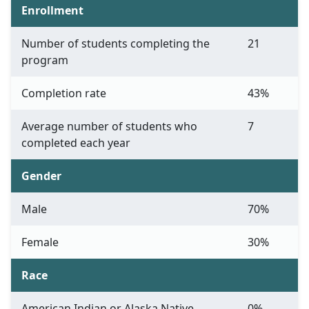
Enrollment
Number of students completing the
21
program
Completion rate
43%
Average number of students who
7
completed each year
Gender
Male
70%
Female
30%
Race
American Indian or Alaska Native
0%