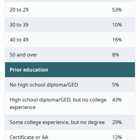
20 to 29
53%
30 to 39
10%
40 to 49
16%
50 and over
8%
Prior education
No high school diploma/GED
5%
High school diploma/GED, but no college
43%
experience
Some college experience, but no degree
29%
Certificate or AA
12%