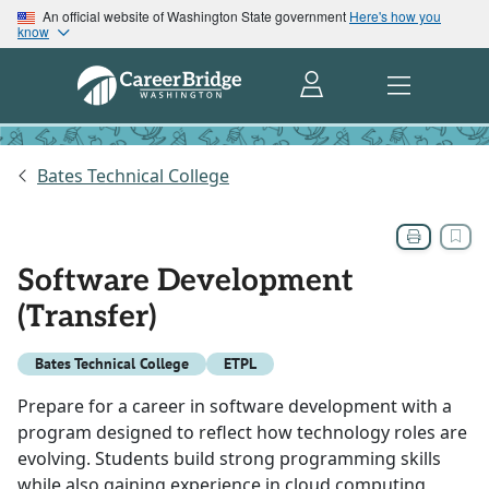
An official website of Washington State government
Here's how you
know
Bates Technical College
Software Development
(Transfer)
Bates Technical College
ETPL
Prepare for a career in software development with a
program designed to reflect how technology roles are
evolving. Students build strong programming skills
while also gaining experience in cloud computing,