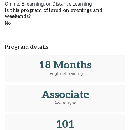
Online, E-learning, or Distance Learning
Is this program offered on evenings and
weekends?
No
Program details
18 Months
Length of training
Associate
Award type
101