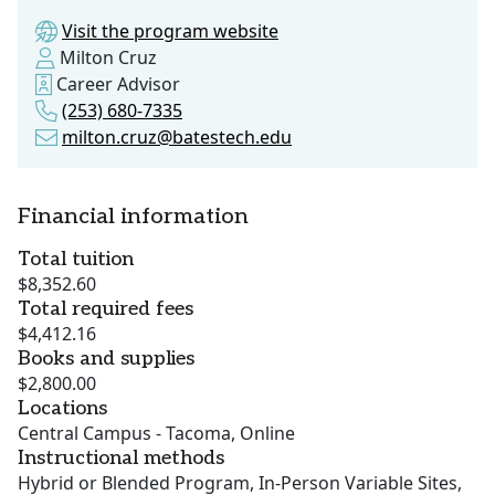
Visit the program website
Milton Cruz
Career Advisor
(253) 680-7335
milton.cruz@batestech.edu
Financial information
Total tuition
$8,352.60
Total required fees
$4,412.16
Books and supplies
$2,800.00
Locations
Central Campus - Tacoma, Online
Instructional methods
Hybrid or Blended Program, In-Person Variable Sites,