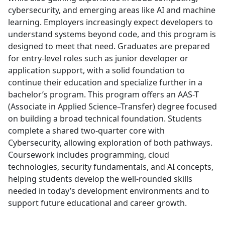
cybersecurity, and emerging areas like AI and machine
learning. Employers increasingly expect developers to
understand systems beyond code, and this program is
designed to meet that need. Graduates are prepared
for entry-level roles such as junior developer or
application support, with a solid foundation to
continue their education and specialize further in a
bachelor’s program. This program offers an AAS-T
(Associate in Applied Science–Transfer) degree focused
on building a broad technical foundation. Students
complete a shared two-quarter core with
Cybersecurity, allowing exploration of both pathways.
Coursework includes programming, cloud
technologies, security fundamentals, and AI concepts,
helping students develop the well-rounded skills
needed in today’s development environments and to
support future educational and career growth.