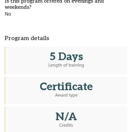
Is this program offered on evenings and
weekends?
No
Program details
5 Days
Length of training
Certificate
Award type
N/A
Credits