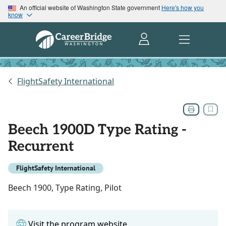
An official website of Washington State government
Here's how you
know
FlightSafety International
Beech 1900D Type Rating -
Recurrent
FlightSafety International
Beech 1900, Type Rating, Pilot
Visit the program website