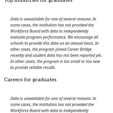
Top industries for graduates
Data is unavailable for one of several reasons: In
some cases, the institution has not provided the
Workforce Board with data to independently
evaluate program performance. We encourage all
schools to provide this data on an annual basis. In
other cases, the program joined Career Bridge
recently and student data has not been reported yet.
In other cases, the program is too small or too new
to provide reliable results.
Careers for graduates
Data is unavailable for one of several reasons: In
some cases, the institution has not provided the
Workforce Board with data to independently