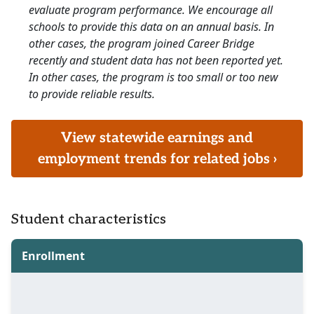
evaluate program performance. We encourage all
schools to provide this data on an annual basis. In
other cases, the program joined Career Bridge
recently and student data has not been reported yet.
In other cases, the program is too small or too new
to provide reliable results.
View statewide earnings and
employment trends for related jobs ›
Student characteristics
Enrollment