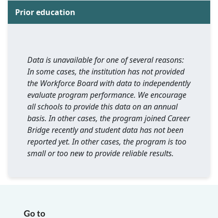
Prior education
Data is unavailable for one of several reasons:
In some cases, the institution has not provided
the Workforce Board with data to independently
evaluate program performance. We encourage
all schools to provide this data on an annual
basis. In other cases, the program joined Career
Bridge recently and student data has not been
reported yet. In other cases, the program is too
small or too new to provide reliable results.
Go to