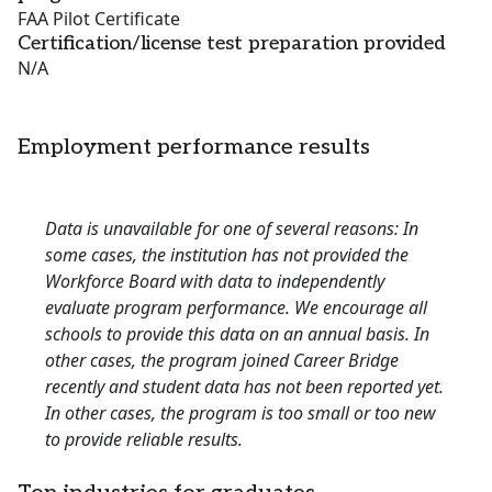
FAA Pilot Certificate
Certification/license test preparation provided
N/A
Employment performance results
Data is unavailable for one of several reasons: In
some cases, the institution has not provided the
Workforce Board with data to independently
evaluate program performance. We encourage all
schools to provide this data on an annual basis. In
other cases, the program joined Career Bridge
recently and student data has not been reported yet.
In other cases, the program is too small or too new
to provide reliable results.