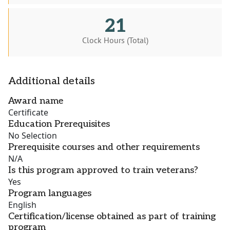
21
Clock Hours (Total)
Additional details
Award name
Certificate
Education Prerequisites
No Selection
Prerequisite courses and other requirements
N/A
Is this program approved to train veterans?
Yes
Program languages
English
Certification/license obtained as part of training
program