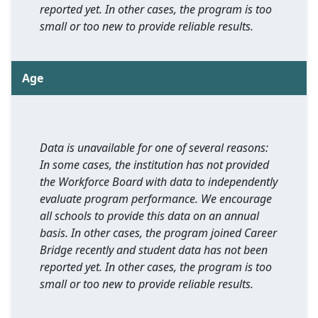
reported yet. In other cases, the program is too
small or too new to provide reliable results.
Age
Data is unavailable for one of several reasons:
In some cases, the institution has not provided
the Workforce Board with data to independently
evaluate program performance. We encourage
all schools to provide this data on an annual
basis. In other cases, the program joined Career
Bridge recently and student data has not been
reported yet. In other cases, the program is too
small or too new to provide reliable results.