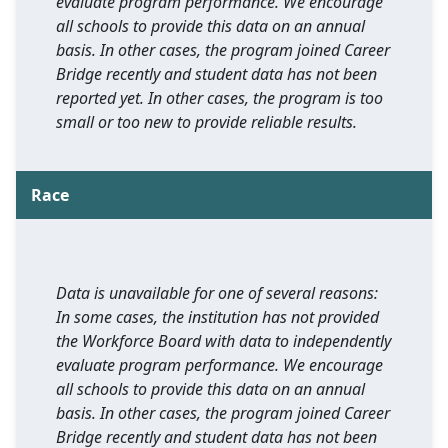
evaluate program performance. We encourage
all schools to provide this data on an annual
basis. In other cases, the program joined Career
Bridge recently and student data has not been
reported yet. In other cases, the program is too
small or too new to provide reliable results.
Race
Data is unavailable for one of several reasons:
In some cases, the institution has not provided
the Workforce Board with data to independently
evaluate program performance. We encourage
all schools to provide this data on an annual
basis. In other cases, the program joined Career
Bridge recently and student data has not been