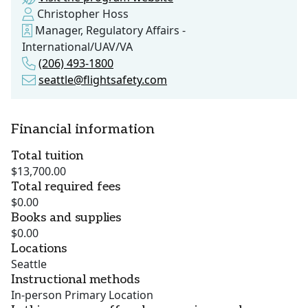
Christopher Hoss
Manager, Regulatory Affairs -
International/UAV/VA
(206) 493-1800
seattle@flightsafety.com
Financial information
Total tuition
$13,700.00
Total required fees
$0.00
Books and supplies
$0.00
Locations
Seattle
Instructional methods
In-person Primary Location