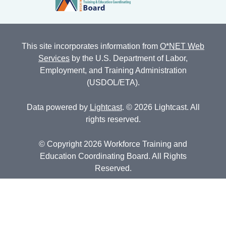
This site incorporates information from
O*NET Web
Services
by the U.S. Department of Labor,
Employment, and Training Administration
(USDOL/ETA).
Data powered by
Lightcast
. © 2026 Lightcast. All
rights reserved.
© Copyright 2026 Workforce Training and
Education Coordinating Board. All Rights
Reserved.