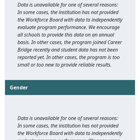
Data is unavailable for one of several reasons:
In some cases, the institution has not provided
the Workforce Board with data to independently
evaluate program performance. We encourage
all schools to provide this data on an annual
basis. In other cases, the program joined Career
Bridge recently and student data has not been
reported yet. In other cases, the program is too
small or too new to provide reliable results.
Gender
Data is unavailable for one of several reasons:
In some cases, the institution has not provided
the Workforce Board with data to independently