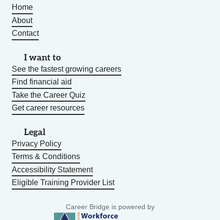
Home
About
Contact
I want to
See the fastest growing careers
Find financial aid
Take the Career Quiz
Get career resources
Legal
Privacy Policy
Terms & Conditions
Accessibility Statement
Eligible Training Provider List
Career Bridge is powered by