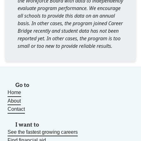
the Workforce Board with data to independently
evaluate program performance. We encourage
all schools to provide this data on an annual
basis. In other cases, the program joined Career
Bridge recently and student data has not been
reported yet. In other cases, the program is too
small or too new to provide reliable results.
Go to
Home
About
Contact
I want to
See the fastest growing careers
Find financial aid