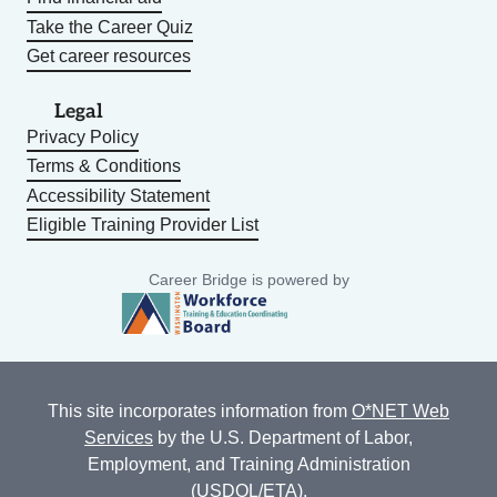
Take the Career Quiz
Get career resources
Legal
Privacy Policy
Terms & Conditions
Accessibility Statement
Eligible Training Provider List
Career Bridge is powered by
This site incorporates information from
O*NET Web
Services
by the U.S. Department of Labor,
Employment, and Training Administration
(USDOL/ETA).