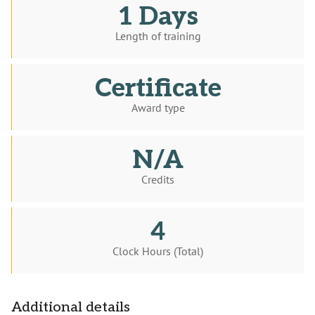
1 Days
Length of training
Certificate
Award type
N/A
Credits
4
Clock Hours (Total)
Additional details