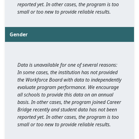
reported yet. In other cases, the program is too
small or too new to provide reliable results.
Gender
Data is unavailable for one of several reasons:
In some cases, the institution has not provided
the Workforce Board with data to independently
evaluate program performance. We encourage
all schools to provide this data on an annual
basis. In other cases, the program joined Career
Bridge recently and student data has not been
reported yet. In other cases, the program is too
small or too new to provide reliable results.