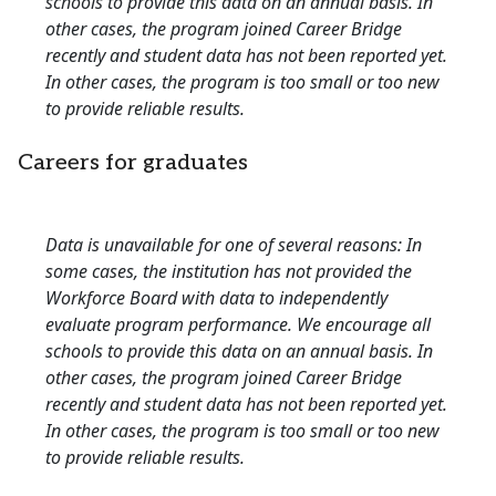
schools to provide this data on an annual basis. In
other cases, the program joined Career Bridge
recently and student data has not been reported yet.
In other cases, the program is too small or too new
to provide reliable results.
Careers for graduates
Data is unavailable for one of several reasons: In
some cases, the institution has not provided the
Workforce Board with data to independently
evaluate program performance. We encourage all
schools to provide this data on an annual basis. In
other cases, the program joined Career Bridge
recently and student data has not been reported yet.
In other cases, the program is too small or too new
to provide reliable results.