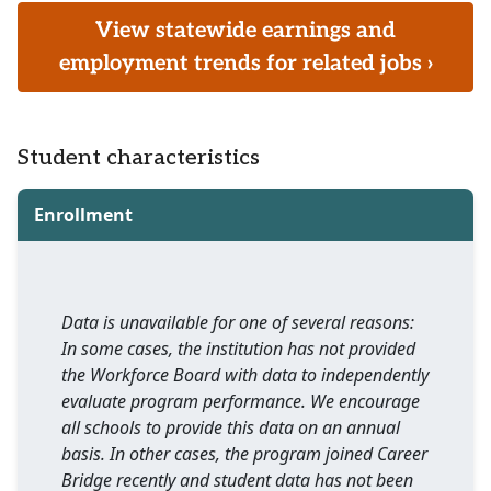
View statewide earnings and
employment trends for related jobs ›
Student characteristics
Enrollment
Data is unavailable for one of several reasons:
In some cases, the institution has not provided
the Workforce Board with data to independently
evaluate program performance. We encourage
all schools to provide this data on an annual
basis. In other cases, the program joined Career
Bridge recently and student data has not been