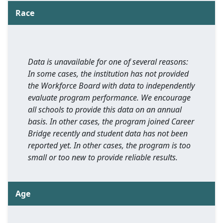
Race
Data is unavailable for one of several reasons:
In some cases, the institution has not provided
the Workforce Board with data to independently
evaluate program performance. We encourage
all schools to provide this data on an annual
basis. In other cases, the program joined Career
Bridge recently and student data has not been
reported yet. In other cases, the program is too
small or too new to provide reliable results.
Age