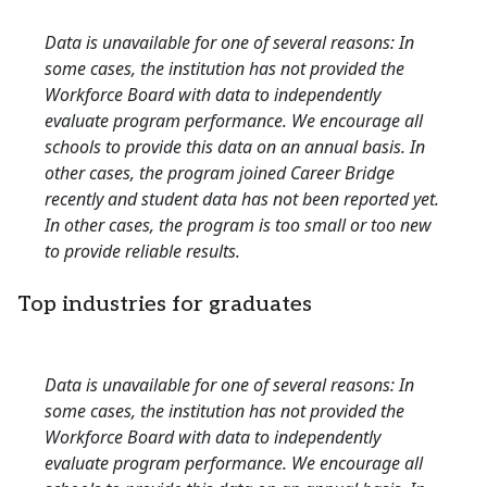
Data is unavailable for one of several reasons: In
some cases, the institution has not provided the
Workforce Board with data to independently
evaluate program performance. We encourage all
schools to provide this data on an annual basis. In
other cases, the program joined Career Bridge
recently and student data has not been reported yet.
In other cases, the program is too small or too new
to provide reliable results.
Top industries for graduates
Data is unavailable for one of several reasons: In
some cases, the institution has not provided the
Workforce Board with data to independently
evaluate program performance. We encourage all