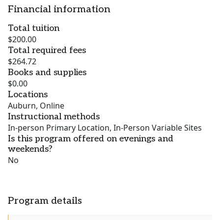
Financial information
Total tuition
$200.00
Total required fees
$264.72
Books and supplies
$0.00
Locations
Auburn, Online
Instructional methods
In-person Primary Location, In-Person Variable Sites
Is this program offered on evenings and
weekends?
No
Program details