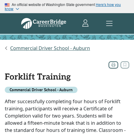
An official website of Washington State government
Here's how you
know
Commercial Driver School - Auburn
Forklift Training
Commercial Driver School - Auburn
After successfully completing four hours of Forklift
training, participants will receive a Certificate of
Completion valid for two years. Students will be
allowed a fifteen-minute break that is in addition to
the standard four hours of training time. Classroom -