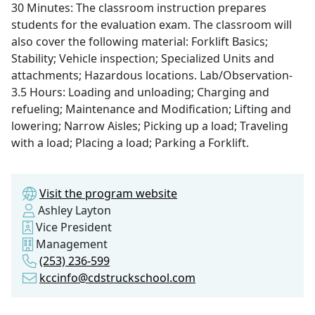
30 Minutes: The classroom instruction prepares
students for the evaluation exam. The classroom will
also cover the following material: Forklift Basics;
Stability; Vehicle inspection; Specialized Units and
attachments; Hazardous locations. Lab/Observation-
3.5 Hours: Loading and unloading; Charging and
refueling; Maintenance and Modification; Lifting and
lowering; Narrow Aisles; Picking up a load; Traveling
with a load; Placing a load; Parking a Forklift.
Visit the program website
Ashley Layton
Vice President
Management
(253) 236-599
kccinfo@cdstruckschool.com