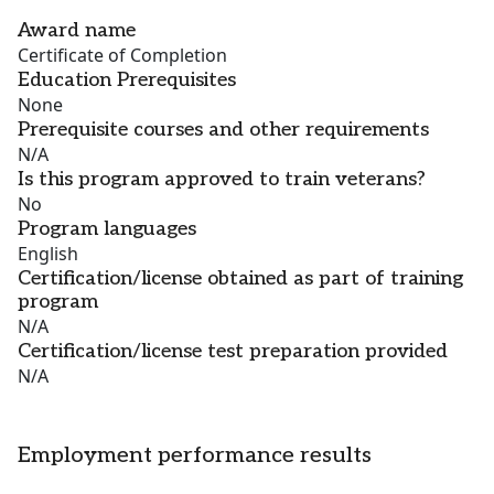
Award name
Certificate of Completion
Education Prerequisites
None
Prerequisite courses and other requirements
N/A
Is this program approved to train veterans?
No
Program languages
English
Certification/license obtained as part of training
program
N/A
Certification/license test preparation provided
N/A
Employment performance results