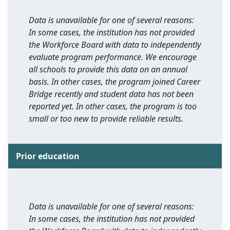
Data is unavailable for one of several reasons:
In some cases, the institution has not provided
the Workforce Board with data to independently
evaluate program performance. We encourage
all schools to provide this data on an annual
basis. In other cases, the program joined Career
Bridge recently and student data has not been
reported yet. In other cases, the program is too
small or too new to provide reliable results.
Prior education
Data is unavailable for one of several reasons:
In some cases, the institution has not provided