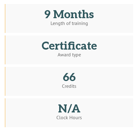
9 Months
Length of training
Certificate
Award type
66
Credits
N/A
Clock Hours