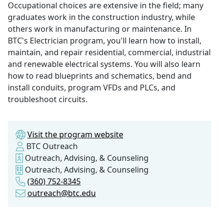
Occupational choices are extensive in the field; many
graduates work in the construction industry, while
others work in manufacturing or maintenance. In
BTC's Electrician program, you'll learn how to install,
maintain, and repair residential, commercial, industrial
and renewable electrical systems. You will also learn
how to read blueprints and schematics, bend and
install conduits, program VFDs and PLCs, and
troubleshoot circuits.
Visit the program website
BTC Outreach
Outreach, Advising, & Counseling
Outreach, Advising, & Counseling
(360) 752-8345
outreach@btc.edu