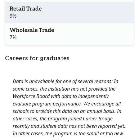
Retail Trade
9%
Wholesale Trade
7%
Careers for graduates
Data is unavailable for one of several reasons: In
some cases, the institution has not provided the
Workforce Board with data to independently
evaluate program performance. We encourage all
schools to provide this data on an annual basis. In
other cases, the program joined Career Bridge
recently and student data has not been reported yet.
In other cases, the program is too small or too new