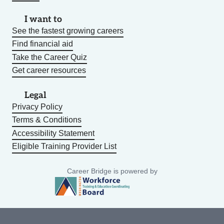
I want to
See the fastest growing careers
Find financial aid
Take the Career Quiz
Get career resources
Legal
Privacy Policy
Terms & Conditions
Accessibility Statement
Eligible Training Provider List
Career Bridge is powered by