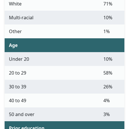
White
71%
Multi-racial
10%
Other
1%
Age
Under 20
10%
20 to 29
58%
30 to 39
26%
40 to 49
4%
50 and over
3%
Prior education