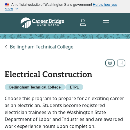
An official website of Washington State government
Here's how you
know
Bellingham Technical College
Electrical Construction
Bellingham Technical College
ETPL
Choose this program to prepare for an exciting career
as an electrician. Students become registered
electrician trainees with the Washington State
Department of Labor and Industries and are awarded
work experience hours upon completion.