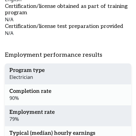
Certification/license obtained as part of training
program
N/A
Certification/license test preparation provided
N/A
Employment performance results
Program type
Electrician
Completion rate
90%
Employment rate
79%
Typical (median) hourly earnings