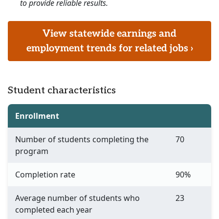
to provide reliable results.
View statewide earnings and
employment trends for related jobs ›
Student characteristics
Enrollment
Number of students completing the
70
program
Completion rate
90%
Average number of students who
23
completed each year