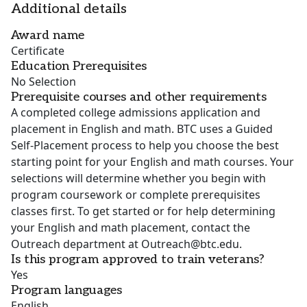
Additional details
Award name
Certificate
Education Prerequisites
No Selection
Prerequisite courses and other requirements
A completed college admissions application and
placement in English and math. BTC uses a Guided
Self-Placement process to help you choose the best
starting point for your English and math courses. Your
selections will determine whether you begin with
program coursework or complete prerequisites
classes first. To get started or for help determining
your English and math placement, contact the
Outreach department at Outreach@btc.edu.
Is this program approved to train veterans?
Yes
Program languages
English