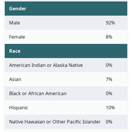
Gender
Male
92%
Female
8%
Race
American Indian or Alaska Native
0%
Asian
7%
Black or African American
0%
Hispanic
10%
Native Hawaiian or Other Pacific Islander
0%