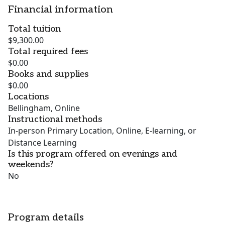
Financial information
Total tuition
$9,300.00
Total required fees
$0.00
Books and supplies
$0.00
Locations
Bellingham, Online
Instructional methods
In-person Primary Location, Online, E-learning, or
Distance Learning
Is this program offered on evenings and
weekends?
No
Program details