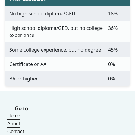
No high school diploma/GED
18%
High school diploma/GED, but no college
36%
experience
Some college experience, but no degree
45%
Certificate or AA
0%
BA or higher
0%
Go to
Home
About
Contact