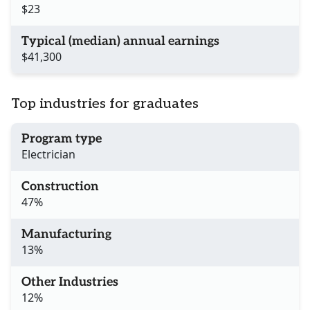
$23
Typical (median) annual earnings
$41,300
Top industries for graduates
Program type
Electrician
Construction
47%
Manufacturing
13%
Other Industries
12%