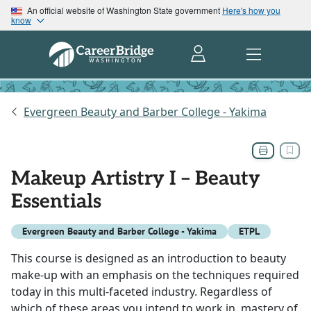
An official website of Washington State government
Here's how you
know
Evergreen Beauty and Barber College - Yakima
Makeup Artistry I – Beauty
Essentials
Evergreen Beauty and Barber College - Yakima
ETPL
This course is designed as an introduction to beauty
make-up with an emphasis on the techniques required
today in this multi-faceted industry. Regardless of
which of these areas you intend to work in, mastery of