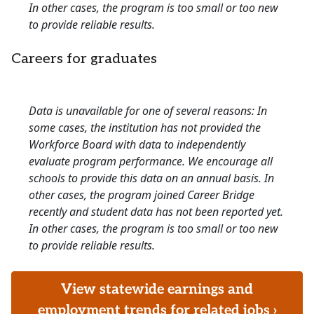
In other cases, the program is too small or too new
to provide reliable results.
Careers for graduates
Data is unavailable for one of several reasons: In
some cases, the institution has not provided the
Workforce Board with data to independently
evaluate program performance. We encourage all
schools to provide this data on an annual basis. In
other cases, the program joined Career Bridge
recently and student data has not been reported yet.
In other cases, the program is too small or too new
to provide reliable results.
View statewide earnings and
employment trends for related jobs ›