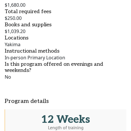
$1,680.00
Total required fees
$250.00
Books and supplies
$1,039.20
Locations
Yakima
Instructional methods
In-person Primary Location
Is this program offered on evenings and
weekends?
No
Program details
12 Weeks
Length of training