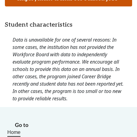
Student characteristics
Data is unavailable for one of several reasons: In
some cases, the institution has not provided the
Workforce Board with data to independently
evaluate program performance. We encourage all
schools to provide this data on an annual basis. In
other cases, the program joined Career Bridge
recently and student data has not been reported yet.
In other cases, the program is too small or too new
to provide reliable results.
Go to
Home