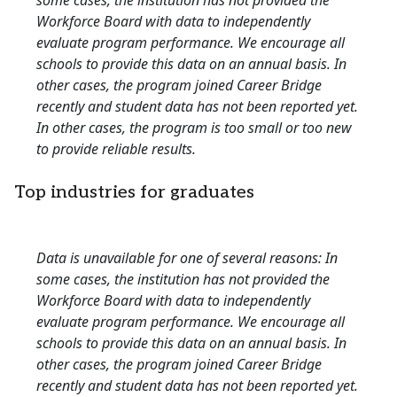
some cases, the institution has not provided the
Workforce Board with data to independently
evaluate program performance. We encourage all
schools to provide this data on an annual basis. In
other cases, the program joined Career Bridge
recently and student data has not been reported yet.
In other cases, the program is too small or too new
to provide reliable results.
Top industries for graduates
Data is unavailable for one of several reasons: In
some cases, the institution has not provided the
Workforce Board with data to independently
evaluate program performance. We encourage all
schools to provide this data on an annual basis. In
other cases, the program joined Career Bridge
recently and student data has not been reported yet.