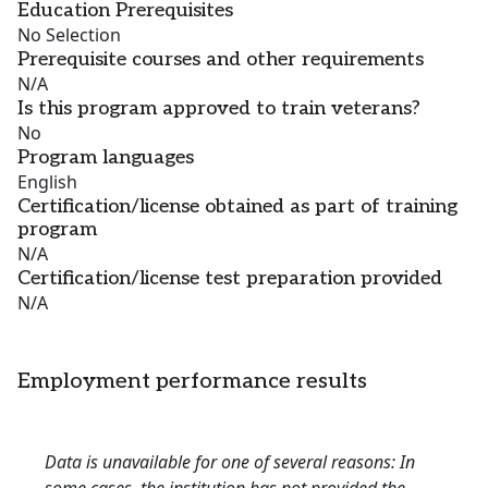
Education Prerequisites
No Selection
Prerequisite courses and other requirements
N/A
Is this program approved to train veterans?
No
Program languages
English
Certification/license obtained as part of training
program
N/A
Certification/license test preparation provided
N/A
Employment performance results
Data is unavailable for one of several reasons: In