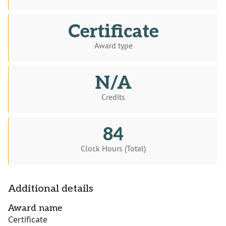
Certificate
Award type
N/A
Credits
84
Clock Hours (Total)
Additional details
Award name
Certificate