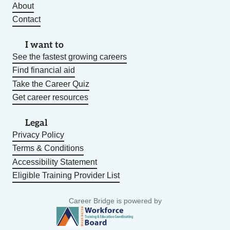
About
Contact
I want to
See the fastest growing careers
Find financial aid
Take the Career Quiz
Get career resources
Legal
Privacy Policy
Terms & Conditions
Accessibility Statement
Eligible Training Provider List
Career Bridge is powered by