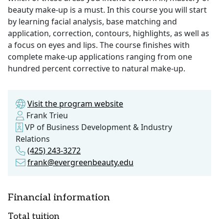
beauty make-up is a must. In this course you will start
by learning facial analysis, base matching and
application, correction, contours, highlights, as well as
a focus on eyes and lips. The course finishes with
complete make-up applications ranging from one
hundred percent corrective to natural make-up.
Visit the program website
Frank Trieu
VP of Business Development & Industry
Relations
(425) 243-3272
frank@evergreenbeauty.edu
Financial information
Total tuition