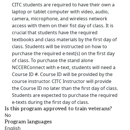
CITC students are required to have their own a
laptop or tablet computer with video, audio,
camera, microphone, and wireless network
access with them on their fist day of class. It is
crucial that students have the required
textbooks and class materials by the first day of
class. Students will be instructed on how to
purchase the required e-text(s) on the first day
of class. To purchase the stand alone
NCCERConnect with e-text, students will need a
Course ID #. Course ID will be provided by the
course instructor. CITC Instructor will provide
the Course ID no later than the first day of class.
Students are expected to purchase the required
e-texts during the first day of class.
Is this program approved to train veterans?
No
Program languages
English