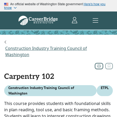
An official website of Washington State government
Here's how you
know
Construction Industry Training Council of
Washington
Carpentry 102
Construction Industry Training Council of
ETPL
Washington
This course provides students with foundational skills
in plan reading, tool use, and basic framing methods.
Students will learn to interpret construction drawings,