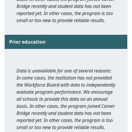
Bridge recently and student data has not been
reported yet. In other cases, the program is too
small or too new to provide reliable results.
Prior education
Data is unavailable for one of several reasons:
In some cases, the institution has not provided
the Workforce Board with data to independently
evaluate program performance. We encourage
all schools to provide this data on an annual
basis. In other cases, the program joined Career
Bridge recently and student data has not been
reported yet. In other cases, the program is too
small or too new to provide reliable results.