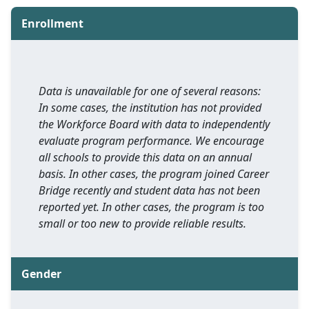
Enrollment
Data is unavailable for one of several reasons:
In some cases, the institution has not provided
the Workforce Board with data to independently
evaluate program performance. We encourage
all schools to provide this data on an annual
basis. In other cases, the program joined Career
Bridge recently and student data has not been
reported yet. In other cases, the program is too
small or too new to provide reliable results.
Gender