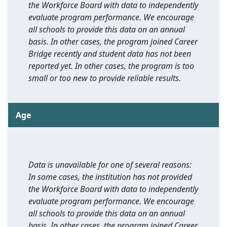
the Workforce Board with data to independently
evaluate program performance. We encourage
all schools to provide this data on an annual
basis. In other cases, the program joined Career
Bridge recently and student data has not been
reported yet. In other cases, the program is too
small or too new to provide reliable results.
Age
Data is unavailable for one of several reasons:
In some cases, the institution has not provided
the Workforce Board with data to independently
evaluate program performance. We encourage
all schools to provide this data on an annual
basis. In other cases, the program joined Career