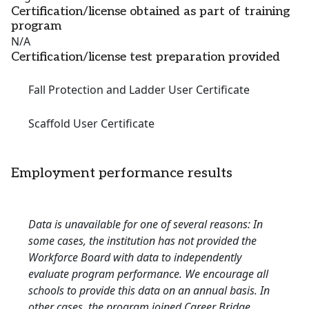
Certification/license obtained as part of training
program
N/A
Certification/license test preparation provided
Fall Protection and Ladder User Certificate
Scaffold User Certificate
Employment performance results
Data is unavailable for one of several reasons: In
some cases, the institution has not provided the
Workforce Board with data to independently
evaluate program performance. We encourage all
schools to provide this data on an annual basis. In
other cases, the program joined Career Bridge