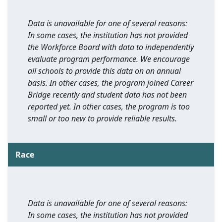
Data is unavailable for one of several reasons:
In some cases, the institution has not provided
the Workforce Board with data to independently
evaluate program performance. We encourage
all schools to provide this data on an annual
basis. In other cases, the program joined Career
Bridge recently and student data has not been
reported yet. In other cases, the program is too
small or too new to provide reliable results.
Race
Data is unavailable for one of several reasons:
In some cases, the institution has not provided