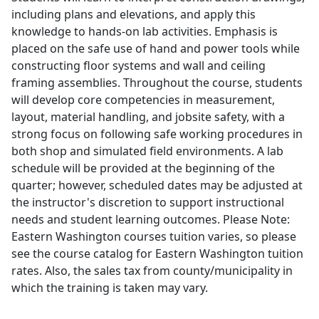
including plans and elevations, and apply this
knowledge to hands-on lab activities. Emphasis is
placed on the safe use of hand and power tools while
constructing floor systems and wall and ceiling
framing assemblies. Throughout the course, students
will develop core competencies in measurement,
layout, material handling, and jobsite safety, with a
strong focus on following safe working procedures in
both shop and simulated field environments. A lab
schedule will be provided at the beginning of the
quarter; however, scheduled dates may be adjusted at
the instructor's discretion to support instructional
needs and student learning outcomes. Please Note:
Eastern Washington courses tuition varies, so please
see the course catalog for Eastern Washington tuition
rates. Also, the sales tax from county/municipality in
which the training is taken may vary.