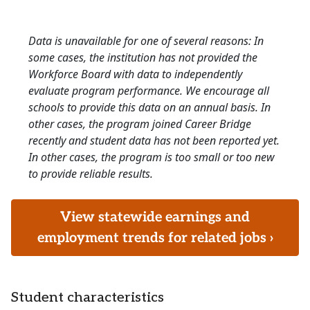
Data is unavailable for one of several reasons: In
some cases, the institution has not provided the
Workforce Board with data to independently
evaluate program performance. We encourage all
schools to provide this data on an annual basis. In
other cases, the program joined Career Bridge
recently and student data has not been reported yet.
In other cases, the program is too small or too new
to provide reliable results.
View statewide earnings and
employment trends for related jobs ›
Student characteristics