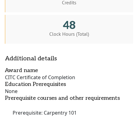
Credits
48
Clock Hours (Total)
Additional details
Award name
CITC Certificate of Completion
Education Prerequisites
None
Prerequisite courses and other requirements
Prerequisite: Carpentry 101