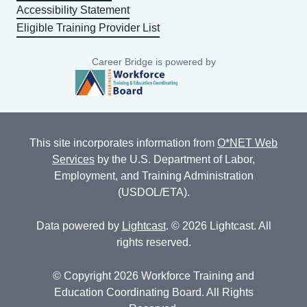
Accessibility Statement
Eligible Training Provider List
Career Bridge is powered by
This site incorporates information from
O*NET Web
Services
by the U.S. Department of Labor,
Employment, and Training Administration
(USDOL/ETA).
Data powered by
Lightcast
. © 2026 Lightcast. All
rights reserved.
© Copyright 2026 Workforce Training and
Education Coordinating Board. All Rights