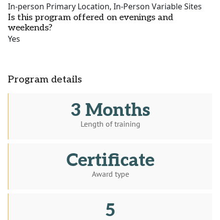
In-person Primary Location, In-Person Variable Sites
Is this program offered on evenings and
weekends?
Yes
Program details
3 Months
Length of training
Certificate
Award type
5