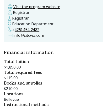
Visit the program website
Registrar
Registrar
Education Department
(425) 454-2482
info@citcwa.com
Financial information
Total tuition
$1,890.00
Total required fees
$115.00
Books and supplies
$210.00
Locations
Bellevue
Instructional methods