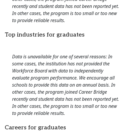
recently and student data has not been reported yet.
In other cases, the program is too small or too new
to provide reliable results.
Top industries for graduates
Data is unavailable for one of several reasons: In
some cases, the institution has not provided the
Workforce Board with data to independently
evaluate program performance. We encourage all
schools to provide this data on an annual basis. In
other cases, the program joined Career Bridge
recently and student data has not been reported yet.
In other cases, the program is too small or too new
to provide reliable results.
Careers for graduates