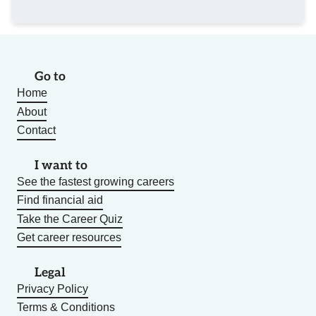
Go to
Home
About
Contact
I want to
See the fastest growing careers
Find financial aid
Take the Career Quiz
Get career resources
Legal
Privacy Policy
Terms & Conditions