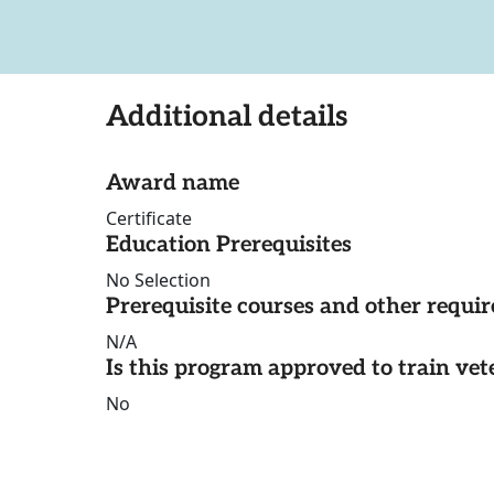
Additional details
Award name
Certificate
Education Prerequisites
No Selection
Prerequisite courses and other requi
N/A
Is this program approved to train vet
No