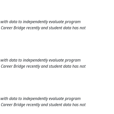
rd with data to independently evaluate program
 Career Bridge recently and student data has not
rd with data to independently evaluate program
 Career Bridge recently and student data has not
rd with data to independently evaluate program
 Career Bridge recently and student data has not