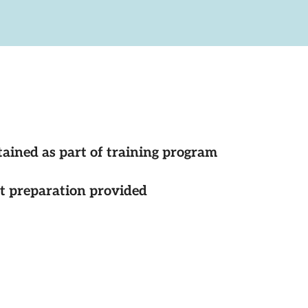
tained as part of training program
st preparation provided