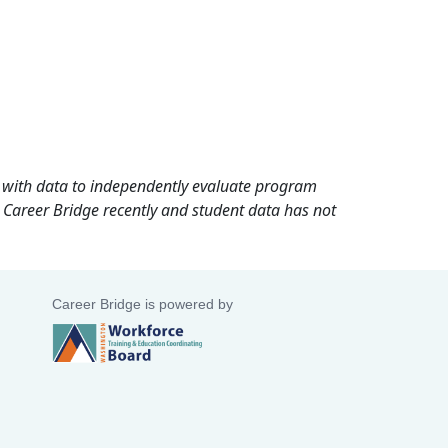
rd with data to independently evaluate program
 Career Bridge recently and student data has not
Career Bridge is powered by