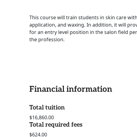
This course will train students in skin care wi
application, and waxing. In addition, it will p
for an entry level position in the salon field p
the profession.
Financial information
Total tuition
$16,860.00
Total required fees
$624.00