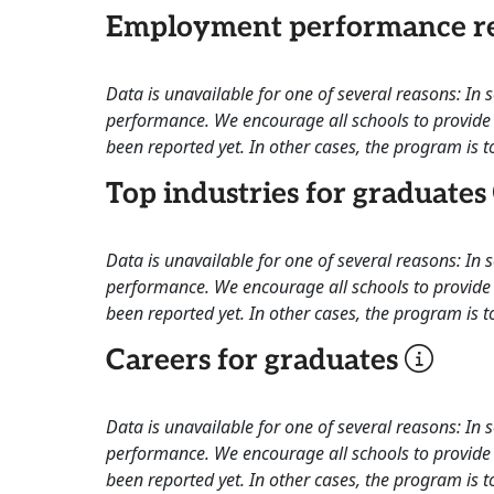
Employment performance re
Data is unavailable for one of several reasons: In
performance. We encourage all schools to provide 
been reported yet. In other cases, the program is to
Top industries for graduates
Data is unavailable for one of several reasons: In
performance. We encourage all schools to provide 
been reported yet. In other cases, the program is to
Careers for graduates
Data is unavailable for one of several reasons: In
performance. We encourage all schools to provide 
been reported yet. In other cases, the program is to