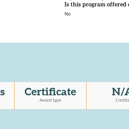
Is this program offere
No
s
Certificate
N/
Award type
Credit