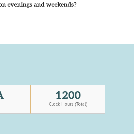
d on evenings and weekends?
A
1200
s
Clock Hours (Total)