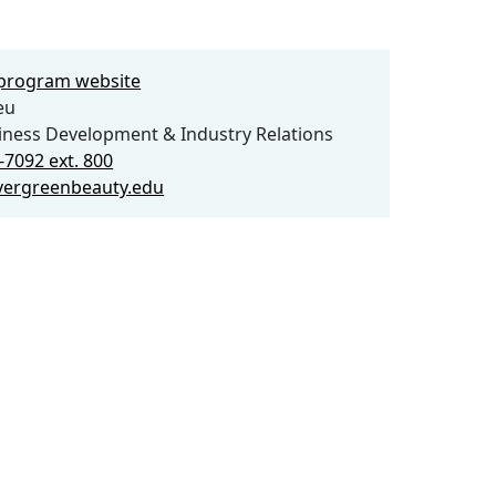
e program website
eu
iness Development & Industry Relations
-7092 ext. 800
vergreenbeauty.edu