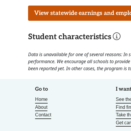
View statewide earnings and employ
Student characteristics
Data is unavailable for one of several reasons: In
performance. We encourage all schools to provide 
been reported yet. In other cases, the program is to
Go to
I want
Home
See the
About
Find fi
Contact
Take t
Get car