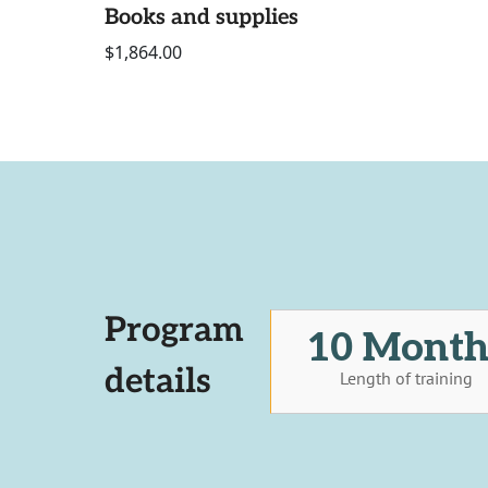
Books and supplies
$1,864.00
Program
10 Month
details
Length of training