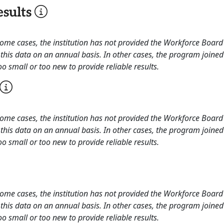
sults
 some cases, the institution has not provided the Workforce Boa
this data on an annual basis. In other cases, the program joined
o small or too new to provide reliable results.
 some cases, the institution has not provided the Workforce Boa
this data on an annual basis. In other cases, the program joined
o small or too new to provide reliable results.
 some cases, the institution has not provided the Workforce Boa
this data on an annual basis. In other cases, the program joined
o small or too new to provide reliable results.