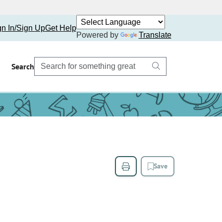
gn In/Sign Up
Get Help
Powered by
Translate
Search
Save