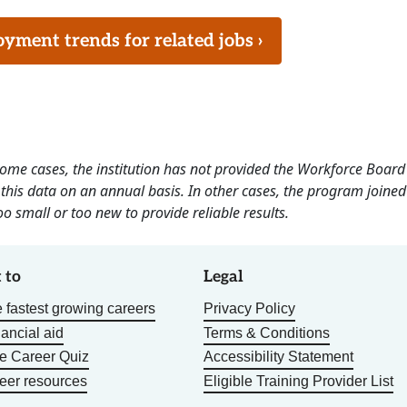
ment trends for related jobs ›
 some cases, the institution has not provided the Workforce Boa
this data on an annual basis. In other cases, the program joined
o small or too new to provide reliable results.
 to
Legal
 fastest growing careers
Privacy Policy
nancial aid
Terms & Conditions
he Career Quiz
Accessibility Statement
eer resources
Eligible Training Provider List