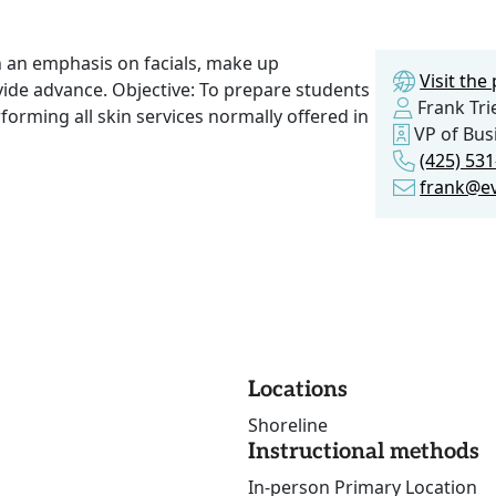
th an emphasis on facials, make up
Visit th
rovide advance. Objective: To prepare students
Frank Tri
erforming all skin services normally offered in
VP of Bus
(425) 531
frank@e
Locations
Shoreline
Instructional methods
In-person Primary Location