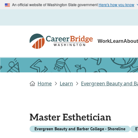
An official website of Washington State government
Here's how you know
Work
Learn
Abou
Home
Learn
Evergreen Beauty and Ba
Master Esthetician
Evergreen Beauty and Barber College - Shoreline
E