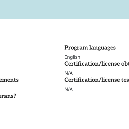
Program languages
English
Certification/license ob
N/A
rements
Certification/license te
N/A
erans?