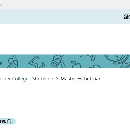
Si
t
rber College - Shoreline
Master Esthetician
TPL