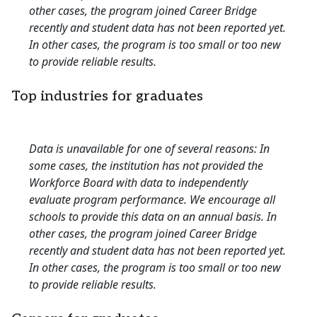
other cases, the program joined Career Bridge
recently and student data has not been reported yet.
In other cases, the program is too small or too new
to provide reliable results.
Top industries for graduates
Data is unavailable for one of several reasons: In
some cases, the institution has not provided the
Workforce Board with data to independently
evaluate program performance. We encourage all
schools to provide this data on an annual basis. In
other cases, the program joined Career Bridge
recently and student data has not been reported yet.
In other cases, the program is too small or too new
to provide reliable results.