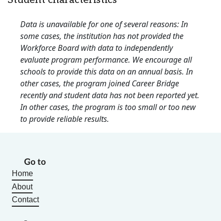
Student characteristics
Data is unavailable for one of several reasons: In
some cases, the institution has not provided the
Workforce Board with data to independently
evaluate program performance. We encourage all
schools to provide this data on an annual basis. In
other cases, the program joined Career Bridge
recently and student data has not been reported yet.
In other cases, the program is too small or too new
to provide reliable results.
Go to
Home
About
Contact