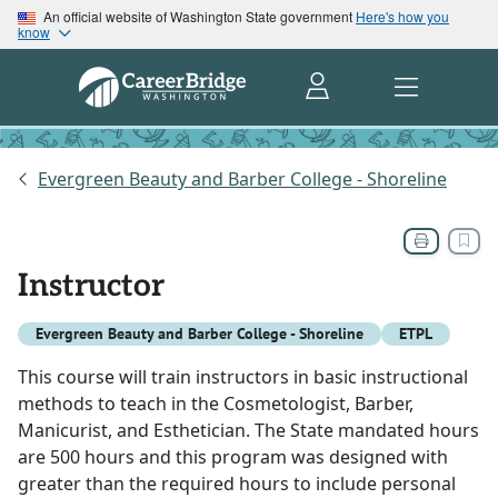
An official website of Washington State government
Here's how you
know
Evergreen Beauty and Barber College - Shoreline
Instructor
Evergreen Beauty and Barber College - Shoreline
ETPL
This course will train instructors in basic instructional
methods to teach in the Cosmetologist, Barber,
Manicurist, and Esthetician. The State mandated hours
are 500 hours and this program was designed with
greater than the required hours to include personal