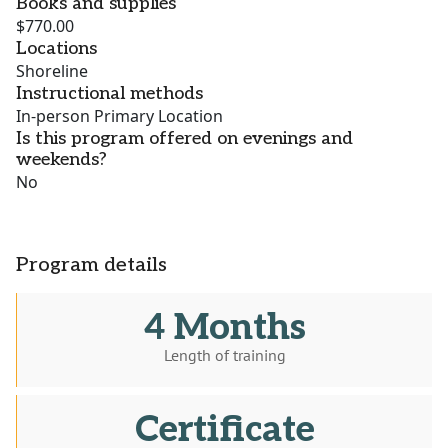
Books and supplies
$770.00
Locations
Shoreline
Instructional methods
In-person Primary Location
Is this program offered on evenings and
weekends?
No
Program details
4 Months
Length of training
Certificate