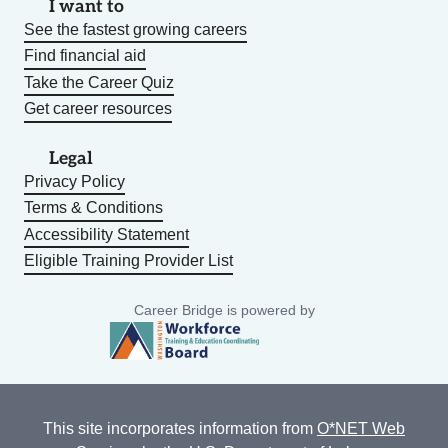
I want to
See the fastest growing careers
Find financial aid
Take the Career Quiz
Get career resources
Legal
Privacy Policy
Terms & Conditions
Accessibility Statement
Eligible Training Provider List
Career Bridge is powered by
This site incorporates information from
O*NET Web