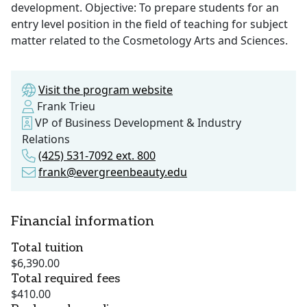
development. Objective: To prepare students for an
entry level position in the field of teaching for subject
matter related to the Cosmetology Arts and Sciences.
Visit the program website
Frank Trieu
VP of Business Development & Industry
Relations
(425) 531-7092 ext. 800
frank@evergreenbeauty.edu
Financial information
Total tuition
$6,390.00
Total required fees
$410.00