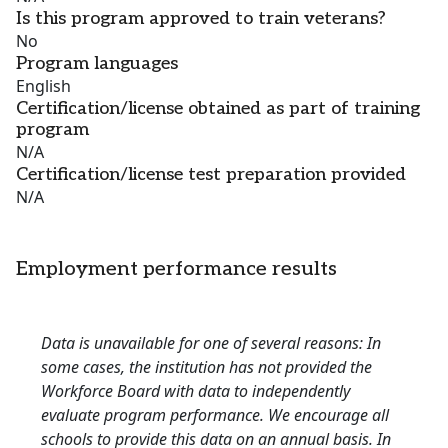
Is this program approved to train veterans?
No
Program languages
English
Certification/license obtained as part of training
program
N/A
Certification/license test preparation provided
N/A
Employment performance results
Data is unavailable for one of several reasons: In
some cases, the institution has not provided the
Workforce Board with data to independently
evaluate program performance. We encourage all
schools to provide this data on an annual basis. In