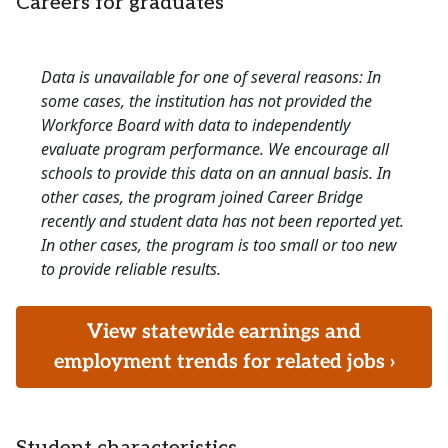
Careers for graduates
Data is unavailable for one of several reasons: In
some cases, the institution has not provided the
Workforce Board with data to independently
evaluate program performance. We encourage all
schools to provide this data on an annual basis. In
other cases, the program joined Career Bridge
recently and student data has not been reported yet.
In other cases, the program is too small or too new
to provide reliable results.
View statewide earnings and
employment trends for related jobs ›