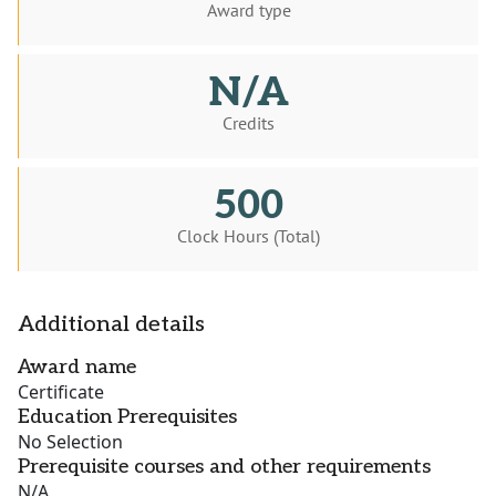
Award type
N/A
Credits
500
Clock Hours (Total)
Additional details
Award name
Certificate
Education Prerequisites
No Selection
Prerequisite courses and other requirements
N/A