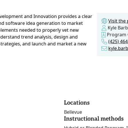
velopment and Innovation provides a clear
Visit th
and software idea generation to market
Kyle Barb
 elements needed to properly vet new
Program 
nderstand trend analysis, design and
(425) 46
strategies, and launch and market a new
kyle.bar
Locations
Bellevue
Instructional methods