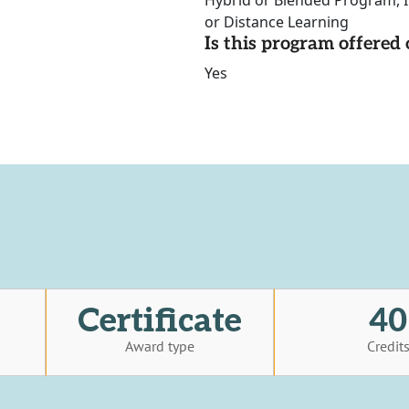
Hybrid or Blended Program, I
or Distance Learning
Is this program offere
Yes
Certificate
40
Award type
Credit