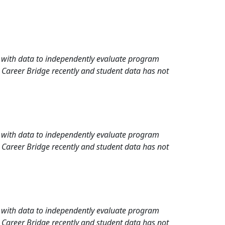
rd with data to independently evaluate program
 Career Bridge recently and student data has not
rd with data to independently evaluate program
 Career Bridge recently and student data has not
rd with data to independently evaluate program
 Career Bridge recently and student data has not