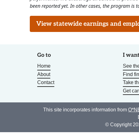
been reported yet. In other cases, the program is to
View statewide earnings and employ
Go to
I want
Home
See the
About
Find fi
Contact
Take t
Get car
This site incorporates information from
O*NE
© Copyright 20