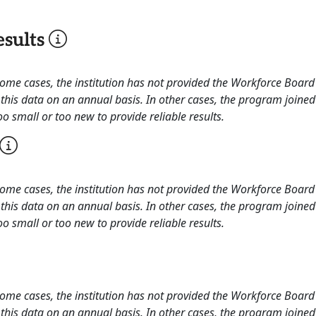
sults
 some cases, the institution has not provided the Workforce Boa
this data on an annual basis. In other cases, the program joined
o small or too new to provide reliable results.
 some cases, the institution has not provided the Workforce Boa
this data on an annual basis. In other cases, the program joined
o small or too new to provide reliable results.
 some cases, the institution has not provided the Workforce Boa
this data on an annual basis. In other cases, the program joined