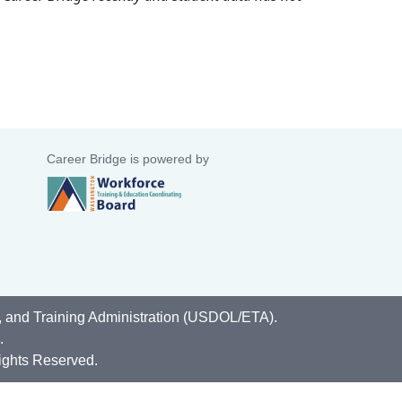
Career Bridge is powered by
, and Training Administration (USDOL/ETA).
.
ights Reserved.