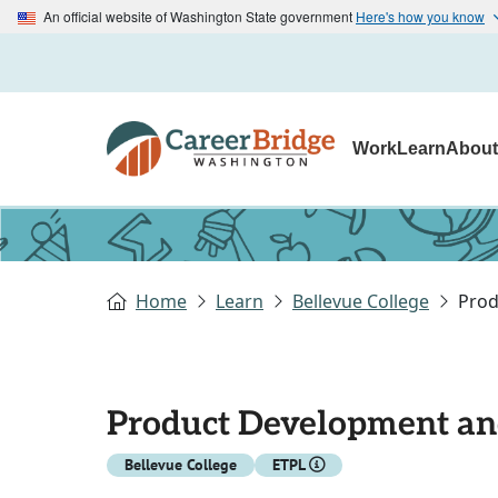
An official website of Washington State government
Here's how you know
Work
Learn
Abou
Home
Learn
Bellevue College
Prod
Product Development an
Bellevue College
ETPL