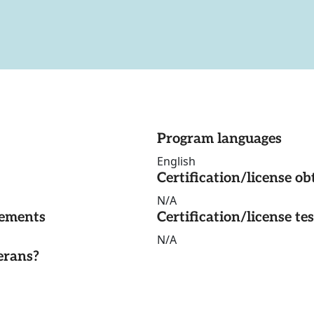
Program languages
English
Certification/license ob
N/A
rements
Certification/license te
N/A
erans?