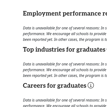
Employment performance re
Data is unavailable for one of several reasons: In
performance. We encourage all schools to provide 
been reported yet. In other cases, the program is to
Top industries for graduates
Data is unavailable for one of several reasons: In
performance. We encourage all schools to provide 
been reported yet. In other cases, the program is to
Careers for graduates
Data is unavailable for one of several reasons: In
performance. We encourage all schools to provide 