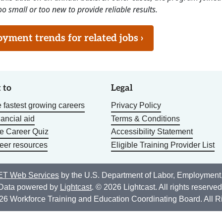
o small or too new to provide reliable results.
ment trends for related jobs ›
 to
Legal
 fastest growing careers
Privacy Policy
nancial aid
Terms & Conditions
he Career Quiz
Accessibility Statement
eer resources
Eligible Training Provider List
T Web Services
by the U.S. Department of Labor, Employment
Data powered by
Lightcast
. © 2026 Lightcast. All rights reserved
26 Workforce Training and Education Coordinating Board. All R