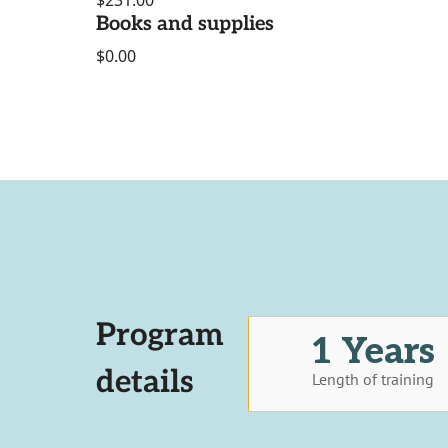
$231.00
Books and supplies
$0.00
Program
1 Years
details
Length of training