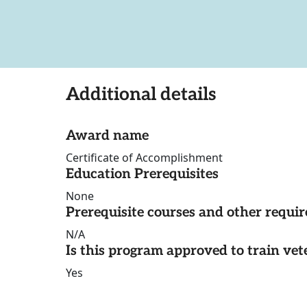
Additional details
Award name
Certificate of Accomplishment
Education Prerequisites
None
Prerequisite courses and other requi
N/A
Is this program approved to train vet
Yes