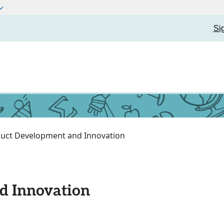
Si
t
uct Development and Innovation
d Innovation