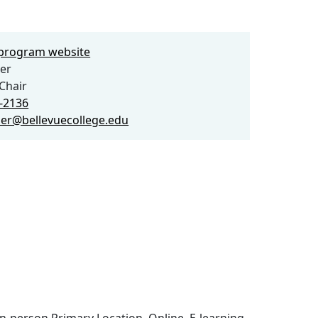
e program website
er
Chair
4-2136
ber@bellevuecollege.edu