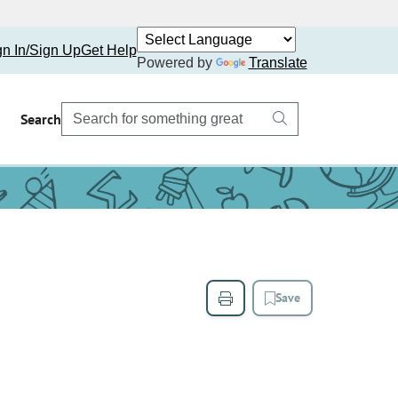
gn In/Sign Up
Get Help
Powered by
Translate
Search
Save