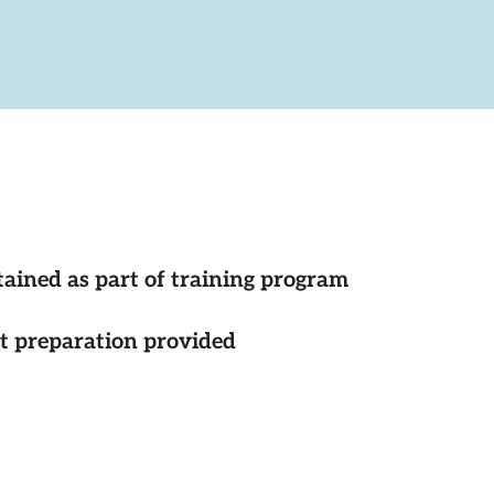
tained as part of training program
st preparation provided