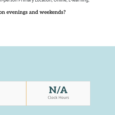
n-person Primary Location, Online, E-learning,
d on evenings and weekends?
N/A
s
Clock Hours