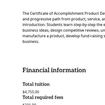
The Certificate of Accomplishment Product De
and progressive path from product, service, 
introduction. Students learn step-by-step the
business ideas, design competitive reviews, u
manufacture a product, develop fund-raising 
business.
Financial information
Total tuition
$4,755.00
Total required fees