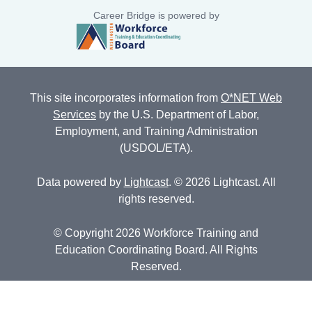
Career Bridge is powered by
This site incorporates information from
O*NET Web
Services
by the U.S. Department of Labor,
Employment, and Training Administration
(USDOL/ETA).
Data powered by
Lightcast
. © 2026 Lightcast. All
rights reserved.
© Copyright 2026 Workforce Training and
Education Coordinating Board. All Rights
Reserved.