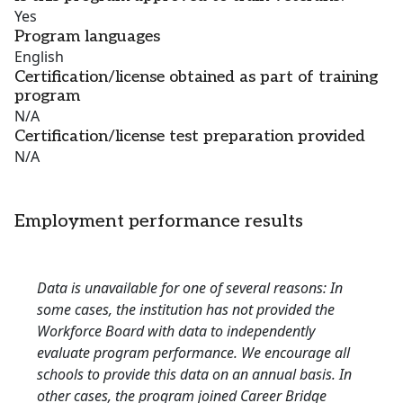
Yes
Program languages
English
Certification/license obtained as part of training
program
N/A
Certification/license test preparation provided
N/A
Employment performance results
Data is unavailable for one of several reasons: In
some cases, the institution has not provided the
Workforce Board with data to independently
evaluate program performance. We encourage all
schools to provide this data on an annual basis. In
other cases, the program joined Career Bridge