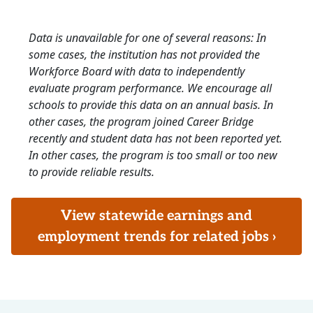
Data is unavailable for one of several reasons: In
some cases, the institution has not provided the
Workforce Board with data to independently
evaluate program performance. We encourage all
schools to provide this data on an annual basis. In
other cases, the program joined Career Bridge
recently and student data has not been reported yet.
In other cases, the program is too small or too new
to provide reliable results.
View statewide earnings and
employment trends for related jobs ›