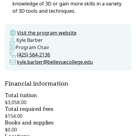
knowledge of 3D or gain more skills in a variety
of 3D tools and techniques.
Visit the program website
Kyle Barber
Program Chair
(425) 564-2136
kyle.barber@bellevuecollege.edu
Financial information
Total tuition
$3,058.00
Total required fees
$154.00
Books and supplies
$0.00