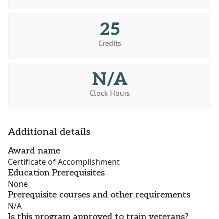
25
Credits
N/A
Clock Hours
Additional details
Award name
Certificate of Accomplishment
Education Prerequisites
None
Prerequisite courses and other requirements
N/A
Is this program approved to train veterans?