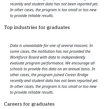
recently and student data has not been reported yet.
In other cases, the program is too small or too new
to provide reliable results.
Top industries for graduates
Data is unavailable for one of several reasons: In
some cases, the institution has not provided the
Workforce Board with data to independently
evaluate program performance. We encourage all
schools to provide this data on an annual basis. In
other cases, the program joined Career Bridge
recently and student data has not been reported yet.
In other cases, the program is too small or too new
to provide reliable results.
Careers for graduates