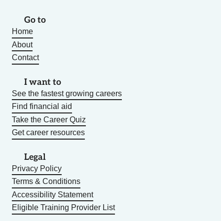
Go to
Home
About
Contact
I want to
See the fastest growing careers
Find financial aid
Take the Career Quiz
Get career resources
Legal
Privacy Policy
Terms & Conditions
Accessibility Statement
Eligible Training Provider List