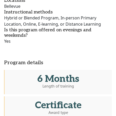
Locations
Bellevue
Instructional methods
Hybrid or Blended Program, In-person Primary
Location, Online, E-learning, or Distance Learning
Is this program offered on evenings and
weekends?
Yes
Program details
6 Months
Length of training
Certificate
Award type