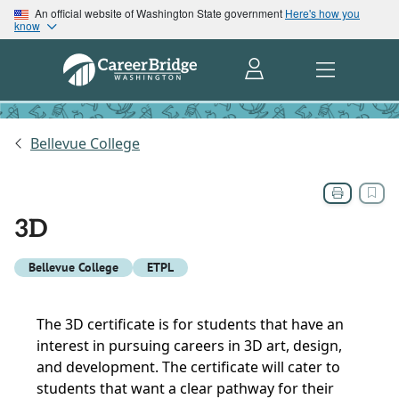
An official website of Washington State government
Here's how you
know
Bellevue College
3D
Bellevue College
ETPL
The 3D certificate is for students that have an
interest in pursuing careers in 3D art, design,
and development. The certificate will cater to
students that want a clear pathway for their