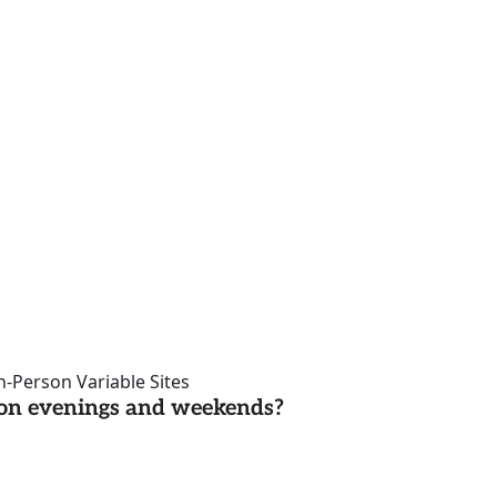
n-Person Variable Sites
d on evenings and weekends?