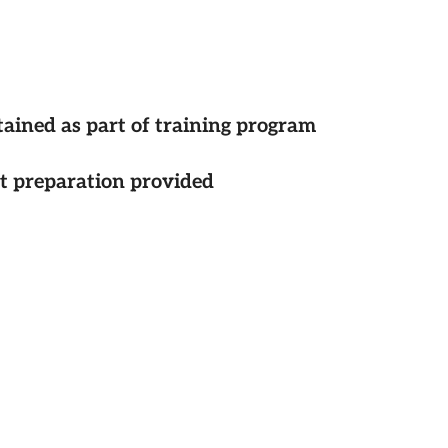
tained as part of training program
st preparation provided