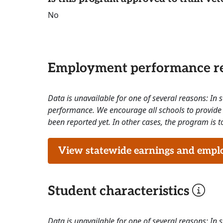
No
Employment performance re
Data is unavailable for one of several reasons: In
performance. We encourage all schools to provide 
been reported yet. In other cases, the program is to
View statewide earnings and employ
Student characteristics
Data is unavailable for one of several reasons: In