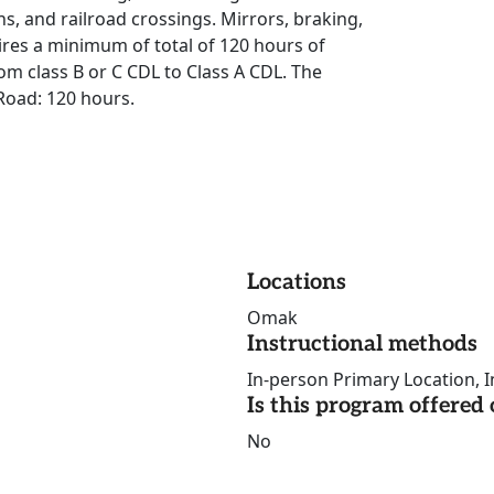
ns, and railroad crossings. Mirrors, braking,
res a minimum of total of 120 hours of
om class B or C CDL to Class A CDL. The
Road: 120 hours.
Locations
Omak
Instructional methods
In-person Primary Location, I
Is this program offere
No