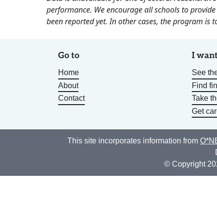
performance. We encourage all schools to provide 
been reported yet. In other cases, the program is to
Go to
I want
Home
See the
About
Find fi
Contact
Take t
Get car
This site incorporates information from
O*NE
© Copyright 20