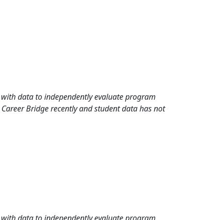
rd with data to independently evaluate program
 Career Bridge recently and student data has not
rd with data to independently evaluate program