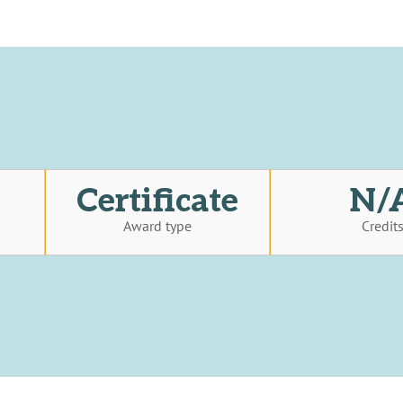
Certificate
N/
Award type
Credit