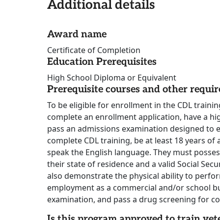
Additional details
Award name
Certificate of Completion
Education Prerequisites
High School Diploma or Equivalent
Prerequisite courses and other requi
To be eligible for enrollment in the CDL train
complete an enrollment application, have a h
pass an admissions examination designed to eva
complete CDL training, be at least 18 years of
speak the English language. They must possess 
their state of residence and a valid Social Sec
also demonstrate the physical ability to perfo
employment as a commercial and/or school bus
examination, and pass a drug screening for co
Is this program approved to train vet