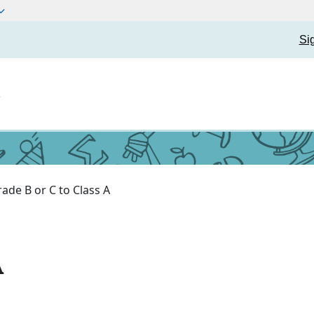
Si
t
ade B or C to Class A
A