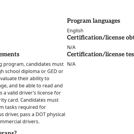
Program languages
English
Certification/license ob
N/A
rements
Certification/license te
ing program, candidates must
N/A
igh school diploma or GED or
luate their ability to
 age, and be able to read and
a valid driver’s license for
urity card. Candidates must
rm tasks required for
 driver, pass a DOT physical
mmercial drivers.
erans?