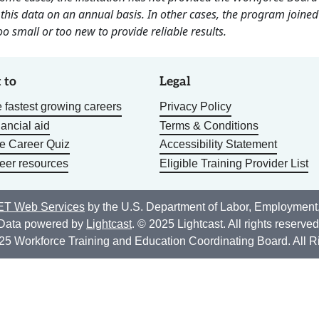
this data on an annual basis. In other cases, the program joined
o small or too new to provide reliable results.
 to
Legal
 fastest growing careers
Privacy Policy
nancial aid
Terms & Conditions
he Career Quiz
Accessibility Statement
eer resources
Eligible Training Provider List
T Web Services
by the U.S. Department of Labor, Employment
Data powered by
Lightcast
. © 2025 Lightcast. All rights reserved
25 Workforce Training and Education Coordinating Board. All R