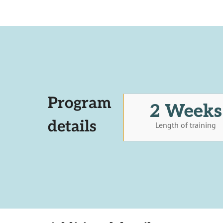
Program
2 Weeks
details
Length of training