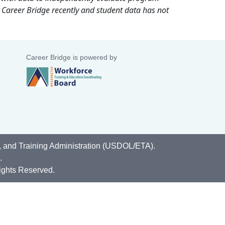
 Career Bridge recently and student data has not
Career Bridge is powered by
, and Training Administration (USDOL/ETA).
.
ights Reserved.