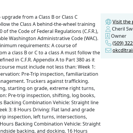
o upgrade from a Class B or Class C
Visit th
llow the Class A behind-the-wheel training
Cheril S
 of the Code of Federal Regulations (C.F.R.),
Owner
licable Washington Administrative Code (WAC).
(509) 32
 Minimum requirements: A course of
okcdltra
m a class B or C to a class A must follow the
fined in C.F.R. Appendix A to Part 380 as it
 course must include not less than: Week 1:
ation: Pre-Trip inspection, familiarization
anagement. Truckers against trafficking.
ing, starting on grade, extreme right turns,
: Pre-trip inspection, shifting, log books,
s Backing Combination Vehicle: Straight line
eek 3: 8 Hours Driving: Flat land and grade
p inspection, left turns, intersections,
6 Hours Backing Combination Vehicle: Straight
blindside backing, and docking. 16 Hours