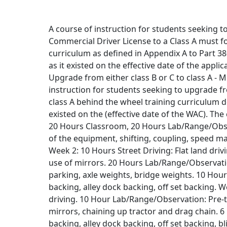
A course of instruction for students seeking t
Commercial Driver License to a Class A must fo
curriculum as defined in Appendix A to Part 380
as it existed on the effective date of the app
Upgrade from either class B or C to class A -
instruction for students seeking to upgrade fro
class A behind the wheel training curriculum de
existed on the (effective date of the WAC). The
20 Hours Classroom, 20 Hours Lab/Range/Observ
of the equipment, shifting, coupling, speed m
Week 2: 10 Hours Street Driving: Flat land driv
use of mirrors. 20 Hours Lab/Range/Observation
parking, axle weights, bridge weights. 10 Hour
backing, alley dock backing, off set backing. W
driving. 10 Hour Lab/Range/Observation: Pre-tri
mirrors, chaining up tractor and drag chain. 
backing, alley dock backing, off set backing, 