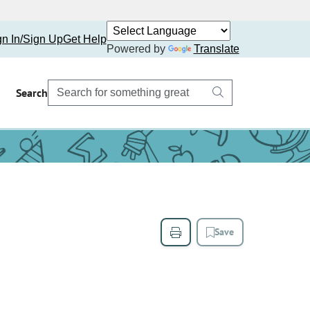
gn In/Sign Up
Get Help
Powered by
Translate
Search
Save