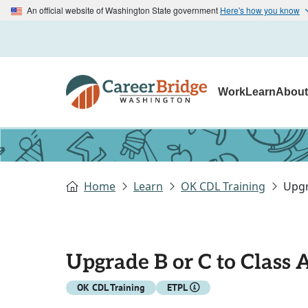
An official website of Washington State government
Here's how you know
Work
Learn
Abou
Home
Learn
OK CDL Training
Upgr
Upgrade B or C to Class 
OK CDL Training
ETPL