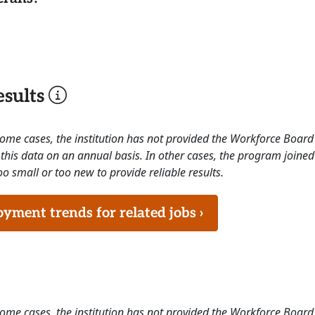
sults
 some cases, the institution has not provided the Workforce Boa
this data on an annual basis. In other cases, the program joined
o small or too new to provide reliable results.
ment trends for related jobs ›
 some cases, the institution has not provided the Workforce Boa