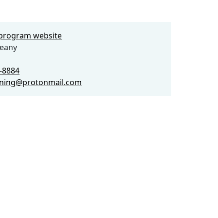
e program website
weany
2-8884
ining@protonmail.com