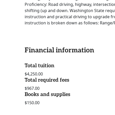
Proficiency: Road driving, highway, intersectio
shifting (up and down. Washington State requi
instruction and practical driving to upgrade fr
instruction is broken down as follows: Range/
Financial information
Total tuition
$4,250.00
Total required fees
$967.00
Books and supplies
$150.00