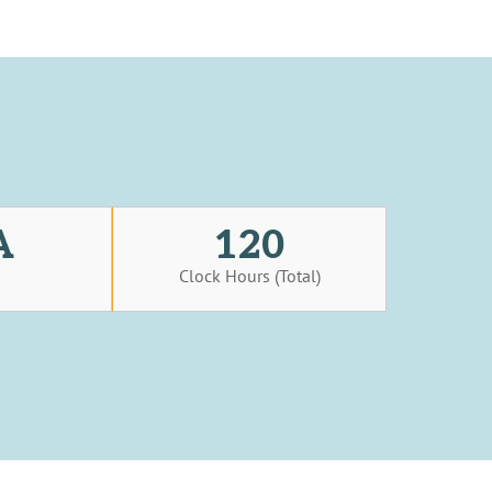
A
120
s
Clock Hours (Total)