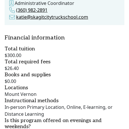
Administrative Coordinator
(360) 982-2891
katie@skagitcitytruckschool.com
Financial information
Total tuition
$300.00
Total required fees
$26.40
Books and supplies
$0.00
Locations
Mount Vernon
Instructional methods
In-person Primary Location, Online, E-learning, or
Distance Learning
Is this program offered on evenings and
weekends?