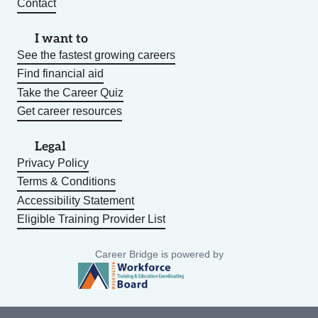
Contact
I want to
See the fastest growing careers
Find financial aid
Take the Career Quiz
Get career resources
Legal
Privacy Policy
Terms & Conditions
Accessibility Statement
Eligible Training Provider List
Career Bridge is powered by