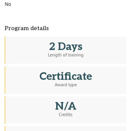
No
Program details
2 Days
Length of training
Certificate
Award type
N/A
Credits