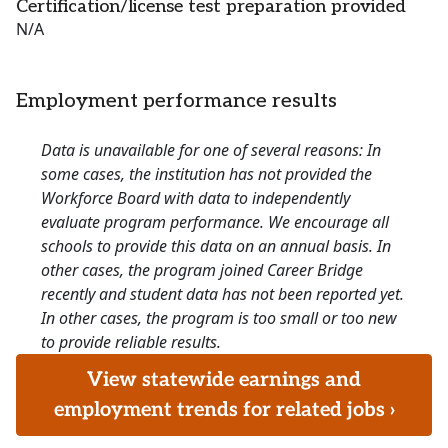
Certification/license test preparation provided
N/A
Employment performance results
Data is unavailable for one of several reasons: In
some cases, the institution has not provided the
Workforce Board with data to independently
evaluate program performance. We encourage all
schools to provide this data on an annual basis. In
other cases, the program joined Career Bridge
recently and student data has not been reported yet.
In other cases, the program is too small or too new
to provide reliable results.
View statewide earnings and
employment trends for related jobs ›