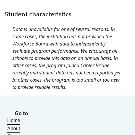
Student characteristics
Data is unavailable for one of several reasons: In
some cases, the institution has not provided the
Workforce Board with data to independently
evaluate program performance. We encourage all
schools to provide this data on an annual basis. In
other cases, the program joined Career Bridge
recently and student data has not been reported yet.
In other cases, the program is too small or too new
to provide reliable results.
Go to
Home
About