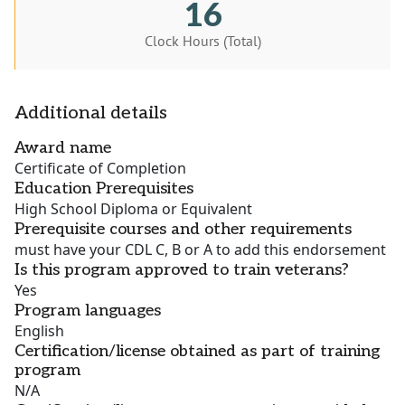
16
Clock Hours (Total)
Additional details
Award name
Certificate of Completion
Education Prerequisites
High School Diploma or Equivalent
Prerequisite courses and other requirements
must have your CDL C, B or A to add this endorsement
Is this program approved to train veterans?
Yes
Program languages
English
Certification/license obtained as part of training
program
N/A