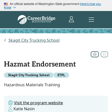
An official website of Washington State government
Here's how you
know
Skagit City Trucking School
Hazmat Endorsement
Skagit City Trucking School
ETPL
Hazardous Materials Training
Visit the program website
Katie Nasin