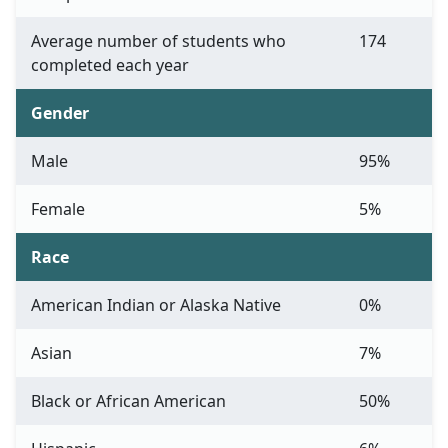
Average number of students who
174
completed each year
Gender
Male
95%
Female
5%
Race
American Indian or Alaska Native
0%
Asian
7%
Black or African American
50%