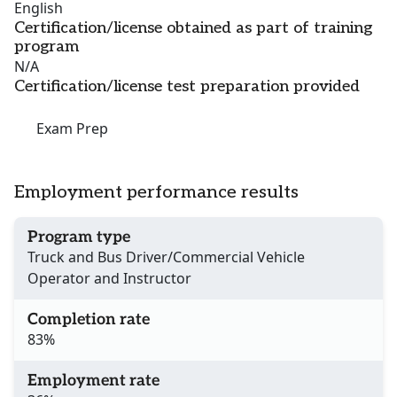
English
Certification/license obtained as part of training
program
N/A
Certification/license test preparation provided
Exam Prep
Employment performance results
Program type
Truck and Bus Driver/Commercial Vehicle
Operator and Instructor
Completion rate
83%
Employment rate