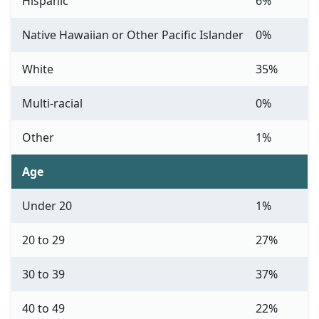
Hispanic
6%
Native Hawaiian or Other Pacific Islander
0%
White
35%
Multi-racial
0%
Other
1%
Age
Under 20
1%
20 to 29
27%
30 to 39
37%
40 to 49
22%