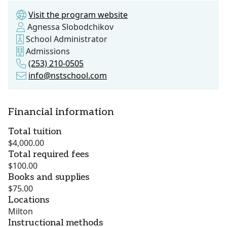
Visit the program website
Agnessa Slobodchikov
School Administrator
Admissions
(253) 210-0505
info@nstschool.com
Financial information
Total tuition
$4,000.00
Total required fees
$100.00
Books and supplies
$75.00
Locations
Milton
Instructional methods