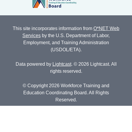
This site incorporates information from
O*NET Web
Services
by the U.S. Department of Labor,
Employment, and Training Administration
(USDOL/ETA).
Data powered by
Lightcast
. © 2026 Lightcast. All
rights reserved.
© Copyright 2026 Workforce Training and
Education Coordinating Board. All Rights
Reserved.