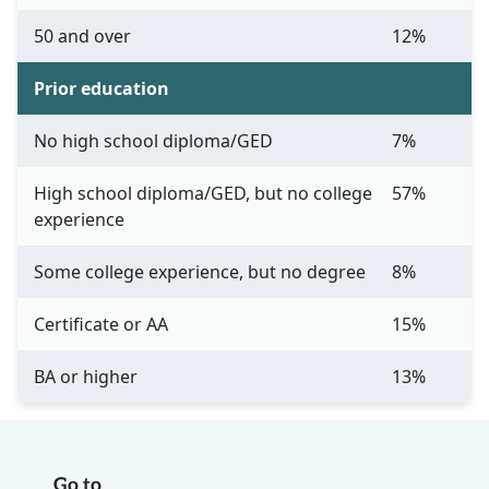
50 and over
12%
Prior education
No high school diploma/GED
7%
High school diploma/GED, but no college
57%
experience
Some college experience, but no degree
8%
Certificate or AA
15%
BA or higher
13%
Go to