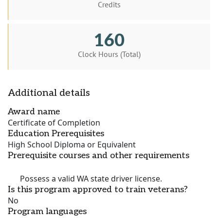
Credits
160
Clock Hours (Total)
Additional details
Award name
Certificate of Completion
Education Prerequisites
High School Diploma or Equivalent
Prerequisite courses and other requirements
Possess
a
valid
WA state
driver
license.
Is this program approved to train veterans?
No
Program languages