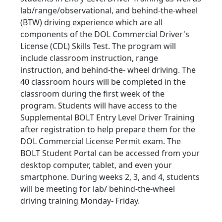
lab/range/observational, and behind-the-wheel
(BTW) driving experience which are all
components of the DOL Commercial Driver's
License (CDL) Skills Test. The program will
include classroom instruction, range
instruction, and behind-the- wheel driving. The
40 classroom hours will be completed in the
classroom during the first week of the
program. Students will have access to the
Supplemental BOLT Entry Level Driver Training
after registration to help prepare them for the
DOL Commercial License Permit exam. The
BOLT Student Portal can be accessed from your
desktop computer, tablet, and even your
smartphone. During weeks 2, 3, and 4, students
will be meeting for lab/ behind-the-wheel
driving training Monday- Friday.