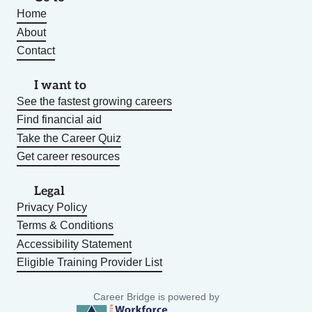
Home
About
Contact
I want to
See the fastest growing careers
Find financial aid
Take the Career Quiz
Get career resources
Legal
Privacy Policy
Terms & Conditions
Accessibility Statement
Eligible Training Provider List
Career Bridge is powered by