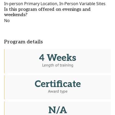
In-person Primary Location, In-Person Variable Sites
Is this program offered on evenings and
weekends?
No
Program details
4 Weeks
Length of training
Certificate
Award type
N/A