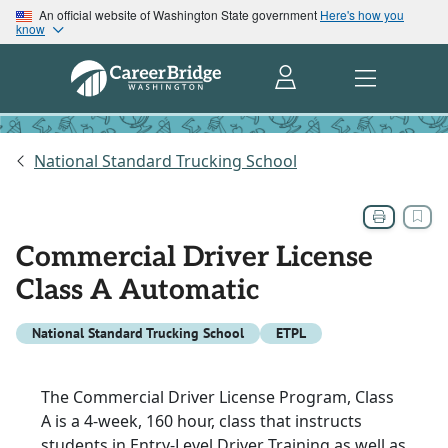
An official website of Washington State government
Here's how you
know
National Standard Trucking School
Commercial Driver License
Class A Automatic
National Standard Trucking School
ETPL
The Commercial Driver License Program, Class
A is a 4-week, 160 hour, class that instructs
students in Entry-Level Driver Training as well as