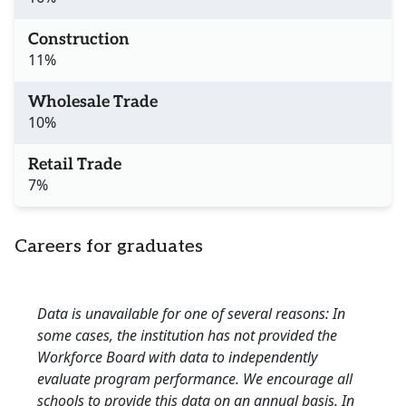
Construction
11%
Wholesale Trade
10%
Retail Trade
7%
Careers for graduates
Data is unavailable for one of several reasons: In
some cases, the institution has not provided the
Workforce Board with data to independently
evaluate program performance. We encourage all
schools to provide this data on an annual basis. In