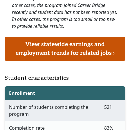
other cases, the program joined Career Bridge
recently and student data has not been reported yet.
In other cases, the program is too small or too new
to provide reliable results.
View statewide earnings and
employment trends for related jobs ›
Student characteristics
Enrollment
Number of students completing the
521
program
Completion rate
83%