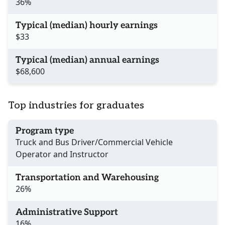
36%
Typical (median) hourly earnings
$33
Typical (median) annual earnings
$68,600
Top industries for graduates
Program type
Truck and Bus Driver/Commercial Vehicle
Operator and Instructor
Transportation and Warehousing
26%
Administrative Support
16%