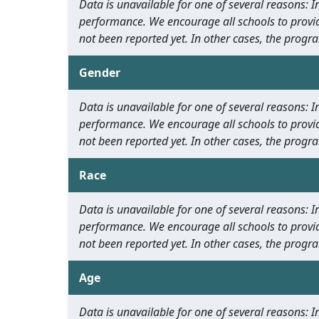
Data is unavailable for one of several reasons:
performance. We encourage all schools to provid
not been reported yet. In other cases, the progra
Gender
Data is unavailable for one of several reasons:
performance. We encourage all schools to provid
not been reported yet. In other cases, the progra
Race
Data is unavailable for one of several reasons:
performance. We encourage all schools to provid
not been reported yet. In other cases, the progra
Age
Data is unavailable for one of several reasons: