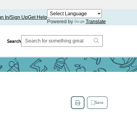
gn In/Sign Up
Get Help
Powered by
Translate
Search
Save