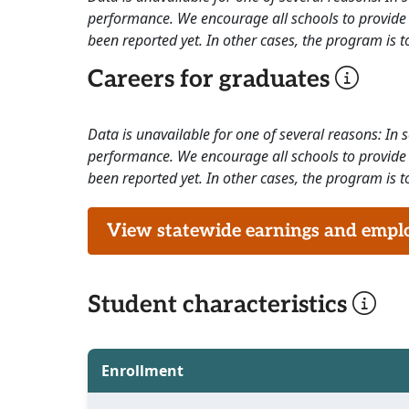
performance. We encourage all schools to provide 
been reported yet. In other cases, the program is to
Careers for graduates
Data is unavailable for one of several reasons: In
performance. We encourage all schools to provide 
been reported yet. In other cases, the program is to
View statewide earnings and employ
Student characteristics
Enrollment