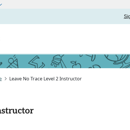
Si
t
e
Leave No Trace Level 2 Instructor
nstructor