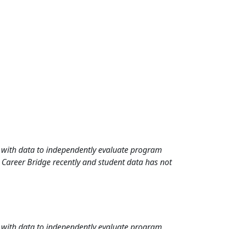
rd with data to independently evaluate program
 Career Bridge recently and student data has not
rd with data to independently evaluate program