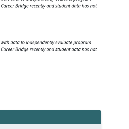
 Career Bridge recently and student data has not
rd with data to independently evaluate program
 Career Bridge recently and student data has not