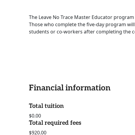
The Leave No Trace Master Educator program i
Those who complete the five-day program will
students or co-workers after completing the ce
Financial information
Total tuition
$0.00
Total required fees
$920.00