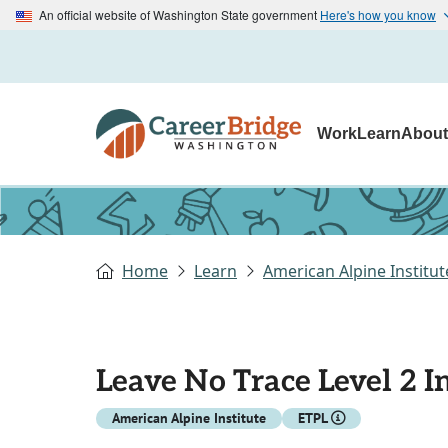
An official website of Washington State government
Here's how you know
Work
Learn
Abou
Home
Learn
American Alpine Institut
Leave No Trace Level 2 I
American Alpine Institute
ETPL