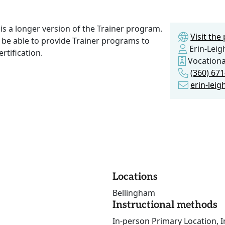
s a longer version of the Trainer program.
Visit th
 be able to provide Trainer programs to
Erin-Leig
rtification.
Vocationa
(360) 67
erin-lei
Locations
Bellingham
Instructional methods
In-person Primary Location, I