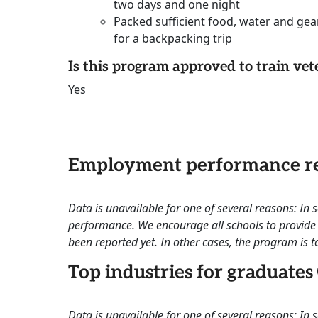
two days and one night
Packed sufficient food, water and gea
for a backpacking trip
Is this program approved to train vet
Yes
Employment performance re
Data is unavailable for one of several reasons: In
performance. We encourage all schools to provide 
been reported yet. In other cases, the program is to
Top industries for graduates
Data is unavailable for one of several reasons: In