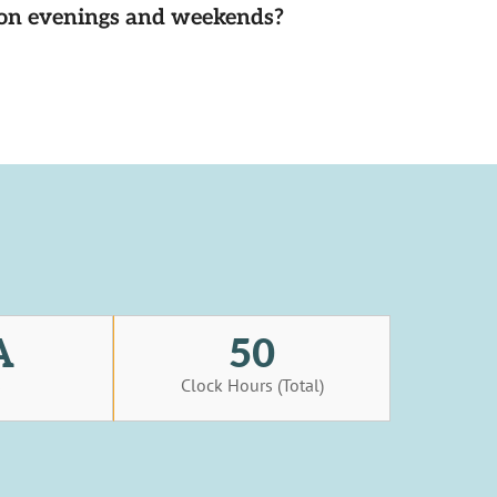
d on evenings and weekends?
A
50
s
Clock Hours (Total)