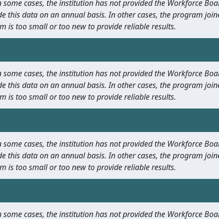
 In some cases, the institution has not provided the Workforce B
e this data on an annual basis. In other cases, the program join
m is too small or too new to provide reliable results.
 In some cases, the institution has not provided the Workforce B
e this data on an annual basis. In other cases, the program join
m is too small or too new to provide reliable results.
 In some cases, the institution has not provided the Workforce B
e this data on an annual basis. In other cases, the program join
m is too small or too new to provide reliable results.
 In some cases, the institution has not provided the Workforce B