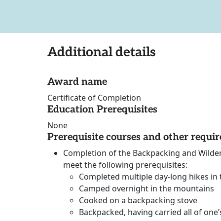
Additional details
Award name
Certificate of Completion
Education Prerequisites
None
Prerequisite courses and other requi
Completion of the Backpacking and Wilder
meet the following prerequisites:
Completed multiple day-long hikes in
Camped overnight in the mountains
Cooked on a backpacking stove
Backpacked, having carried all of one’