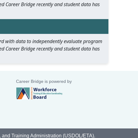
ed Career Bridge recently and student data has
oard with data to independently evaluate program
ed Career Bridge recently and student data has
Career Bridge is powered by
, and Training Administration (USDOL/ETA).