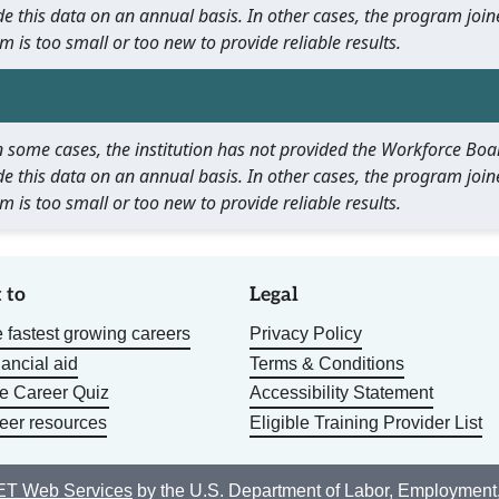
e this data on an annual basis. In other cases, the program join
m is too small or too new to provide reliable results.
 In some cases, the institution has not provided the Workforce B
e this data on an annual basis. In other cases, the program join
m is too small or too new to provide reliable results.
 to
Legal
 fastest growing careers
Privacy Policy
nancial aid
Terms & Conditions
he Career Quiz
Accessibility Statement
eer resources
Eligible Training Provider List
T Web Services
by the U.S. Department of Labor, Employment