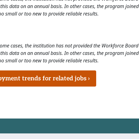
this data on an annual basis. In other cases, the program joined
o small or too new to provide reliable results.
 some cases, the institution has not provided the Workforce Boa
this data on an annual basis. In other cases, the program joined
o small or too new to provide reliable results.
ment trends for related jobs ›