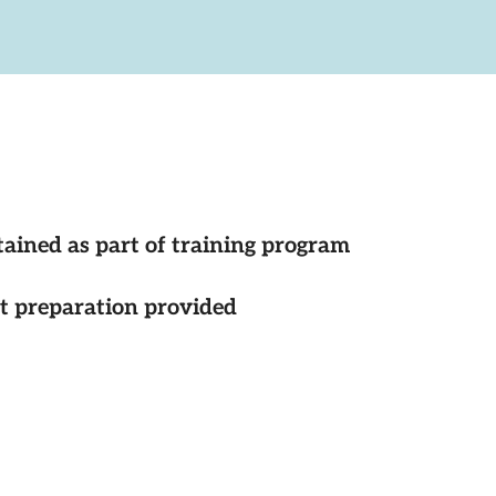
tained as part of training program
st preparation provided