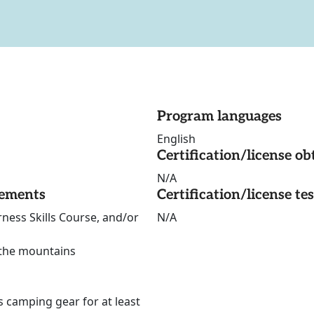
Program languages
English
Certification/license ob
N/A
rements
Certification/license te
ness Skills Course, and/or
N/A
 the mountains
s camping gear for at least