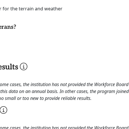
r for the terrain and weather
erans?
sults
 some cases, the institution has not provided the Workforce Boa
this data on an annual basis. In other cases, the program joined
o small or too new to provide reliable results.
 some cases, the institution has not provided the Workforce Boa