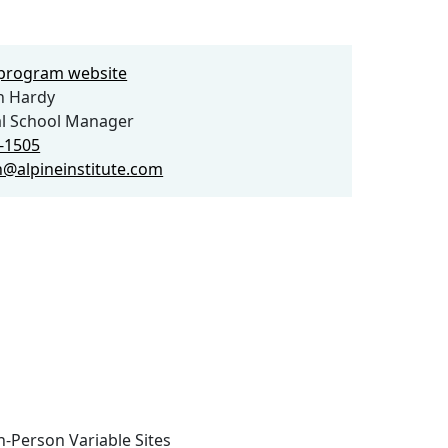
e program website
h Hardy
l School Manager
1-1505
gh@alpineinstitute.com
n-Person Variable Sites