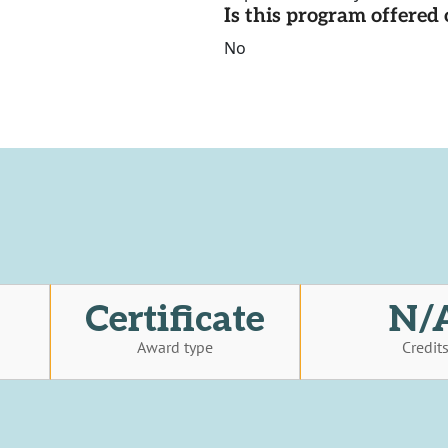
Is this program offere
No
Certificate
N/
Award type
Credit