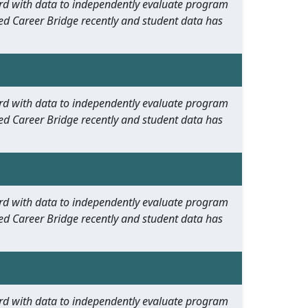
oard with data to independently evaluate program
ed Career Bridge recently and student data has
oard with data to independently evaluate program
ed Career Bridge recently and student data has
oard with data to independently evaluate program
ed Career Bridge recently and student data has
oard with data to independently evaluate program