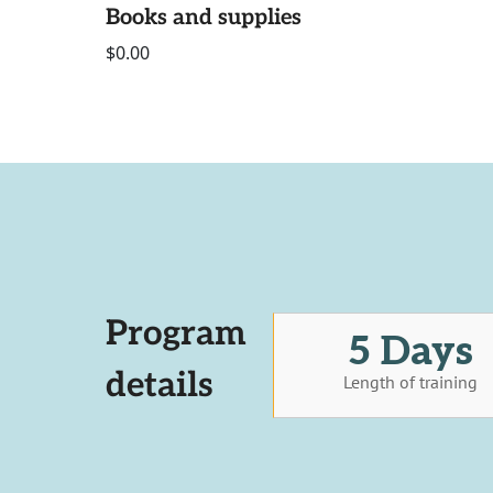
Books and supplies
$0.00
Program
5 Days
details
Length of training