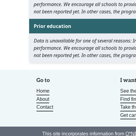
performance. We encourage all schools to provid
not been reported yet. In other cases, the progra
Prior education
Data is unavailable for one of several reasons:
performance. We encourage all schools to provid
not been reported yet. In other cases, the progra
Go to
I want
Home
See the
About
Find fi
Contact
Take t
Get car
This site incorporates information from
O*NE