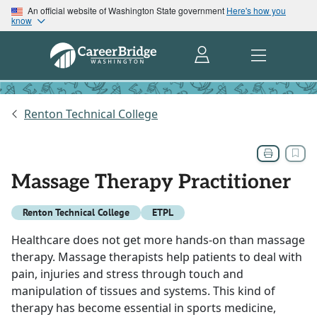
An official website of Washington State government
Here's how you
know
Renton Technical College
Massage Therapy Practitioner
Renton Technical College
ETPL
Healthcare does not get more hands-on than massage
therapy. Massage therapists help patients to deal with
pain, injuries and stress through touch and
manipulation of tissues and systems. This kind of
therapy has become essential in sports medicine,