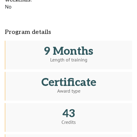
No
Program details
9 Months
Length of training
Certificate
Award type
43
Credits