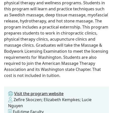
physical therapy and wellness programs. Students in
this program will learn and practice techniques such
as Swedish massage, deep tissue massage, myofascial
release, hydrotherapy, and hot stone massage. The
program includes a practical externship. This program
prepares students to work in chiropractic clinics,
physical therapy clinics, acupuncture clinics and
massage clinics. Graduates will take the Massage &
Bodywork Licensing Examination to meet the licensing
requirements for Washington. Students are also
required to join the American Massage Therapy
Association and its Washington state Chapter. That
cost is not included in tuition.
Visit the program website
Zefire Skoczen; Elizabeth Kempkes; Lucie
Nguyen
Full-time Faculty