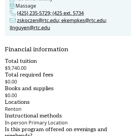
Massage
(425) 235-5729; (425 ext. 5734
zskoczen@rtc.edu; ekempkes@rtc.edu;
llnguyen@rtc.edu
Financial information
Total tuition
$9,740.00
Total required fees
$0.00
Books and supplies
$0.00
Locations
Renton
Instructional methods
In-person Primary Location
Is this program offered on evenings and
weekends?