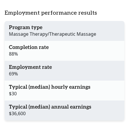
Employment performance results
Program type
Massage Therapy/Therapeutic Massage
Completion rate
88%
Employment rate
69%
Typical (median) hourly earnings
$30
Typical (median) annual earnings
$36,600