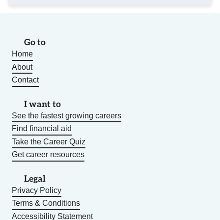
Go to
Home
About
Contact
I want to
See the fastest growing careers
Find financial aid
Take the Career Quiz
Get career resources
Legal
Privacy Policy
Terms & Conditions
Accessibility Statement