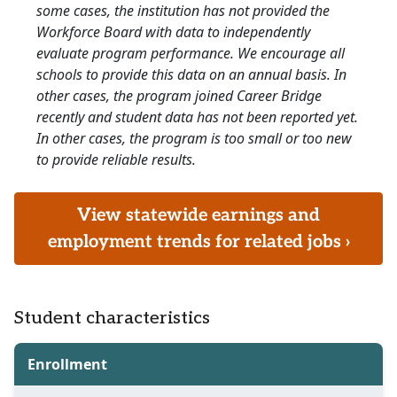
some cases, the institution has not provided the
Workforce Board with data to independently
evaluate program performance. We encourage all
schools to provide this data on an annual basis. In
other cases, the program joined Career Bridge
recently and student data has not been reported yet.
In other cases, the program is too small or too new
to provide reliable results.
View statewide earnings and
employment trends for related jobs ›
Student characteristics
Enrollment