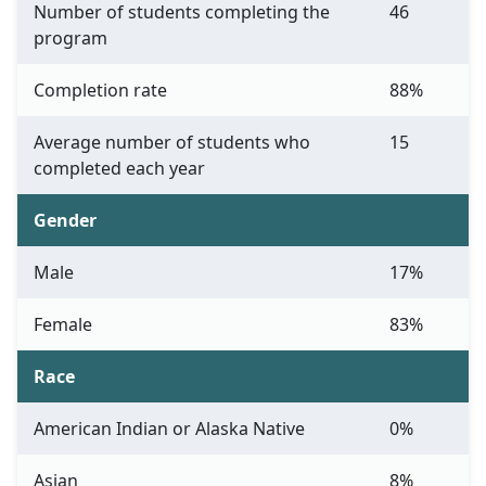
Number of students completing the
46
program
Completion rate
88%
Average number of students who
15
completed each year
Gender
Male
17%
Female
83%
Race
American Indian or Alaska Native
0%
Asian
8%