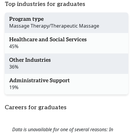
Top industries for graduates
Program type
Massage Therapy/Therapeutic Massage
Healthcare and Social Services
45%
Other Industries
36%
Administrative Support
19%
Careers for graduates
Data is unavailable for one of several reasons: In