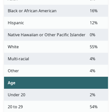
Black or African American
16%
Hispanic
12%
Native Hawaiian or Other Pacific Islander
0%
White
55%
Multi-racial
4%
Other
4%
Age
Under 20
2%
20 to 29
54%