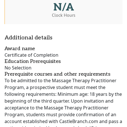
N/A
Clock Hours
Additional details
Award name
Certificate of Completion
Education Prerequisites
No Selection
Prerequisite courses and other requirements
To be admitted to the Massage Therapy Practitioner
Program, a prospective student must meet the
following requirements: Minimum age: 18 years by the
beginning of the third quarter. Upon invitation and
acceptance to the Massage Therapy Practitioner
Program, students must provide confirmation of an
account established with CastleBranch.com and pass a