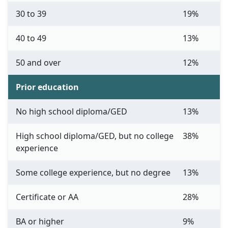
30 to 39
19%
40 to 49
13%
50 and over
12%
Prior education
No high school diploma/GED
13%
High school diploma/GED, but no college
38%
experience
Some college experience, but no degree
13%
Certificate or AA
28%
BA or higher
9%