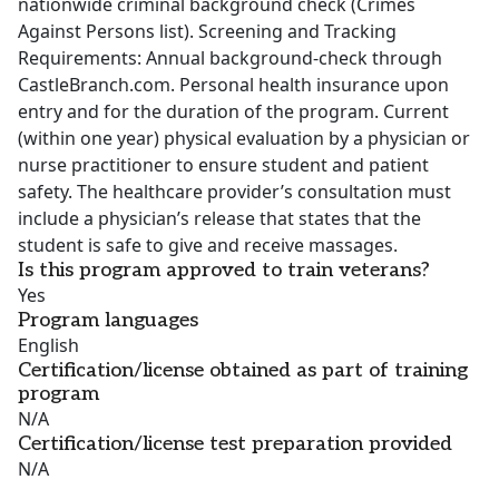
nationwide criminal background check (Crimes
Against Persons list). Screening and Tracking
Requirements: Annual background-check through
CastleBranch.com. Personal health insurance upon
entry and for the duration of the program. Current
(within one year) physical evaluation by a physician or
nurse practitioner to ensure student and patient
safety. The healthcare provider’s consultation must
include a physician’s release that states that the
student is safe to give and receive massages.
Is this program approved to train veterans?
Yes
Program languages
English
Certification/license obtained as part of training
program
N/A
Certification/license test preparation provided
N/A