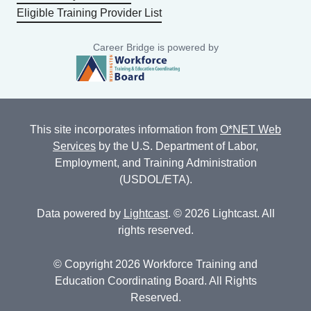
Eligible Training Provider List
Career Bridge is powered by
This site incorporates information from
O*NET Web
Services
by the U.S. Department of Labor,
Employment, and Training Administration
(USDOL/ETA).
Data powered by
Lightcast
. © 2026 Lightcast. All
rights reserved.
© Copyright 2026 Workforce Training and
Education Coordinating Board. All Rights
Reserved.