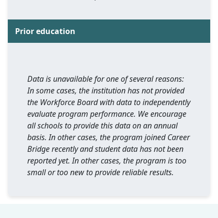
Prior education
Data is unavailable for one of several reasons:
In some cases, the institution has not provided
the Workforce Board with data to independently
evaluate program performance. We encourage
all schools to provide this data on an annual
basis. In other cases, the program joined Career
Bridge recently and student data has not been
reported yet. In other cases, the program is too
small or too new to provide reliable results.