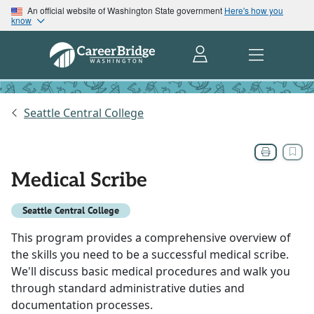
An official website of Washington State government
Here's how you
know
Seattle Central College
Medical Scribe
Seattle Central College
This program provides a comprehensive overview of
the skills you need to be a successful medical scribe.
We'll discuss basic medical procedures and walk you
through standard administrative duties and
documentation processes.