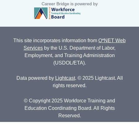
Career Bridge is powered by
This site incorporates information from
O*NET Web
Services
by the U.S. Department of Labor,
Employment, and Training Administration
(USDOL/ETA).
Data powered by
Lightcast
. © 2025 Lightcast. All
rights reserved.
© Copyright 2025 Workforce Training and
Education Coordinating Board. All Rights
Reserved.