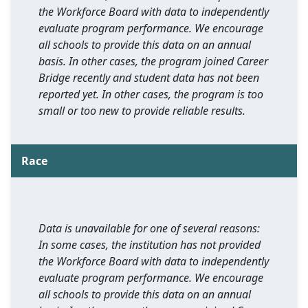
the Workforce Board with data to independently
evaluate program performance. We encourage
all schools to provide this data on an annual
basis. In other cases, the program joined Career
Bridge recently and student data has not been
reported yet. In other cases, the program is too
small or too new to provide reliable results.
Race
Data is unavailable for one of several reasons:
In some cases, the institution has not provided
the Workforce Board with data to independently
evaluate program performance. We encourage
all schools to provide this data on an annual