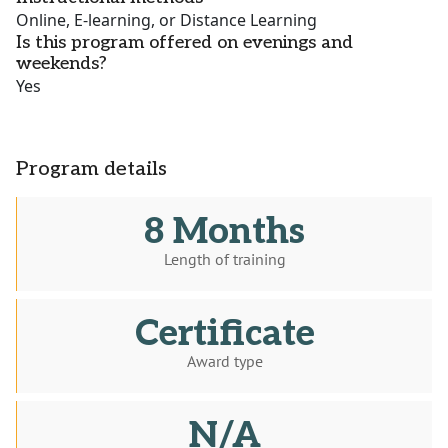
Online, E-learning, or Distance Learning
Is this program offered on evenings and
weekends?
Yes
Program details
8 Months
Length of training
Certificate
Award type
N/A