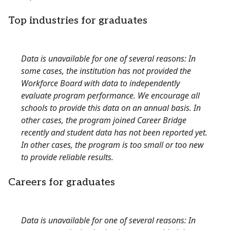
Top industries for graduates
Data is unavailable for one of several reasons: In
some cases, the institution has not provided the
Workforce Board with data to independently
evaluate program performance. We encourage all
schools to provide this data on an annual basis. In
other cases, the program joined Career Bridge
recently and student data has not been reported yet.
In other cases, the program is too small or too new
to provide reliable results.
Careers for graduates
Data is unavailable for one of several reasons: In