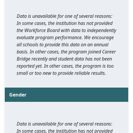
Data is unavailable for one of several reasons:
In some cases, the institution has not provided
the Workforce Board with data to independently
evaluate program performance. We encourage
all schools to provide this data on an annual
basis. In other cases, the program joined Career
Bridge recently and student data has not been
reported yet. In other cases, the program is too
small or too new to provide reliable results.
Gender
Data is unavailable for one of several reasons:
In some cases, the institution has not provided