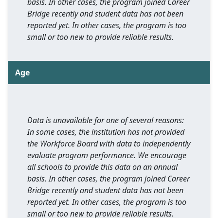
basis. In other cases, the program joined Career
Bridge recently and student data has not been
reported yet. In other cases, the program is too
small or too new to provide reliable results.
Age
Data is unavailable for one of several reasons:
In some cases, the institution has not provided
the Workforce Board with data to independently
evaluate program performance. We encourage
all schools to provide this data on an annual
basis. In other cases, the program joined Career
Bridge recently and student data has not been
reported yet. In other cases, the program is too
small or too new to provide reliable results.