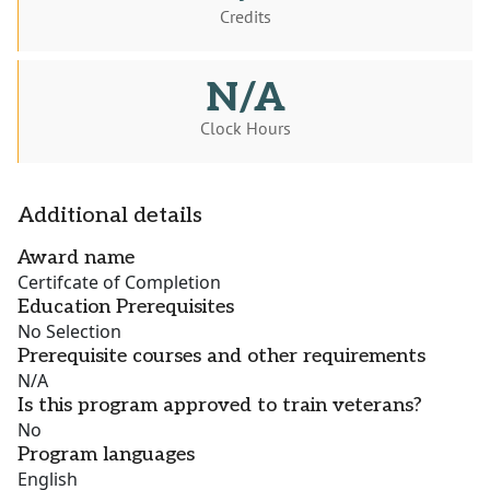
Credits
N/A
Clock Hours
Additional details
Award name
Certifcate of Completion
Education Prerequisites
No Selection
Prerequisite courses and other requirements
N/A
Is this program approved to train veterans?
No
Program languages
English