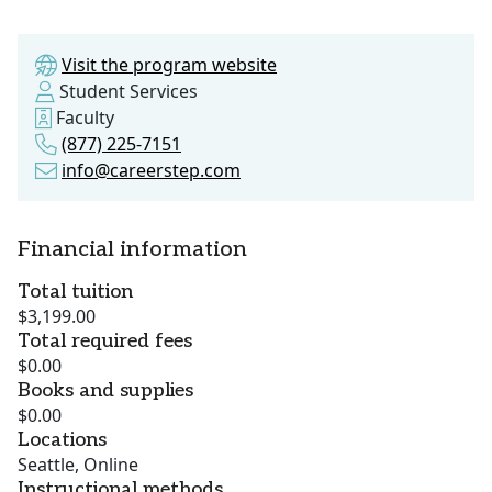
Visit the program website
Student Services
Faculty
(877) 225-7151
info@careerstep.com
Financial information
Total tuition
$3,199.00
Total required fees
$0.00
Books and supplies
$0.00
Locations
Seattle, Online
Instructional methods