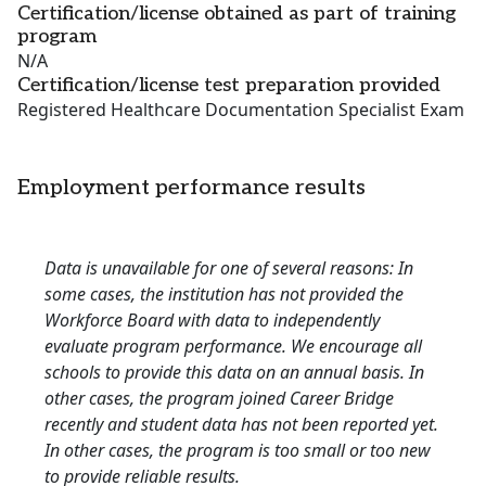
Certification/license obtained as part of training
program
N/A
Certification/license test preparation provided
Registered Healthcare Documentation Specialist Exam
Employment performance results
Data is unavailable for one of several reasons: In
some cases, the institution has not provided the
Workforce Board with data to independently
evaluate program performance. We encourage all
schools to provide this data on an annual basis. In
other cases, the program joined Career Bridge
recently and student data has not been reported yet.
In other cases, the program is too small or too new
to provide reliable results.