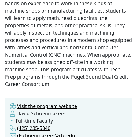
hands-on experience to work in these kinds of
machine shops or manufacturing facilities. Students
will learn to apply math, read blueprints, the
properties of metals, and other practical skills. They
will apply inspection techniques and machining
processes and procedures in a modern shop equipped
with lathes and vertical and horizontal Computer
Numerical Control (CNC) machines. When appropriate,
students may be assigned off-site in a working
machine shop. This program articulates with Tech
Prep programs through the Puget Sound Dual Credit
Career Consortium.
Visit the program website
David Schoenmakers
Full-time Faculty
(425) 235-5840
dschoenmakers@rtc.edu