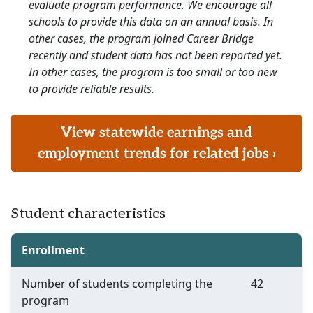
evaluate program performance. We encourage all
schools to provide this data on an annual basis. In
other cases, the program joined Career Bridge
recently and student data has not been reported yet.
In other cases, the program is too small or too new
to provide reliable results.
View statewide earnings and
employment trends for related jobs ›
Student characteristics
Enrollment
Number of students completing the
42
program