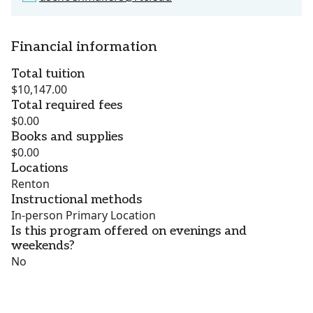
Financial information
Total tuition
$10,147.00
Total required fees
$0.00
Books and supplies
$0.00
Locations
Renton
Instructional methods
In-person Primary Location
Is this program offered on evenings and
weekends?
No