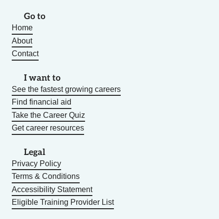
Go to
Home
About
Contact
I want to
See the fastest growing careers
Find financial aid
Take the Career Quiz
Get career resources
Legal
Privacy Policy
Terms & Conditions
Accessibility Statement
Eligible Training Provider List