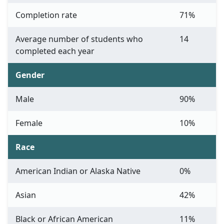
Completion rate
71%
Average number of students who
14
completed each year
Gender
Male
90%
Female
10%
Race
American Indian or Alaska Native
0%
Asian
42%
Black or African American
11%