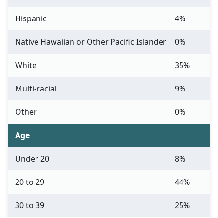
Hispanic
4%
Native Hawaiian or Other Pacific Islander
0%
White
35%
Multi-racial
9%
Other
0%
Age
Under 20
8%
20 to 29
44%
30 to 39
25%