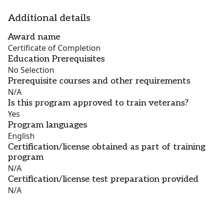
Additional details
Award name
Certificate of Completion
Education Prerequisites
No Selection
Prerequisite courses and other requirements
N/A
Is this program approved to train veterans?
Yes
Program languages
English
Certification/license obtained as part of training
program
N/A
Certification/license test preparation provided
N/A