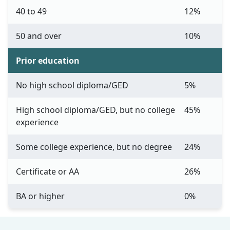
40 to 49
12%
50 and over
10%
Prior education
No high school diploma/GED
5%
High school diploma/GED, but no college
45%
experience
Some college experience, but no degree
24%
Certificate or AA
26%
BA or higher
0%