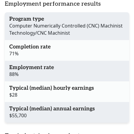
Employment performance results
Program type
Computer Numerically Controlled (CNC) Machinist
Technology/CNC Machinist
Completion rate
71%
Employment rate
88%
Typical (median) hourly earnings
$28
Typical (median) annual earnings
$55,700