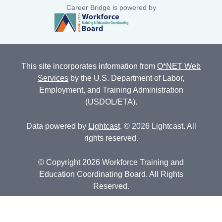
Career Bridge is powered by
This site incorporates information from
O*NET Web
Services
by the U.S. Department of Labor,
Employment, and Training Administration
(USDOL/ETA).
Data powered by
Lightcast
. © 2026 Lightcast. All
rights reserved.
© Copyright 2026 Workforce Training and
Education Coordinating Board. All Rights
Reserved.