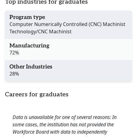
Top industries for graduates
Program type
Computer Numerically Controlled (CNC) Machinist
Technology/CNC Machinist
Manufacturing
72%
Other Industries
28%
Careers for graduates
Data is unavailable for one of several reasons: In
some cases, the institution has not provided the
Workforce Board with data to independently