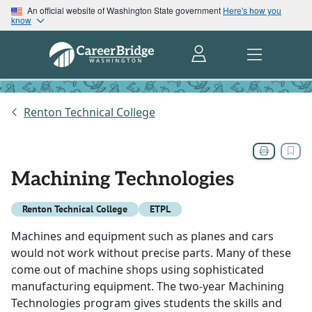
An official website of Washington State government
Here's how you
know
Renton Technical College
Machining Technologies
Renton Technical College
ETPL
Machines and equipment such as planes and cars
would not work without precise parts. Many of these
come out of machine shops using sophisticated
manufacturing equipment. The two-year Machining
Technologies program gives students the skills and