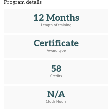
Program details
12 Months
Length of training
Certificate
Award type
58
Credits
N/A
Clock Hours