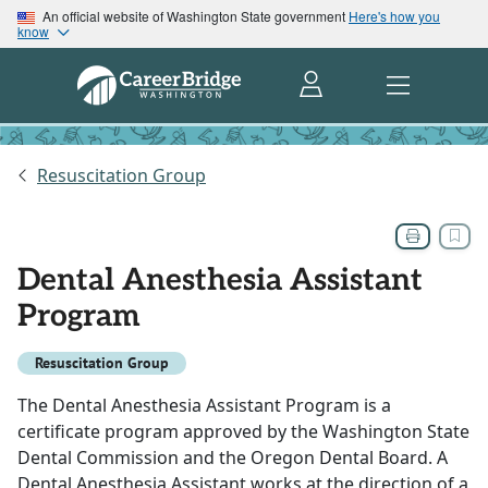
An official website of Washington State government
Here's how you
know
Resuscitation Group
Dental Anesthesia Assistant
Program
Resuscitation Group
The Dental Anesthesia Assistant Program is a
certificate program approved by the Washington State
Dental Commission and the Oregon Dental Board. A
Dental Anesthesia Assistant works at the direction of a