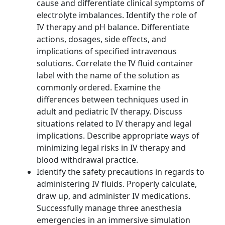
cause and differentiate clinical symptoms of
electrolyte imbalances. Identify the role of
IV therapy and pH balance. Differentiate
actions, dosages, side effects, and
implications of specified intravenous
solutions. Correlate the IV fluid container
label with the name of the solution as
commonly ordered. Examine the
differences between techniques used in
adult and pediatric IV therapy. Discuss
situations related to IV therapy and legal
implications. Describe appropriate ways of
minimizing legal risks in IV therapy and
blood withdrawal practice.
Identify the safety precautions in regards to
administering IV fluids. Properly calculate,
draw up, and administer IV medications.
Successfully manage three anesthesia
emergencies in an immersive simulation