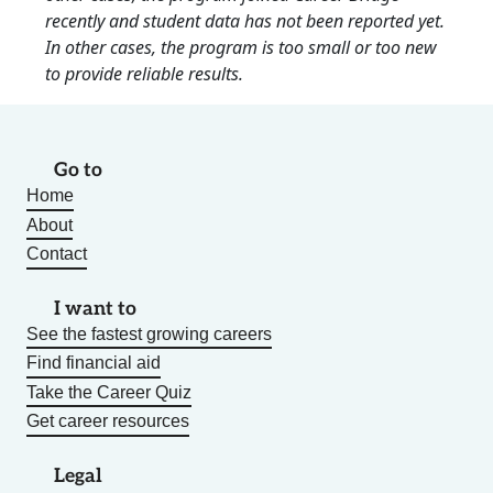
recently and student data has not been reported yet.
In other cases, the program is too small or too new
to provide reliable results.
Go to
Home
About
Contact
I want to
See the fastest growing careers
Find financial aid
Take the Career Quiz
Get career resources
Legal