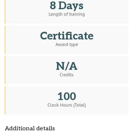
8 Days
Length of training
Certificate
Award type
N/A
Credits
100
Clock Hours (Total)
Additional details