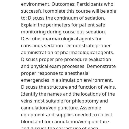
environment. Outcomes: Participants who
successful complete this course will be able
to: Discuss the continuum of sedation.
Explain the perimeters for patient safe
monitoring during conscious sedation.
Describe pharmacological agents for
conscious sedation. Demonstrate proper
administration of pharmacological agents.
Discuss proper pre-procedure evaluation
and physical exam processes. Demonstrate
proper response to anesthesia
emergencies in a simulation environment.
Discuss the structure and function of veins.
Identify the names and the locations of the
veins most suitable for phlebotomy and
cannulation/venipuncture. Assemble
equipment and supplies needed to collect
blood and for cannulation/venipuncture
and discuss the correct use of each.