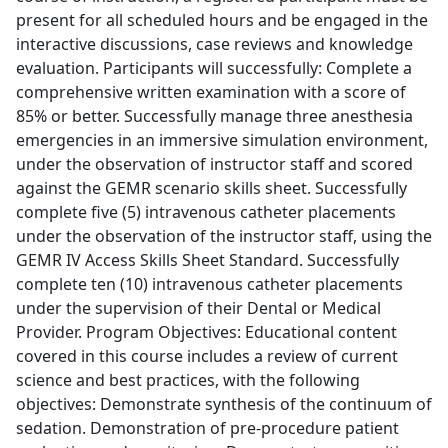
present for all scheduled hours and be engaged in the
interactive discussions, case reviews and knowledge
evaluation. Participants will successfully: Complete a
comprehensive written examination with a score of
85% or better. Successfully manage three anesthesia
emergencies in an immersive simulation environment,
under the observation of instructor staff and scored
against the GEMR scenario skills sheet. Successfully
complete five (5) intravenous catheter placements
under the observation of the instructor staff, using the
GEMR IV Access Skills Sheet Standard. Successfully
complete ten (10) intravenous catheter placements
under the supervision of their Dental or Medical
Provider. Program Objectives: Educational content
covered in this course includes a review of current
science and best practices, with the following
objectives: Demonstrate synthesis of the continuum of
sedation. Demonstration of pre-procedure patient