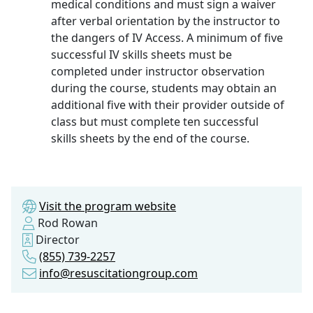
medical conditions and must sign a waiver
after verbal orientation by the instructor to
the dangers of IV Access. A minimum of five
successful IV skills sheets must be
completed under instructor observation
during the course, students may obtain an
additional five with their provider outside of
class but must complete ten successful
skills sheets by the end of the course.
Visit the program website
Rod Rowan
Director
(855) 739-2257
info@resuscitationgroup.com