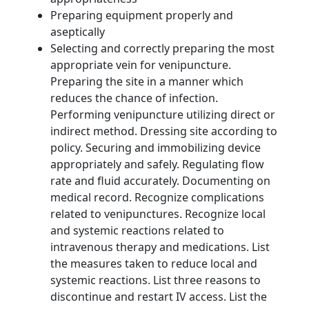
Preparing equipment properly and
aseptically
Selecting and correctly preparing the most
appropriate vein for venipuncture.
Preparing the site in a manner which
reduces the chance of infection.
Performing venipuncture utilizing direct or
indirect method. Dressing site according to
policy. Securing and immobilizing device
appropriately and safely. Regulating flow
rate and fluid accurately. Documenting on
medical record. Recognize complications
related to venipunctures. Recognize local
and systemic reactions related to
intravenous therapy and medications. List
the measures taken to reduce local and
systemic reactions. List three reasons to
discontinue and restart IV access. List the