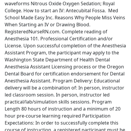
waveforms Nitrous Oxide Oxygen Sedation; Royal
College. How to start an IV: Antecubital Fossa. Med
School Made Easy Inc. Reasons Why People Miss Veins
When Starting an IV or Drawing Blood.
RegisteredNurseRN.com. Complete reading of
Anesthesia 101. Professional Certification and/or
License. Upon successful completion of the Anesthesia
Assistant Program, the participant may apply to the
Washington State Department of Health Dental
Anesthesia Assistant Licensing process or the Oregon
Dental Board for certification endorsement for Dental
Anesthesia Assistant. Program Delivery: Educational
delivery will be a combination of: In person, instructor
led classroom session. In person, instructor led
practical/lab/simulation skills sessions. Program
Length 80 hours of instruction and a minimum of 20
hour pre-course learning required Participation
Expectations: In order to successfully complete this
course of instruction, a registered participant must be