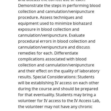
Demonstrate the steps in performing blood
collection and cannulation/venipuncture
procedure. Assess techniques and
equipment used to minimize biohazard
exposure in blood collection and
cannulation/venipuncture. Evaluate
procedural errors in blood collection and
cannulation/venipuncture and discuss
remedies for each. Differentiate
complications associated with blood
collection and cannulation/venipuncture
and their effect on the quality of laboratory
results. Special Considerations: Students
will be establishing IV access on each other
during the course and should be prepared
for that eventuality. Students may bring a
volunteer for IV access to the IV Access Lab,
the volunteer may not have any chronic