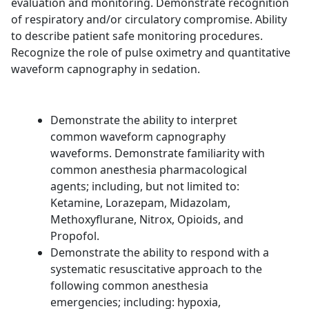
evaluation and monitoring. Demonstrate recognition
of respiratory and/or circulatory compromise. Ability
to describe patient safe monitoring procedures.
Recognize the role of pulse oximetry and quantitative
waveform capnography in sedation.
Demonstrate the ability to interpret
common waveform capnography
waveforms. Demonstrate familiarity with
common anesthesia pharmacological
agents; including, but not limited to:
Ketamine, Lorazepam, Midazolam,
Methoxyflurane, Nitrox, Opioids, and
Propofol.
Demonstrate the ability to respond with a
systematic resuscitative approach to the
following common anesthesia
emergencies; including: hypoxia,