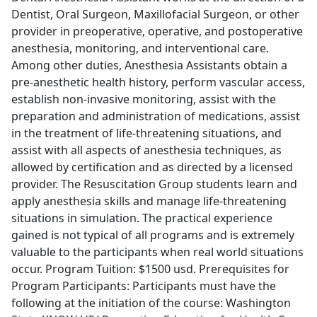
Dentist, Oral Surgeon, Maxillofacial Surgeon, or other
provider in preoperative, operative, and postoperative
anesthesia, monitoring, and interventional care.
Among other duties, Anesthesia Assistants obtain a
pre-anesthetic health history, perform vascular access,
establish non-invasive monitoring, assist with the
preparation and administration of medications, assist
in the treatment of life-threatening situations, and
assist with all aspects of anesthesia techniques, as
allowed by certification and as directed by a licensed
provider. The Resuscitation Group students learn and
apply anesthesia skills and manage life-threatening
situations in simulation. The practical experience
gained is not typical of all programs and is extremely
valuable to the participants when real world situations
occur. Program Tuition: $1500 usd. Prerequisites for
Program Participants: Participants must have the
following at the initiation of the course: Washington