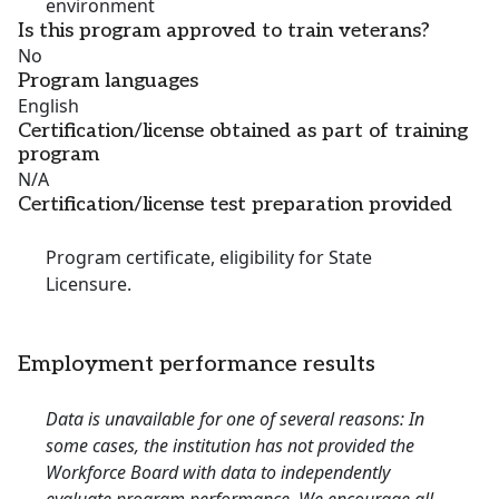
environment
Is this program approved to train veterans?
No
Program languages
English
Certification/license obtained as part of training
program
N/A
Certification/license test preparation provided
Program certificate, eligibility for State
Licensure.
Employment performance results
Data is unavailable for one of several reasons: In
some cases, the institution has not provided the
Workforce Board with data to independently