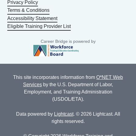
Privacy Policy
Terms & Conditions
Accessibility Statement
Eligible Training Provider List
Career Bridge is powered by
This site incorporates information from
O*NET Web
Services
by the U.S. Department of Labor,
Employment, and Training Administration
(USDOL/ETA).
Data powered by
Lightcast
. © 2026 Lightcast. All
rights reserved.