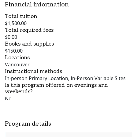
Financial information
Total tuition
$1,500.00
Total required fees
$0.00
Books and supplies
$150.00
Locations
Vancouver
Instructional methods
In-person Primary Location, In-Person Variable Sites
Is this program offered on evenings and
weekends?
No
Program details