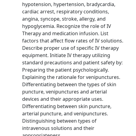
hypotension, hypertension, bradycardia,
cardiac arrest, respiratory conditions,
angina, syncope, stroke, allergy, and
hypoglycemia. Recognize the role of IV
Therapy and medication infusion. List
factors that affect flow rates of IV solutions.
Describe proper use of specific IV therapy
equipment. Initiate IV therapy utilizing
standard precautions and patient safety by:
Preparing the patient psychologically.
Explaining the rationale for venipunctures.
Differentiating between the types of skin
puncture, venipunctures and arterial
devices and their appropriate uses.
Differentiating between skin puncture,
arterial puncture, and venipunctures.
Distinguishing between types of
intravenous solutions and their
appropriateness