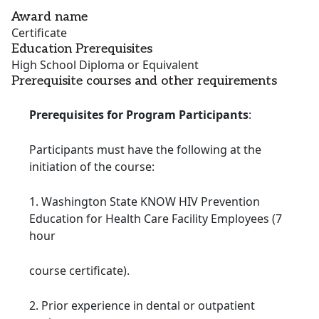
Award name
Certificate
Education Prerequisites
High School Diploma or Equivalent
Prerequisite courses and other requirements
Prerequisites for Program Participants
:
Participants must have the following at the
initiation of the course:
1. Washington State KNOW HIV Prevention
Education for Health Care Facility Employees (7
hour
course certificate).
2. Prior experience in dental or outpatient