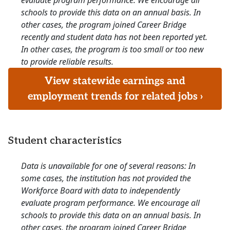
evaluate program performance. We encourage all
schools to provide this data on an annual basis. In
other cases, the program joined Career Bridge
recently and student data has not been reported yet.
In other cases, the program is too small or too new
to provide reliable results.
View statewide earnings and
employment trends for related jobs ›
Student characteristics
Data is unavailable for one of several reasons: In
some cases, the institution has not provided the
Workforce Board with data to independently
evaluate program performance. We encourage all
schools to provide this data on an annual basis. In
other cases, the program joined Career Bridge