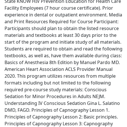
State KNOW HIV Prevention Education for Health Care
Facility Employees (7 hour course certificate). Prior
experience in dental or outpatient environment. Media
and Print Resources Required for Course Participant:
Participants should plan to obtain the listed resource
materials and textbooks at least 30 days prior to the
start of the program and initiate study of all materials.
Students are required to obtain and read the following
textbooks, as well as, have them available during class:
Basics of Anesthesia 8th Edition by Manuel Pardo MD.
American Heart Association ACLS Provider Manual
2020. This program utilizes resources from multiple
formats including but not limited to the following
required pre-course study materials: Conscious
Sedation for Minor Procedures in Adults NEJM.
Understanding IV Conscious Sedation Gina L. Salatino
DMD, FAGD. Principles of Capnography Lesson 1.
Principles of Capnography Lesson 2: Basic principles.
Principles of Capnography Lesson 3: Capnography