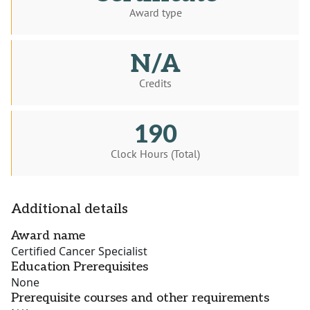
Award type
N/A
Credits
190
Clock Hours (Total)
Additional details
Award name
Certified Cancer Specialist
Education Prerequisites
None
Prerequisite courses and other requirements