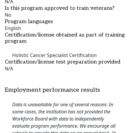
N/A
Is this program approved to train veterans?
No
Program languages
English
Certification/license obtained as part of training
program
Holistic Cancer Specialist Certification
Certification/license test preparation provided
N/A
Employment performance results
Data is unavailable for one of several reasons: In
some cases, the institution has not provided the
Workforce Board with data to independently
evaluate program performance. We encourage all