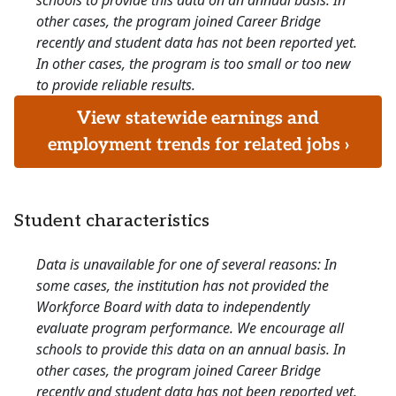
schools to provide this data on an annual basis. In
other cases, the program joined Career Bridge
recently and student data has not been reported yet.
In other cases, the program is too small or too new
to provide reliable results.
View statewide earnings and
employment trends for related jobs ›
Student characteristics
Data is unavailable for one of several reasons: In
some cases, the institution has not provided the
Workforce Board with data to independently
evaluate program performance. We encourage all
schools to provide this data on an annual basis. In
other cases, the program joined Career Bridge
recently and student data has not been reported yet.