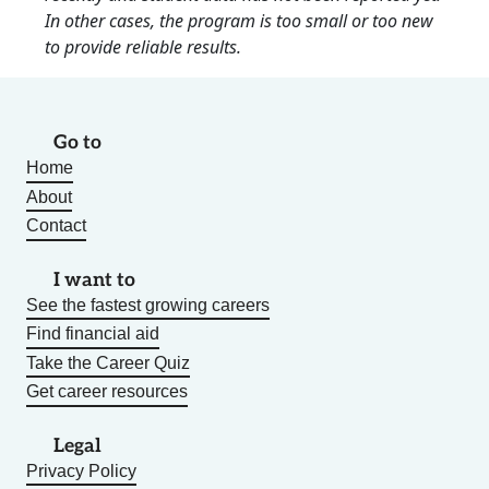
In other cases, the program is too small or too new
to provide reliable results.
Go to
Home
About
Contact
I want to
See the fastest growing careers
Find financial aid
Take the Career Quiz
Get career resources
Legal
Privacy Policy