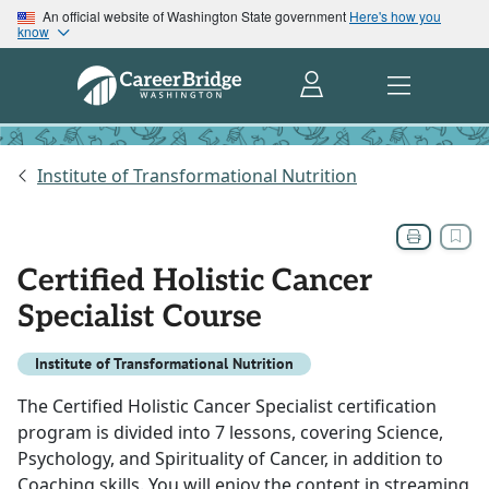
An official website of Washington State government
Here's how you
know
Institute of Transformational Nutrition
Certified Holistic Cancer
Specialist Course
Institute of Transformational Nutrition
The Certified Holistic Cancer Specialist certification
program is divided into 7 lessons, covering Science,
Psychology, and Spirituality of Cancer, in addition to
Coaching skills. You will enjoy the content in streaming