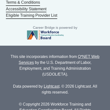
Terms & Conditions
Accessibility Statement
Eligible Training Provider List
Career Bridge is powered by
This site incorporates information from
O*NET Web
Services
by the U.S. Department of Labor,
Employment, and Training Administration
(USDOL/ETA).
Data powered by
Lightcast
. © 2026 Lightcast. All
rights reserved.
© Copyright 2026 Workforce Training and