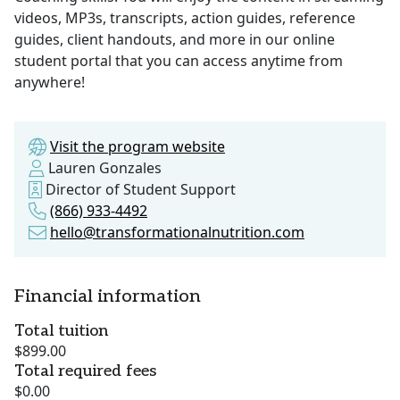
videos, MP3s, transcripts, action guides, reference
guides, client handouts, and more in our online
student portal that you can access anytime from
anywhere!
Visit the program website
Lauren Gonzales
Director of Student Support
(866) 933-4492
hello@transformationalnutrition.com
Financial information
Total tuition
$899.00
Total required fees
$0.00