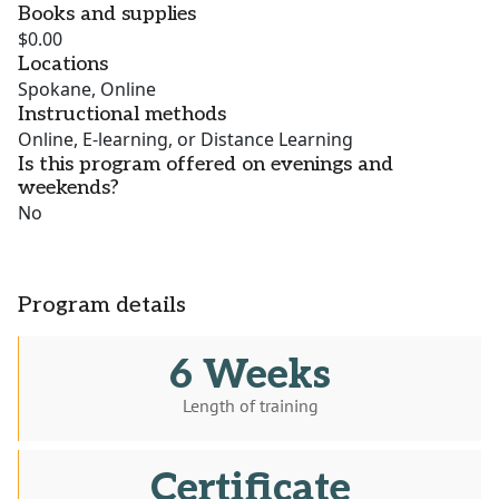
Books and supplies
$0.00
Locations
Spokane, Online
Instructional methods
Online, E-learning, or Distance Learning
Is this program offered on evenings and
weekends?
No
Program details
6 Weeks
Length of training
Certificate