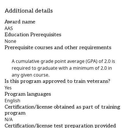
Additional details
Award name
AAS
Education Prerequisites
None
Prerequisite courses and other requirements
A cumulative grade point average (GPA) of 2.0 is
required to graduate with a minimum of 2.0 in
any given course.
Is this program approved to train veterans?
Yes
Program languages
English
Certification/license obtained as part of training
program
N/A
Certification/license test preparation provided