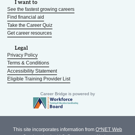
I want to
See the fastest growing careers
Find financial aid
Take the Career Quiz
Get career resources
Legal
Privacy Policy
Terms & Conditions
Accessibility Statement
Eligible Training Provider List
Career Bridge is powered by
This site incorporates information from
O*NET Web