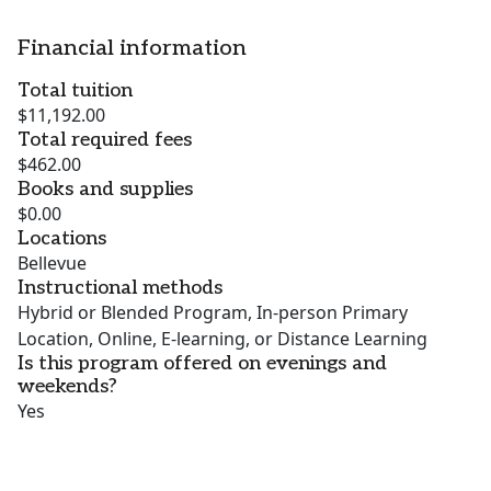
Financial information
Total tuition
$11,192.00
Total required fees
$462.00
Books and supplies
$0.00
Locations
Bellevue
Instructional methods
Hybrid or Blended Program, In-person Primary
Location, Online, E-learning, or Distance Learning
Is this program offered on evenings and
weekends?
Yes