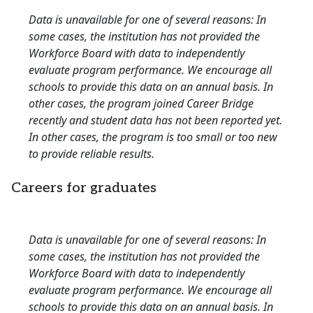
Data is unavailable for one of several reasons: In
some cases, the institution has not provided the
Workforce Board with data to independently
evaluate program performance. We encourage all
schools to provide this data on an annual basis. In
other cases, the program joined Career Bridge
recently and student data has not been reported yet.
In other cases, the program is too small or too new
to provide reliable results.
Careers for graduates
Data is unavailable for one of several reasons: In
some cases, the institution has not provided the
Workforce Board with data to independently
evaluate program performance. We encourage all
schools to provide this data on an annual basis. In