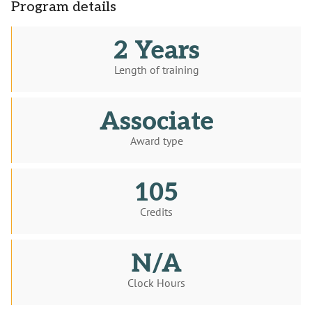
Program details
2 Years
Length of training
Associate
Award type
105
Credits
N/A
Clock Hours