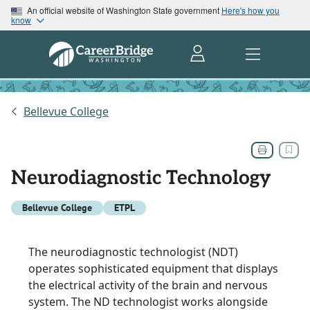
An official website of Washington State government
Here's how you
know
Bellevue College
Neurodiagnostic Technology
Bellevue College
ETPL
The neurodiagnostic technologist (NDT)
operates sophisticated equipment that displays
the electrical activity of the brain and nervous
system. The ND technologist works alongside