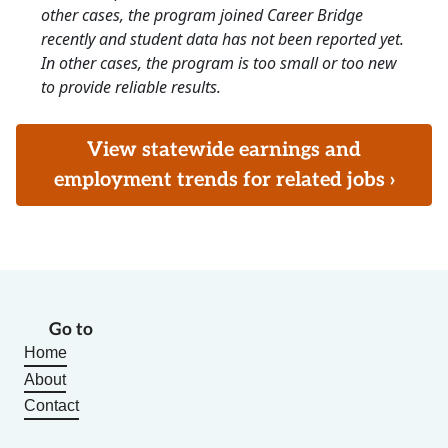
other cases, the program joined Career Bridge
recently and student data has not been reported yet.
In other cases, the program is too small or too new
to provide reliable results.
View statewide earnings and
employment trends for related jobs ›
Go to
Home
About
Contact