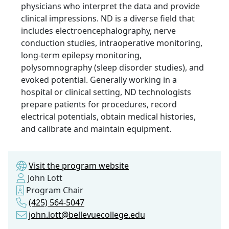
physicians who interpret the data and provide
clinical impressions. ND is a diverse field that
includes electroencephalography, nerve
conduction studies, intraoperative monitoring,
long-term epilepsy monitoring,
polysomnography (sleep disorder studies), and
evoked potential. Generally working in a
hospital or clinical setting, ND technologists
prepare patients for procedures, record
electrical potentials, obtain medical histories,
and calibrate and maintain equipment.
Visit the program website
John Lott
Program Chair
(425) 564-5047
john.lott@bellevuecollege.edu