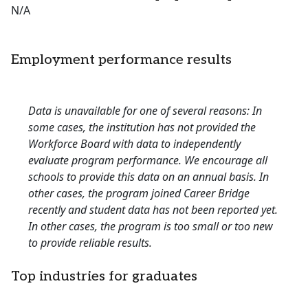
N/A
Employment performance results
Data is unavailable for one of several reasons: In
some cases, the institution has not provided the
Workforce Board with data to independently
evaluate program performance. We encourage all
schools to provide this data on an annual basis. In
other cases, the program joined Career Bridge
recently and student data has not been reported yet.
In other cases, the program is too small or too new
to provide reliable results.
Top industries for graduates