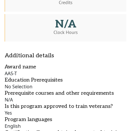
Credits
N/A
Clock Hours
Additional details
Award name
AAS-T
Education Prerequisites
No Selection
Prerequisite courses and other requirements
N/A
Is this program approved to train veterans?
Yes
Program languages
English