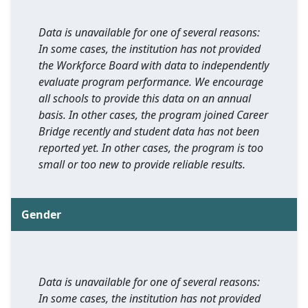
Data is unavailable for one of several reasons:
In some cases, the institution has not provided
the Workforce Board with data to independently
evaluate program performance. We encourage
all schools to provide this data on an annual
basis. In other cases, the program joined Career
Bridge recently and student data has not been
reported yet. In other cases, the program is too
small or too new to provide reliable results.
Gender
Data is unavailable for one of several reasons:
In some cases, the institution has not provided