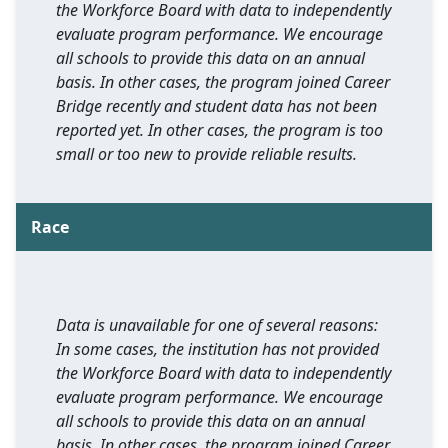
the Workforce Board with data to independently
evaluate program performance. We encourage
all schools to provide this data on an annual
basis. In other cases, the program joined Career
Bridge recently and student data has not been
reported yet. In other cases, the program is too
small or too new to provide reliable results.
Race
Data is unavailable for one of several reasons:
In some cases, the institution has not provided
the Workforce Board with data to independently
evaluate program performance. We encourage
all schools to provide this data on an annual
basis. In other cases, the program joined Career