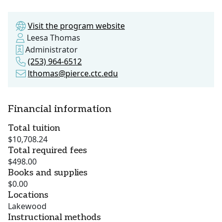
Visit the program website
Leesa Thomas
Administrator
(253) 964-6512
lthomas@pierce.ctc.edu
Financial information
Total tuition
$10,708.24
Total required fees
$498.00
Books and supplies
$0.00
Locations
Lakewood
Instructional methods