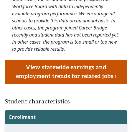
Workforce Board with data to independently
evaluate program performance. We encourage all
schools to provide this data on an annual basis. In
other cases, the program joined Career Bridge
recently and student data has not been reported yet.
In other cases, the program is too small or too new
to provide reliable results.
View statewide earnings and
employment trends for related jobs ›
Student characteristics
Enrollment