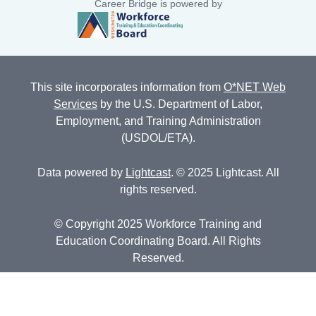
Career Bridge is powered by
This site incorporates information from
O*NET Web
Services
by the U.S. Department of Labor,
Employment, and Training Administration
(USDOL/ETA).
Data powered by
Lightcast
. © 2025 Lightcast. All
rights reserved.
© Copyright 2025 Workforce Training and
Education Coordinating Board. All Rights
Reserved.