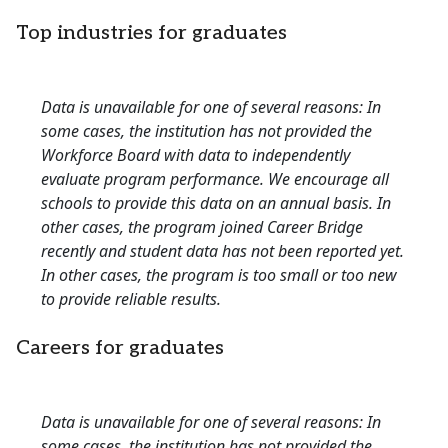
Top industries for graduates
Data is unavailable for one of several reasons: In
some cases, the institution has not provided the
Workforce Board with data to independently
evaluate program performance. We encourage all
schools to provide this data on an annual basis. In
other cases, the program joined Career Bridge
recently and student data has not been reported yet.
In other cases, the program is too small or too new
to provide reliable results.
Careers for graduates
Data is unavailable for one of several reasons: In
some cases, the institution has not provided the