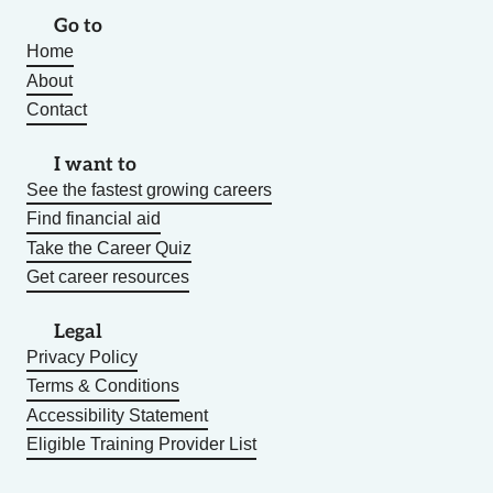
Go to
Home
About
Contact
I want to
See the fastest growing careers
Find financial aid
Take the Career Quiz
Get career resources
Legal
Privacy Policy
Terms & Conditions
Accessibility Statement
Eligible Training Provider List