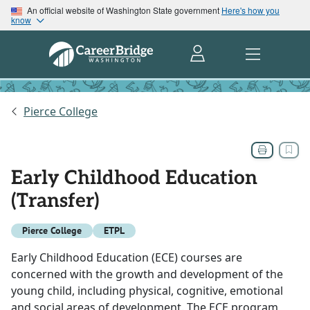
An official website of Washington State government
Here's how you
know
Pierce College
Early Childhood Education
(Transfer)
Pierce College
ETPL
Early Childhood Education (ECE) courses are
concerned with the growth and development of the
young child, including physical, cognitive, emotional
and social areas of development. The ECE program