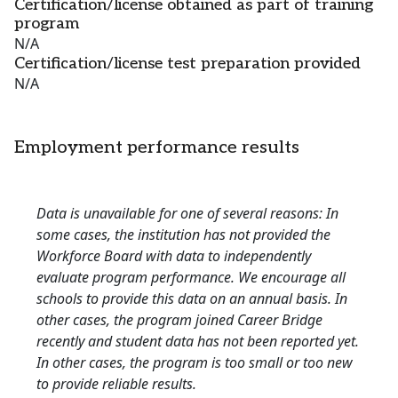
Certification/license obtained as part of training
program
N/A
Certification/license test preparation provided
N/A
Employment performance results
Data is unavailable for one of several reasons: In
some cases, the institution has not provided the
Workforce Board with data to independently
evaluate program performance. We encourage all
schools to provide this data on an annual basis. In
other cases, the program joined Career Bridge
recently and student data has not been reported yet.
In other cases, the program is too small or too new
to provide reliable results.