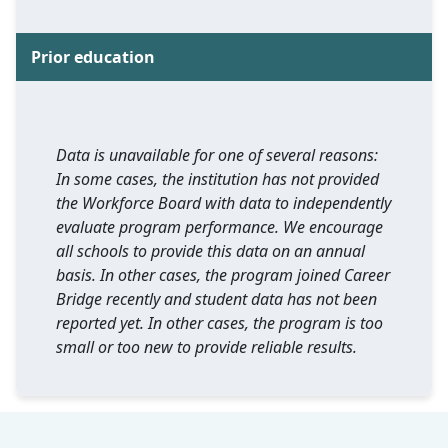
Prior education
Data is unavailable for one of several reasons:
In some cases, the institution has not provided
the Workforce Board with data to independently
evaluate program performance. We encourage
all schools to provide this data on an annual
basis. In other cases, the program joined Career
Bridge recently and student data has not been
reported yet. In other cases, the program is too
small or too new to provide reliable results.