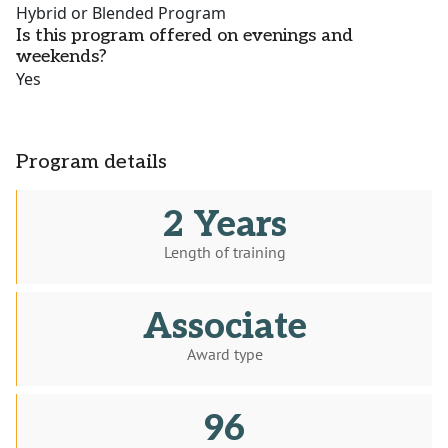
Hybrid or Blended Program
Is this program offered on evenings and
weekends?
Yes
Program details
2 Years
Length of training
Associate
Award type
96