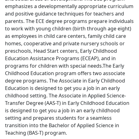
emphasizes a developmentally appropriate curriculum
and positive guidance techniques for teachers and
parents. The ECE degree programs prepare individuals
to work with young children (birth through age eight)
as employees in child care centers, family child care
homes, cooperative and private nursery schools or
preschools, Head Start centers, Early Childhood
Education Assistance Programs (ECEAP), and in
programs for children with special needs.The Early
Childhood Education program offers two associate
degree programs. The Associate in Early Childhood
Education is designed to get you a job in an early
childhood setting. The Associate in Applied Science-
Transfer Degree (AAS-T) in Early Childhood Education
is designed to get you a job in an early childhood
setting and prepares students for a seamless
transition into the Bachelor of Applied Science in
Teaching (BAS-T) program.