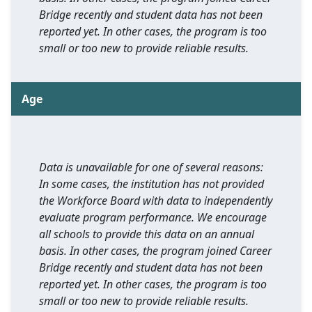
Bridge recently and student data has not been
reported yet. In other cases, the program is too
small or too new to provide reliable results.
Age
Data is unavailable for one of several reasons:
In some cases, the institution has not provided
the Workforce Board with data to independently
evaluate program performance. We encourage
all schools to provide this data on an annual
basis. In other cases, the program joined Career
Bridge recently and student data has not been
reported yet. In other cases, the program is too
small or too new to provide reliable results.