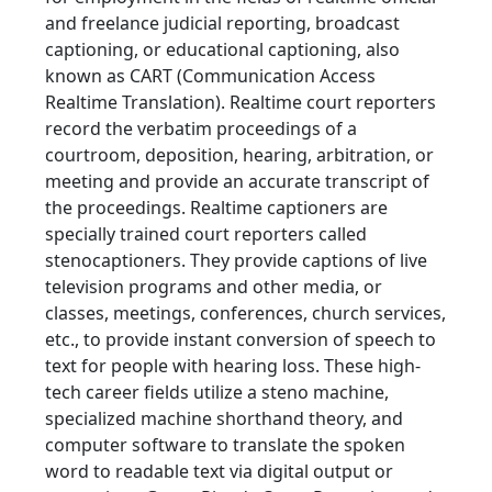
and freelance judicial reporting, broadcast
captioning, or educational captioning, also
known as CART (Communication Access
Realtime Translation). Realtime court reporters
record the verbatim proceedings of a
courtroom, deposition, hearing, arbitration, or
meeting and provide an accurate transcript of
the proceedings. Realtime captioners are
specially trained court reporters called
stenocaptioners. They provide captions of live
television programs and other media, or
classes, meetings, conferences, church services,
etc., to provide instant conversion of speech to
text for people with hearing loss. These high-
tech career fields utilize a steno machine,
specialized machine shorthand theory, and
computer software to translate the spoken
word to readable text via digital output or