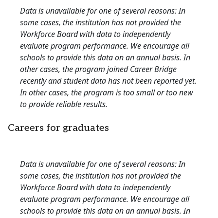
Data is unavailable for one of several reasons: In
some cases, the institution has not provided the
Workforce Board with data to independently
evaluate program performance. We encourage all
schools to provide this data on an annual basis. In
other cases, the program joined Career Bridge
recently and student data has not been reported yet.
In other cases, the program is too small or too new
to provide reliable results.
Careers for graduates
Data is unavailable for one of several reasons: In
some cases, the institution has not provided the
Workforce Board with data to independently
evaluate program performance. We encourage all
schools to provide this data on an annual basis. In