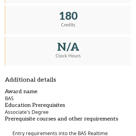
180
Credits
N/A
Clock Hours
Additional details
Award name
BAS
Education Prerequisites
Associate's Degree
Prerequisite courses and other requirements
Entry requirements into the BAS Realtime