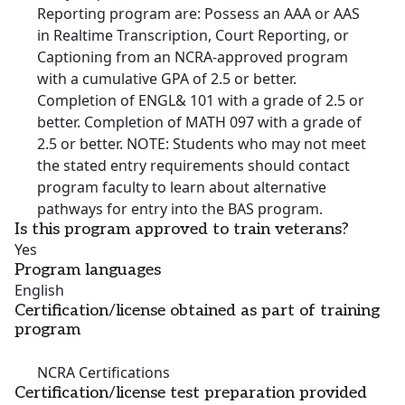
Reporting program are: Possess an AAA or AAS
in Realtime Transcription, Court Reporting, or
Captioning from an NCRA-approved program
with a cumulative GPA of 2.5 or better.
Completion of ENGL& 101 with a grade of 2.5 or
better. Completion of MATH 097 with a grade of
2.5 or better. NOTE: Students who may not meet
the stated entry requirements should contact
program faculty to learn about alternative
pathways for entry into the BAS program.
Is this program approved to train veterans?
Yes
Program languages
English
Certification/license obtained as part of training
program
NCRA Certifications
Certification/license test preparation provided