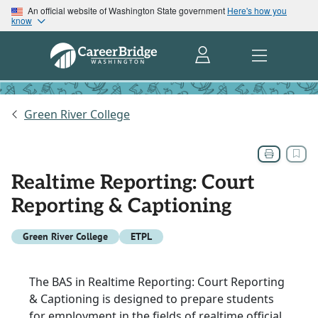
An official website of Washington State government
Here's how you
know
Green River College
Realtime Reporting: Court
Reporting & Captioning
Green River College
ETPL
The BAS in Realtime Reporting: Court Reporting
& Captioning is designed to prepare students
for employment in the fields of realtime official