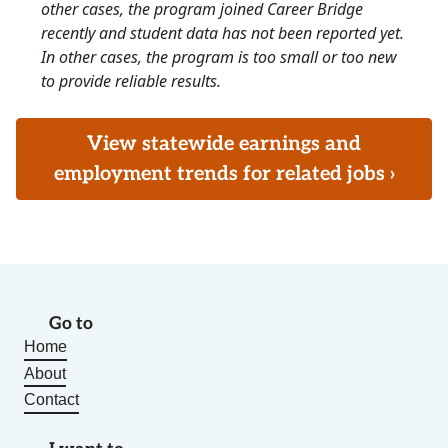
other cases, the program joined Career Bridge
recently and student data has not been reported yet.
In other cases, the program is too small or too new
to provide reliable results.
View statewide earnings and
employment trends for related jobs ›
Go to
Home
About
Contact