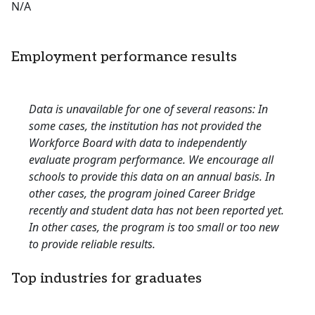
N/A
Employment performance results
Data is unavailable for one of several reasons: In
some cases, the institution has not provided the
Workforce Board with data to independently
evaluate program performance. We encourage all
schools to provide this data on an annual basis. In
other cases, the program joined Career Bridge
recently and student data has not been reported yet.
In other cases, the program is too small or too new
to provide reliable results.
Top industries for graduates