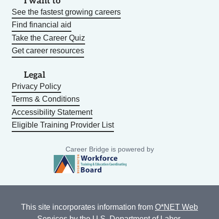
I want to
See the fastest growing careers
Find financial aid
Take the Career Quiz
Get career resources
Legal
Privacy Policy
Terms & Conditions
Accessibility Statement
Eligible Training Provider List
Career Bridge is powered by
This site incorporates information from
O*NET Web
Services
by the U.S. Department of Labor,