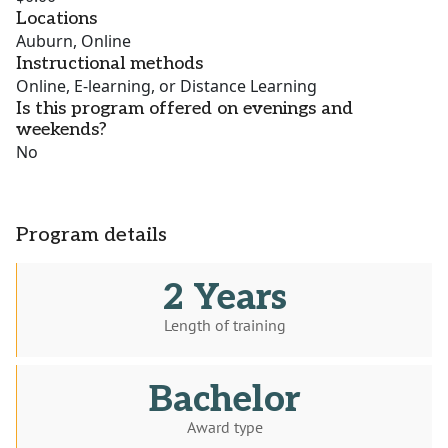
Locations
Auburn, Online
Instructional methods
Online, E-learning, or Distance Learning
Is this program offered on evenings and
weekends?
No
Program details
2 Years
Length of training
Bachelor
Award type