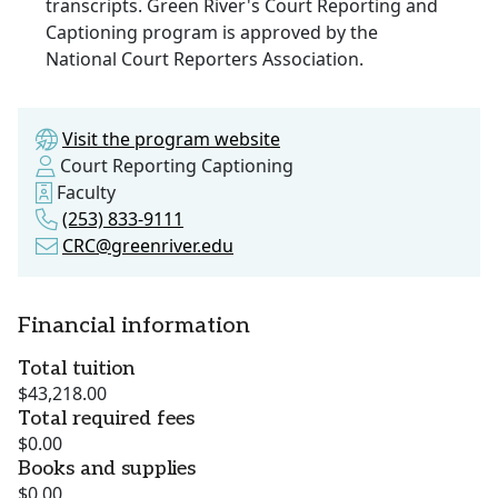
transcripts. Green River's Court Reporting and
Captioning program is approved by the
National Court Reporters Association.
Visit the program website
Court Reporting Captioning
Faculty
(253) 833-9111
CRC@greenriver.edu
Financial information
Total tuition
$43,218.00
Total required fees
$0.00
Books and supplies
$0.00