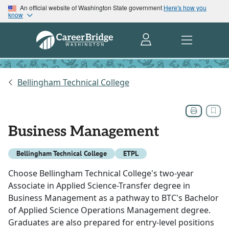
An official website of Washington State government
Here's how you
know
Bellingham Technical College
Business Management
Bellingham Technical College
ETPL
Choose Bellingham Technical College's two-year
Associate in Applied Science-Transfer degree in
Business Management as a pathway to BTC's Bachelor
of Applied Science Operations Management degree.
Graduates are also prepared for entry-level positions