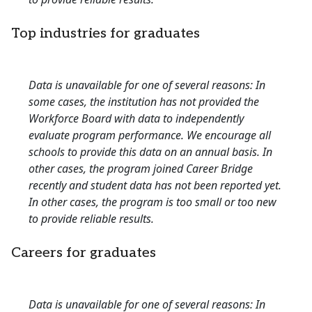
Top industries for graduates
Data is unavailable for one of several reasons: In
some cases, the institution has not provided the
Workforce Board with data to independently
evaluate program performance. We encourage all
schools to provide this data on an annual basis. In
other cases, the program joined Career Bridge
recently and student data has not been reported yet.
In other cases, the program is too small or too new
to provide reliable results.
Careers for graduates
Data is unavailable for one of several reasons: In