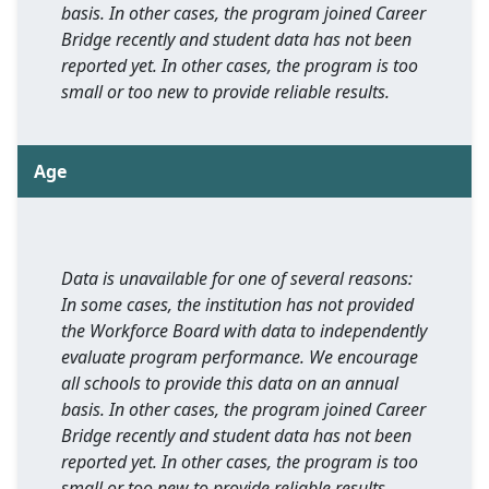
basis. In other cases, the program joined Career
Bridge recently and student data has not been
reported yet. In other cases, the program is too
small or too new to provide reliable results.
Age
Data is unavailable for one of several reasons:
In some cases, the institution has not provided
the Workforce Board with data to independently
evaluate program performance. We encourage
all schools to provide this data on an annual
basis. In other cases, the program joined Career
Bridge recently and student data has not been
reported yet. In other cases, the program is too
small or too new to provide reliable results.