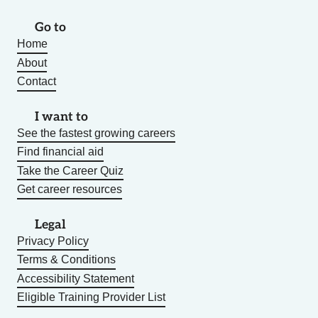
Go to
Home
About
Contact
I want to
See the fastest growing careers
Find financial aid
Take the Career Quiz
Get career resources
Legal
Privacy Policy
Terms & Conditions
Accessibility Statement
Eligible Training Provider List