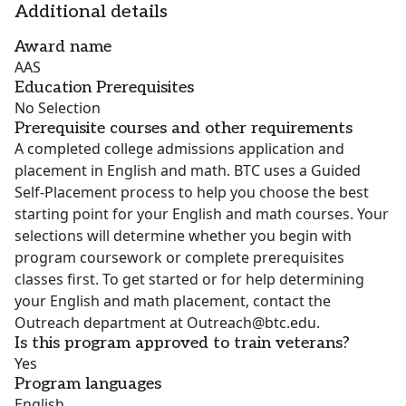
Additional details
Award name
AAS
Education Prerequisites
No Selection
Prerequisite courses and other requirements
A completed college admissions application and
placement in English and math. BTC uses a Guided
Self-Placement process to help you choose the best
starting point for your English and math courses. Your
selections will determine whether you begin with
program coursework or complete prerequisites
classes first. To get started or for help determining
your English and math placement, contact the
Outreach department at Outreach@btc.edu.
Is this program approved to train veterans?
Yes
Program languages
English