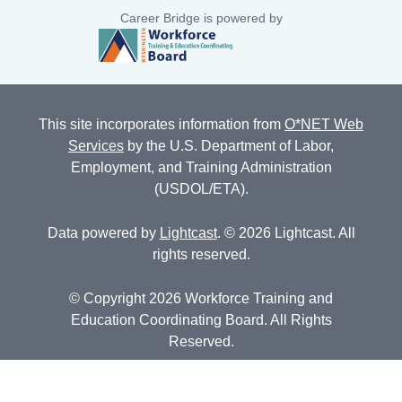
Career Bridge is powered by
This site incorporates information from
O*NET Web
Services
by the U.S. Department of Labor,
Employment, and Training Administration
(USDOL/ETA).
Data powered by
Lightcast
. © 2026 Lightcast. All
rights reserved.
© Copyright 2026 Workforce Training and
Education Coordinating Board. All Rights
Reserved.