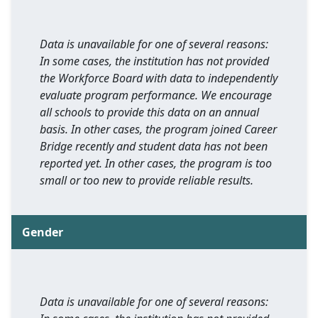
Data is unavailable for one of several reasons:
In some cases, the institution has not provided
the Workforce Board with data to independently
evaluate program performance. We encourage
all schools to provide this data on an annual
basis. In other cases, the program joined Career
Bridge recently and student data has not been
reported yet. In other cases, the program is too
small or too new to provide reliable results.
Gender
Data is unavailable for one of several reasons: