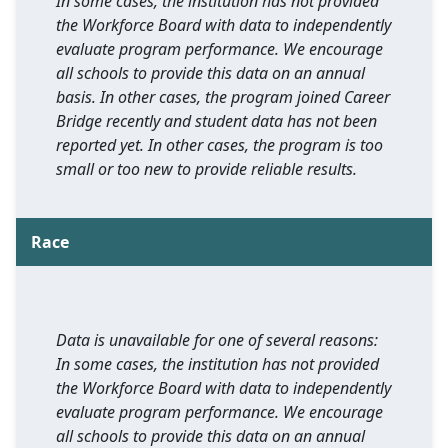
In some cases, the institution has not provided
the Workforce Board with data to independently
evaluate program performance. We encourage
all schools to provide this data on an annual
basis. In other cases, the program joined Career
Bridge recently and student data has not been
reported yet. In other cases, the program is too
small or too new to provide reliable results.
Race
Data is unavailable for one of several reasons:
In some cases, the institution has not provided
the Workforce Board with data to independently
evaluate program performance. We encourage
all schools to provide this data on an annual