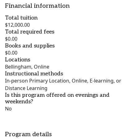
Financial information
Total tuition
$12,000.00
Total required fees
$0.00
Books and supplies
$0.00
Locations
Bellingham, Online
Instructional methods
In-person Primary Location, Online, E-learning, or
Distance Learning
Is this program offered on evenings and
weekends?
No
Program details