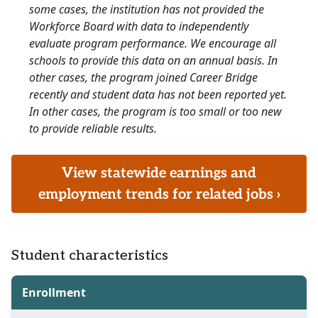
some cases, the institution has not provided the
Workforce Board with data to independently
evaluate program performance. We encourage all
schools to provide this data on an annual basis. In
other cases, the program joined Career Bridge
recently and student data has not been reported yet.
In other cases, the program is too small or too new
to provide reliable results.
View statewide earnings and
employment trends for related jobs ›
Student characteristics
Enrollment