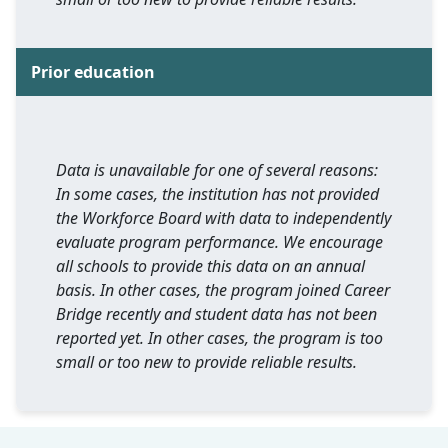
Prior education
Data is unavailable for one of several reasons:
In some cases, the institution has not provided
the Workforce Board with data to independently
evaluate program performance. We encourage
all schools to provide this data on an annual
basis. In other cases, the program joined Career
Bridge recently and student data has not been
reported yet. In other cases, the program is too
small or too new to provide reliable results.