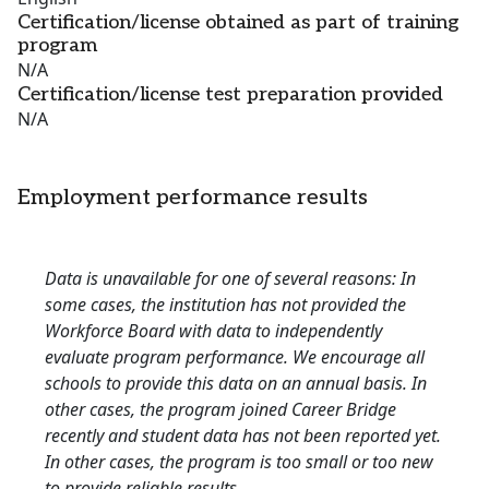
Certification/license obtained as part of training
program
N/A
Certification/license test preparation provided
N/A
Employment performance results
Data is unavailable for one of several reasons: In
some cases, the institution has not provided the
Workforce Board with data to independently
evaluate program performance. We encourage all
schools to provide this data on an annual basis. In
other cases, the program joined Career Bridge
recently and student data has not been reported yet.
In other cases, the program is too small or too new
to provide reliable results.