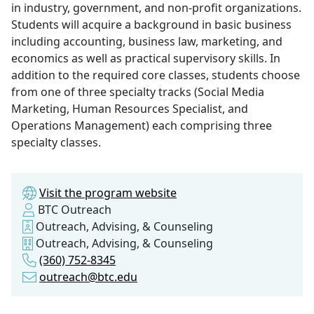
in industry, government, and non-profit organizations.
Students will acquire a background in basic business
including accounting, business law, marketing, and
economics as well as practical supervisory skills. In
addition to the required core classes, students choose
from one of three specialty tracks (Social Media
Marketing, Human Resources Specialist, and
Operations Management) each comprising three
specialty classes.
Visit the program website
BTC Outreach
Outreach, Advising, & Counseling
Outreach, Advising, & Counseling
(360) 752-8345
outreach@btc.edu