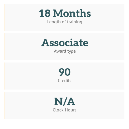
18 Months
Length of training
Associate
Award type
90
Credits
N/A
Clock Hours