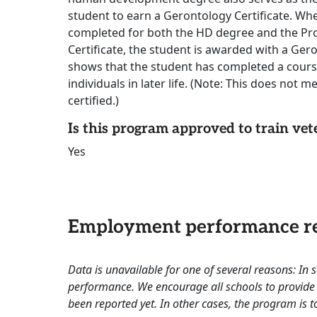
student to earn a Gerontology Certificate. W
completed for both the HD degree and the P
Certificate, the student is awarded with a Gero
shows that the student has completed a cours
individuals in later life. (Note: This does not m
certified.)
Is this program approved to train vet
Yes
Employment performance re
Data is unavailable for one of several reasons: In
performance. We encourage all schools to provide 
been reported yet. In other cases, the program is to