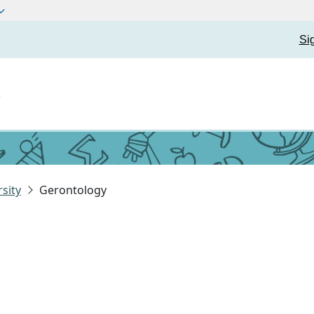
Si
t
sity
Gerontology