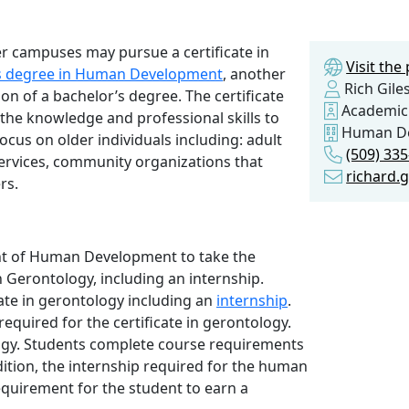
r campuses may pursue a certificate in
Visit th
ts degree in Human Development
, another
Rich Gile
n of a bachelor’s degree. The certificate
Academic
the knowledge and professional skills to
Human D
ocus on older individuals including: adult
(509) 33
ervices, community organizations that
richard.
rs.
t of Human Development to take the
n Gerontology, including an internship.
ate in gerontology including an
internship
.
required for the certificate in gerontology.
ogy. Students complete course requirements
dition, the internship required for the human
equirement for the student to earn a