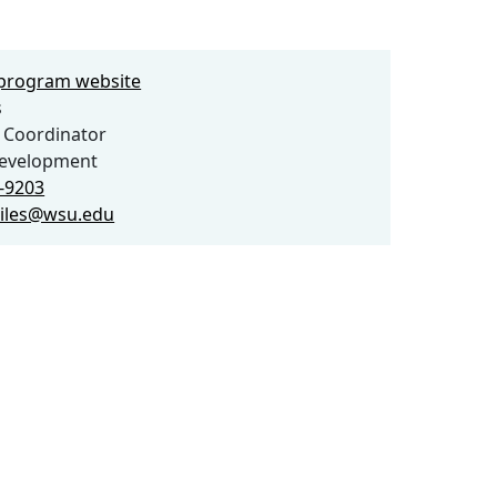
e program website
s
 Coordinator
evelopment
5-9203
giles@wsu.edu