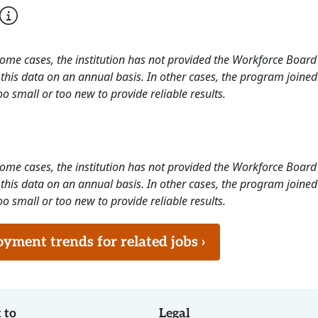
 some cases, the institution has not provided the Workforce Boa
this data on an annual basis. In other cases, the program joined
o small or too new to provide reliable results.
 some cases, the institution has not provided the Workforce Boa
this data on an annual basis. In other cases, the program joined
o small or too new to provide reliable results.
ment trends for related jobs ›
 to
Legal