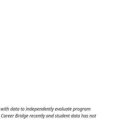
rd with data to independently evaluate program
 Career Bridge recently and student data has not