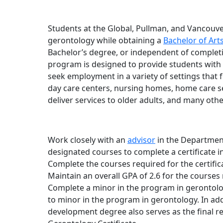
Students at the Global, Pullman, and Vancouve
gerontology while obtaining a
Bachelor of Ar
Bachelor’s degree, or independent of completio
program is designed to provide students with 
seek employment in a variety of settings that f
day care centers, nursing homes, home care s
deliver services to older adults, and many othe
Work closely with an
advisor
in the Departmen
designated courses to complete a certificate i
Complete the courses required for the certific
Maintain an overall GPA of 2.6 for the courses 
Complete a minor in the program in gerontol
to minor in the program in gerontology. In ad
development degree also serves as the final r