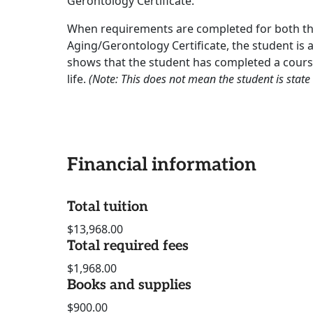
Gerontology Certificate.
When requirements are completed for both t
Aging/Gerontology Certificate, the student is 
shows that the student has completed a course 
life.
(Note: This does not mean the student is state c
Financial information
Total tuition
$13,968.00
Total required fees
$1,968.00
Books and supplies
$900.00