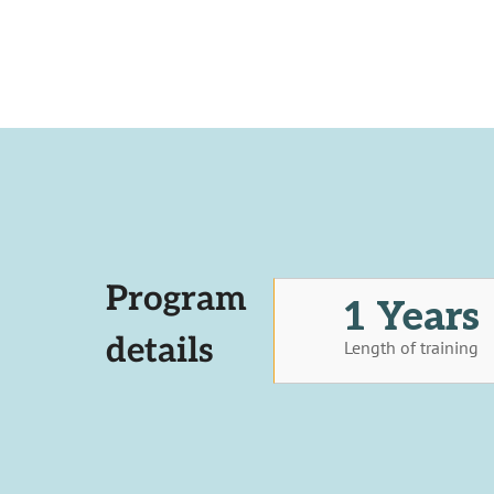
Program
1 Years
details
Length of training