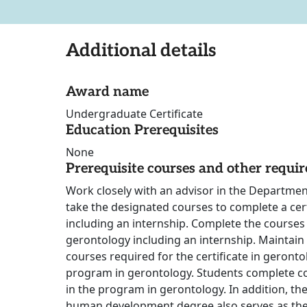
Additional details
Award name
Undergraduate Certificate
Education Prerequisites
None
Prerequisite courses and other requi
Work closely with an advisor in the Departm
take the designated courses to complete a cert
including an internship. Complete the courses r
gerontology including an internship. Maintain 
courses required for the certificate in geront
program in gerontology. Students complete c
in the program in gerontology. In addition, the
human development degree also serves as the 