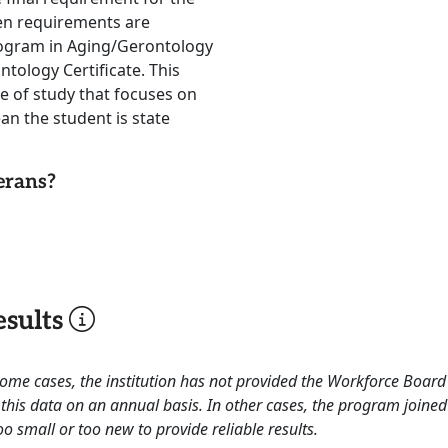
hen requirements are
rogram in Aging/Gerontology
ntology Certificate. This
e of study that focuses on
ean the student is state
erans?
sults
 some cases, the institution has not provided the Workforce Boa
this data on an annual basis. In other cases, the program joined
o small or too new to provide reliable results.