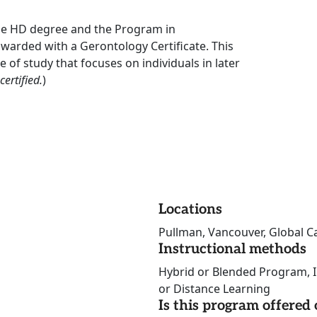
he HD degree and the Program in
awarded with a Gerontology Certificate. This
of study that focuses on individuals in later
ertified.
)
Locations
Pullman, Vancouver, Global C
Instructional methods
Hybrid or Blended Program, I
or Distance Learning
Is this program offere