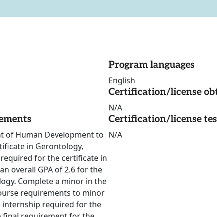
Program languages
English
Certification/license ob
N/A
rements
Certification/license te
ent of Human Development to
N/A
ificate in Gerontology,
equired for the certificate in
an overall GPA of 2.6 for the
ology. Complete a minor in the
ourse requirements to minor
 internship required for the
final requirement for the