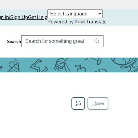
gn In/Sign Up
Get Help
Powered by
Translate
Search
Save