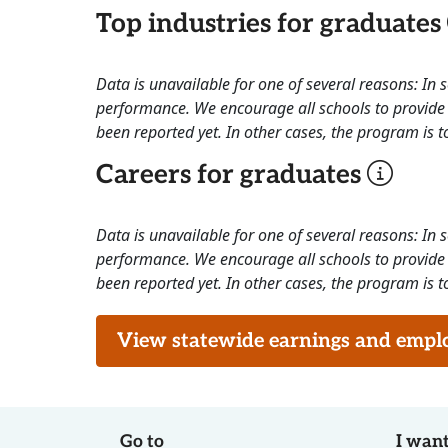
Top industries for graduates
Data is unavailable for one of several reasons: In
performance. We encourage all schools to provide 
been reported yet. In other cases, the program is to
Careers for graduates
Data is unavailable for one of several reasons: In
performance. We encourage all schools to provide 
been reported yet. In other cases, the program is to
View statewide earnings and employ
Go to
I want