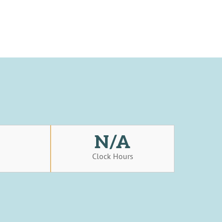
N/A
s
Clock Hours