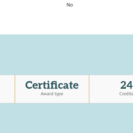
No
Certificate
24
Award type
Credit