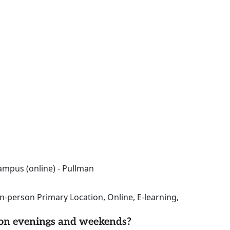
ampus (online) - Pullman
n-person Primary Location, Online, E-learning,
d on evenings and weekends?