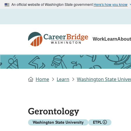
An official website of Washington State government
Here's how you know
Work
Learn
Abou
Home
Learn
Washington State Univer
Gerontology
Washington State University
ETPL