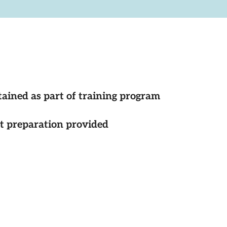
tained as part of training program
st preparation provided