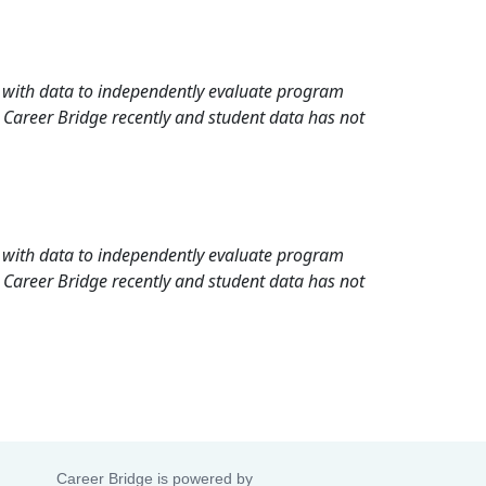
rd with data to independently evaluate program
 Career Bridge recently and student data has not
rd with data to independently evaluate program
 Career Bridge recently and student data has not
Career Bridge is powered by