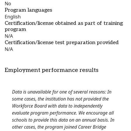
No
Program languages
English
Certification/license obtained as part of training
program
N/A
Certification/license test preparation provided
N/A
Employment performance results
Data is unavailable for one of several reasons: In
some cases, the institution has not provided the
Workforce Board with data to independently
evaluate program performance. We encourage all
schools to provide this data on an annual basis. In
other cases, the program joined Career Bridge