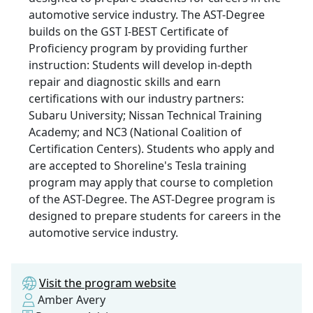
automotive service industry. The AST-Degree
builds on the GST I-BEST Certificate of
Proficiency program by providing further
instruction: Students will develop in-depth
repair and diagnostic skills and earn
certifications with our industry partners:
Subaru University; Nissan Technical Training
Academy; and NC3 (National Coalition of
Certification Centers). Students who apply and
are accepted to Shoreline's Tesla training
program may apply that course to completion
of the AST-Degree. The AST-Degree program is
designed to prepare students for careers in the
automotive service industry.
Visit the program website
Amber Avery