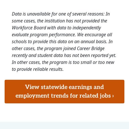
Data is unavailable for one of several reasons: In
some cases, the institution has not provided the
Workforce Board with data to independently
evaluate program performance. We encourage all
schools to provide this data on an annual basis. In
other cases, the program joined Career Bridge
recently and student data has not been reported yet.
In other cases, the program is too small or too new
to provide reliable results.
View statewide earnings and
employment trends for related jobs ›