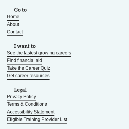
Go to
Home
About
Contact
I want to
See the fastest growing careers
Find financial aid
Take the Career Quiz
Get career resources
Legal
Privacy Policy
Terms & Conditions
Accessibility Statement
Eligible Training Provider List