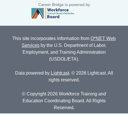
Career Bridge is powered by
This site incorporates information from
O*NET Web
Services
by the U.S. Department of Labor,
Employment, and Training Administration
(USDOL/ETA).
Data powered by
Lightcast
. © 2026 Lightcast. All
rights reserved.
© Copyright 2026 Workforce Training and
Education Coordinating Board. All Rights
Reserved.