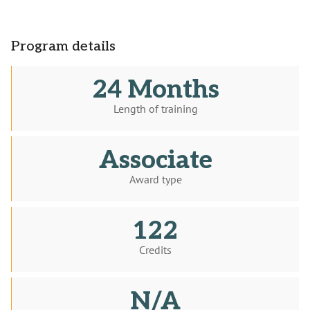
Program details
24 Months
Length of training
Associate
Award type
122
Credits
N/A