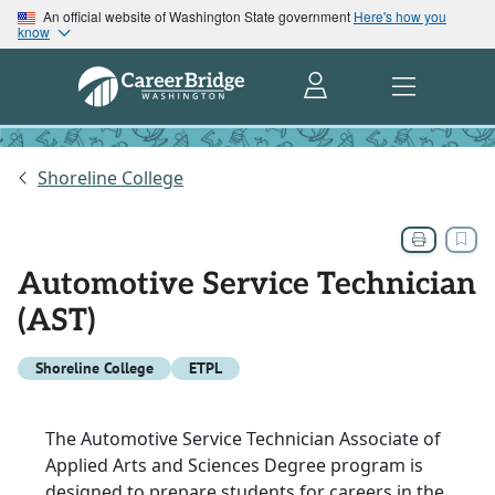
An official website of Washington State government
Here's how you
know
Shoreline College
Automotive Service Technician
(AST)
Shoreline College
ETPL
The Automotive Service Technician Associate of
Applied Arts and Sciences Degree program is
designed to prepare students for careers in the