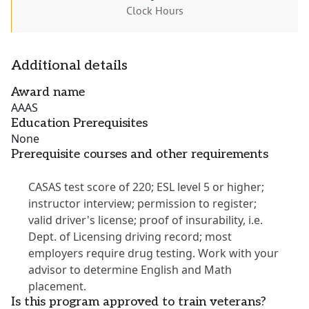
Clock Hours
Additional details
Award name
AAAS
Education Prerequisites
None
Prerequisite courses and other requirements
CASAS test score of 220; ESL level 5 or higher;
instructor interview; permission to register;
valid driver's license; proof of insurability, i.e.
Dept. of Licensing driving record; most
employers require drug testing. Work with your
advisor to determine English and Math
placement.
Is this program approved to train veterans?