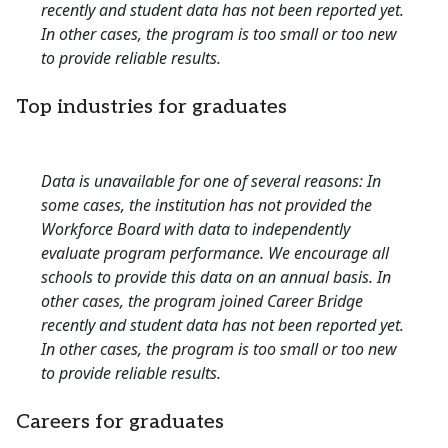
recently and student data has not been reported yet.
In other cases, the program is too small or too new
to provide reliable results.
Top industries for graduates
Data is unavailable for one of several reasons: In
some cases, the institution has not provided the
Workforce Board with data to independently
evaluate program performance. We encourage all
schools to provide this data on an annual basis. In
other cases, the program joined Career Bridge
recently and student data has not been reported yet.
In other cases, the program is too small or too new
to provide reliable results.
Careers for graduates