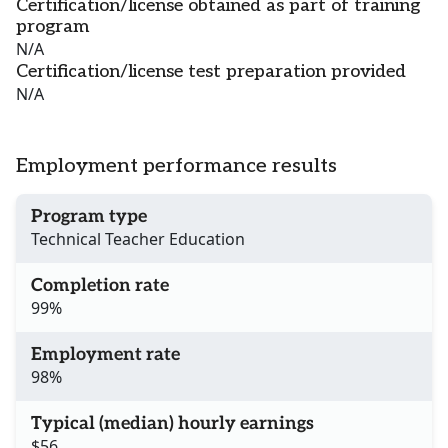
Certification/license obtained as part of training
program
N/A
Certification/license test preparation provided
N/A
Employment performance results
Program type
Technical Teacher Education
Completion rate
99%
Employment rate
98%
Typical (median) hourly earnings
$56