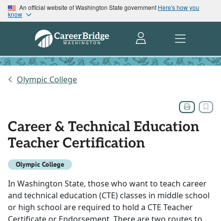
An official website of Washington State government
Here's how you
know
Olympic College
Career & Technical Education
Teacher Certification
Olympic College
In Washington State, those who want to teach career
and technical education (CTE) classes in middle school
or high school are required to hold a CTE Teacher
Certificate or Endorsement. There are two routes to