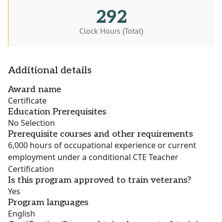
292
Clock Hours (Total)
Additional details
Award name
Certificate
Education Prerequisites
No Selection
Prerequisite courses and other requirements
6,000 hours of occupational experience or current
employment under a conditional CTE Teacher
Certification
Is this program approved to train veterans?
Yes
Program languages
English