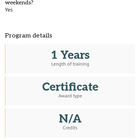
weekends?
Yes
Program details
1 Years
Length of training
Certificate
Award type
N/A
Credits