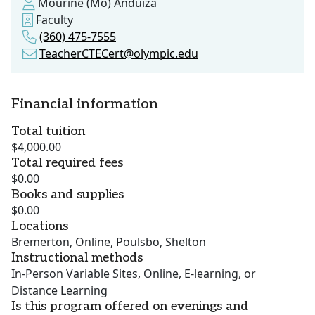
Mourine (Mo) Anduiza
Faculty
(360) 475-7555
TeacherCTECert@olympic.edu
Financial information
Total tuition
$4,000.00
Total required fees
$0.00
Books and supplies
$0.00
Locations
Bremerton, Online, Poulsbo, Shelton
Instructional methods
In-Person Variable Sites, Online, E-learning, or
Distance Learning
Is this program offered on evenings and