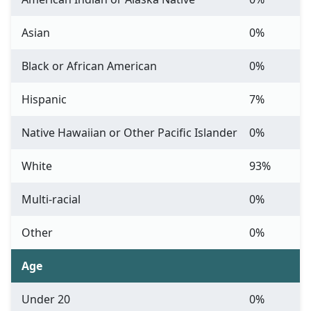
Asian
0%
Black or African American
0%
Hispanic
7%
Native Hawaiian or Other Pacific Islander
0%
White
93%
Multi-racial
0%
Other
0%
Age
Under 20
0%