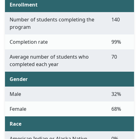
Enrollment
Number of students completing the
140
program
Completion rate
99%
Average number of students who
70
completed each year
Gender
Male
32%
Female
68%
Race
American Indian or Alaska Native
0%