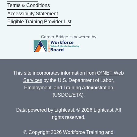
Terms & Conditions
Accessibility Statement
Eligible Training Provider List
Career Bridge is powered by
This site incorporates information from
O*NET Web
Services
by the U.S. Department of Labor,
Employment, and Training Administration
(USDOL/ETA).
Data powered by
Lightcast
. © 2026 Lightcast. All
rights reserved.
© Copyright 2026 Workforce Training and