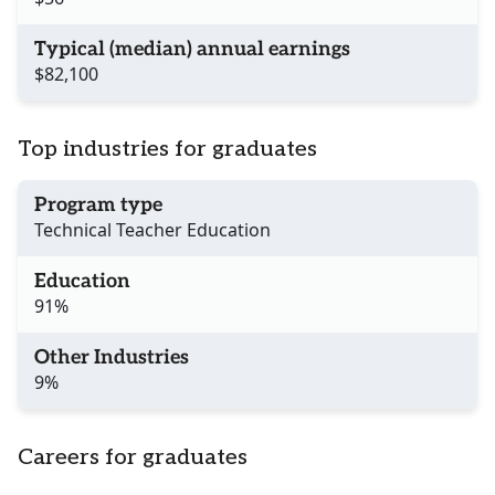
Typical (median) annual earnings
$82,100
Top industries for graduates
Program type
Technical Teacher Education
Education
91%
Other Industries
9%
Careers for graduates