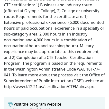
CTE certification: 1) Business and industry route
(offered at Olympic College), 2) College or university
route. Requirements for the certificate are: 1)
Extensive professional experience: (6,000 documented
hours of paid occupational experience in a specialty or
sub-category area; 2,000 hours in an industry
occupation and 4,000 hours in a combination of
occupational hours and teaching hours). Military
experience may be appropriate to this requirement,
and 2) Completion of a CTE Teacher Certification
Program. The program is based on the requirements
in the Washington Administrative Code WAC 181-77-
041. To learn more about the process visit the Office of
Superintendent of Public Instruction (OSPI) website at
http://www.k12.21.us/certification/CTEMain.aspx.
Visit the program website