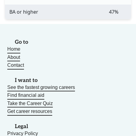
BA or higher
47%
Go to
Home
About
Contact
I want to
See the fastest growing careers
Find financial aid
Take the Career Quiz
Get career resources
Legal
Privacy Policy