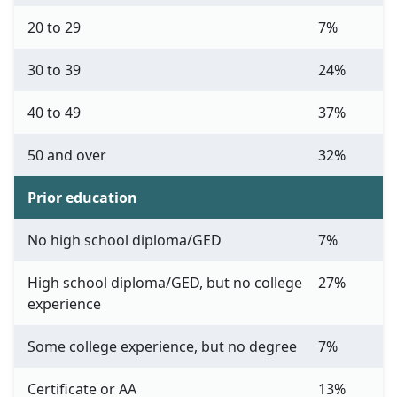
20 to 29
7%
30 to 39
24%
40 to 49
37%
50 and over
32%
Prior education
No high school diploma/GED
7%
High school diploma/GED, but no college
27%
experience
Some college experience, but no degree
7%
Certificate or AA
13%