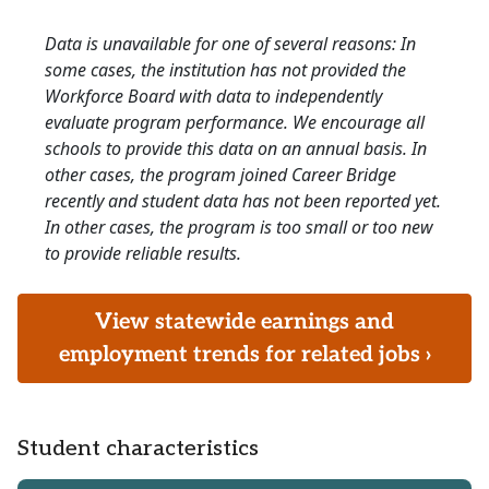
Data is unavailable for one of several reasons: In
some cases, the institution has not provided the
Workforce Board with data to independently
evaluate program performance. We encourage all
schools to provide this data on an annual basis. In
other cases, the program joined Career Bridge
recently and student data has not been reported yet.
In other cases, the program is too small or too new
to provide reliable results.
View statewide earnings and
employment trends for related jobs ›
Student characteristics