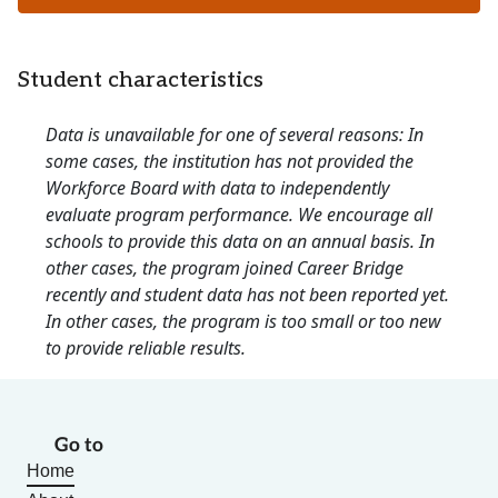
Student characteristics
Data is unavailable for one of several reasons: In
some cases, the institution has not provided the
Workforce Board with data to independently
evaluate program performance. We encourage all
schools to provide this data on an annual basis. In
other cases, the program joined Career Bridge
recently and student data has not been reported yet.
In other cases, the program is too small or too new
to provide reliable results.
Go to
Home