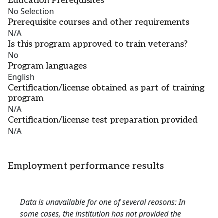
Education Prerequisites
No Selection
Prerequisite courses and other requirements
N/A
Is this program approved to train veterans?
No
Program languages
English
Certification/license obtained as part of training
program
N/A
Certification/license test preparation provided
N/A
Employment performance results
Data is unavailable for one of several reasons: In
some cases, the institution has not provided the