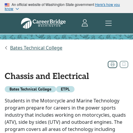
An official website of Washington State government
Here's how you
know
Bates Technical College
Chassis and Electrical
Bates Technical College
ETPL
Students in the Motorcycle and Marine Technology
program prepare for careers in the power sports
industry that includes working on motorcycles, quads
(ATV), side by sides (UTV) and outboard engines. The
program covers all areas of technology including