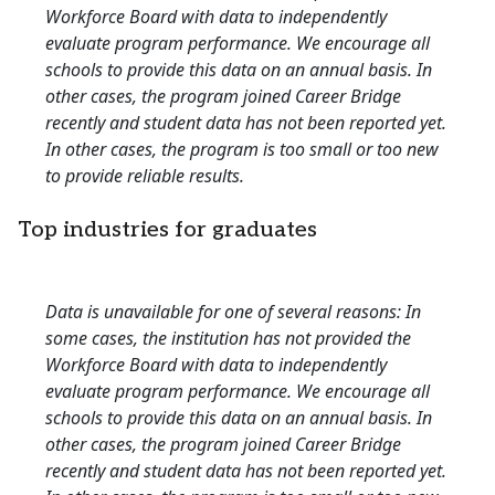
Workforce Board with data to independently
evaluate program performance. We encourage all
schools to provide this data on an annual basis. In
other cases, the program joined Career Bridge
recently and student data has not been reported yet.
In other cases, the program is too small or too new
to provide reliable results.
Top industries for graduates
Data is unavailable for one of several reasons: In
some cases, the institution has not provided the
Workforce Board with data to independently
evaluate program performance. We encourage all
schools to provide this data on an annual basis. In
other cases, the program joined Career Bridge
recently and student data has not been reported yet.