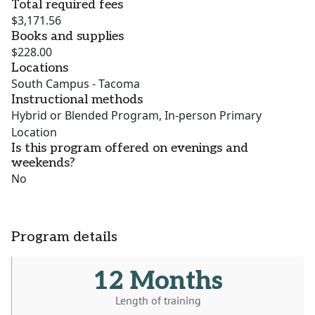
Total required fees
$3,171.56
Books and supplies
$228.00
Locations
South Campus - Tacoma
Instructional methods
Hybrid or Blended Program, In-person Primary
Location
Is this program offered on evenings and
weekends?
No
Program details
12 Months
Length of training