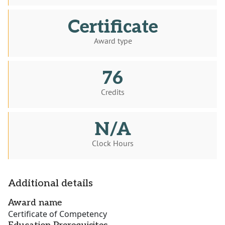
Certificate
Award type
76
Credits
N/A
Clock Hours
Additional details
Award name
Certificate of Competency