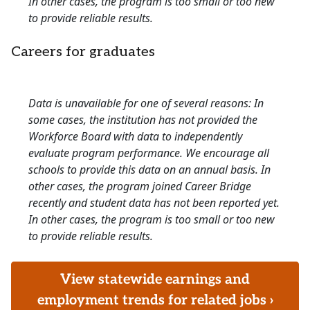
In other cases, the program is too small or too new
to provide reliable results.
Careers for graduates
Data is unavailable for one of several reasons: In
some cases, the institution has not provided the
Workforce Board with data to independently
evaluate program performance. We encourage all
schools to provide this data on an annual basis. In
other cases, the program joined Career Bridge
recently and student data has not been reported yet.
In other cases, the program is too small or too new
to provide reliable results.
View statewide earnings and
employment trends for related jobs ›