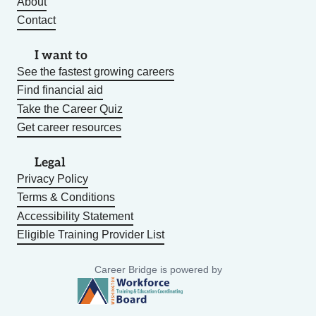
About
Contact
I want to
See the fastest growing careers
Find financial aid
Take the Career Quiz
Get career resources
Legal
Privacy Policy
Terms & Conditions
Accessibility Statement
Eligible Training Provider List
Career Bridge is powered by