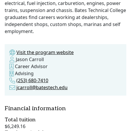
electrical, fuel injection, carburetion, engines, power
trains, suspension and chassis. Bates Technical College
graduates find careers working at dealerships,
independent shops, custom shops, marinas and self
employment.
Visit the program website
Jason Carroll
Career Advisor
Advising
(253) 680-7410
jcarroll@batestech.edu
Financial information
Total tuition
$6,249.16