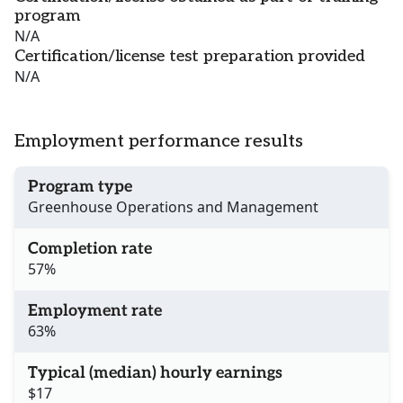
program
N/A
Certification/license test preparation provided
N/A
Employment performance results
Program type
Greenhouse Operations and Management
Completion rate
57%
Employment rate
63%
Typical (median) hourly earnings
$17