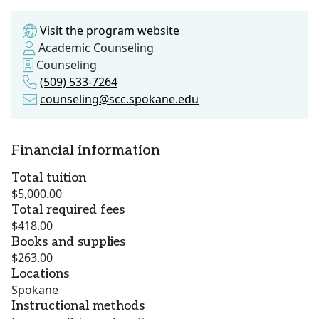
Visit the program website
Academic Counseling
Counseling
(509) 533-7264
counseling@scc.spokane.edu
Financial information
Total tuition
$5,000.00
Total required fees
$418.00
Books and supplies
$263.00
Locations
Spokane
Instructional methods