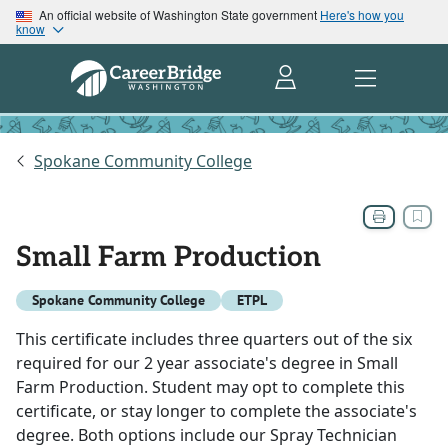
An official website of Washington State government
Here's how you
know
Spokane Community College
Small Farm Production
Spokane Community College
ETPL
This certificate includes three quarters out of the six
required for our 2 year associate's degree in Small
Farm Production. Student may opt to complete this
certificate, or stay longer to complete the associate's
degree. Both options include our Spray Technician