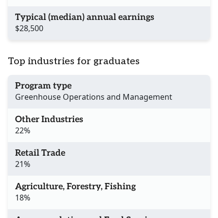
Typical (median) annual earnings
$28,500
Top industries for graduates
Program type
Greenhouse Operations and Management
Other Industries
22%
Retail Trade
21%
Agriculture, Forestry, Fishing
18%