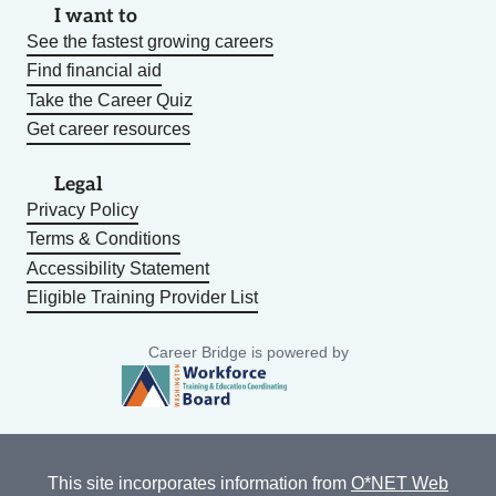
I want to
See the fastest growing careers
Find financial aid
Take the Career Quiz
Get career resources
Legal
Privacy Policy
Terms & Conditions
Accessibility Statement
Eligible Training Provider List
Career Bridge is powered by
This site incorporates information from
O*NET Web