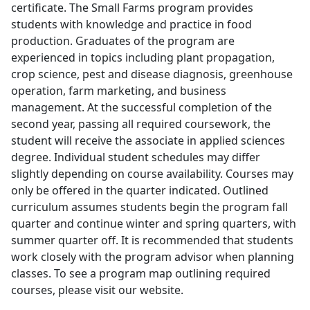
certificate. The Small Farms program provides
students with knowledge and practice in food
production. Graduates of the program are
experienced in topics including plant propagation,
crop science, pest and disease diagnosis, greenhouse
operation, farm marketing, and business
management. At the successful completion of the
second year, passing all required coursework, the
student will receive the associate in applied sciences
degree. Individual student schedules may differ
slightly depending on course availability. Courses may
only be offered in the quarter indicated. Outlined
curriculum assumes students begin the program fall
quarter and continue winter and spring quarters, with
summer quarter off. It is recommended that students
work closely with the program advisor when planning
classes. To see a program map outlining required
courses, please visit our website.