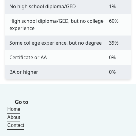
No high school diploma/GED
1%
High school diploma/GED, but no college
60%
experience
Some college experience, but no degree
39%
Certificate or AA
0%
BA or higher
0%
Go to
Home
About
Contact