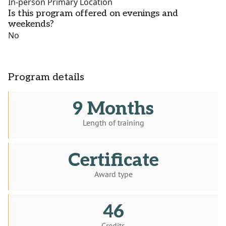
In-person Primary Location
Is this program offered on evenings and
weekends?
No
Program details
9 Months
Length of training
Certificate
Award type
46
Credits