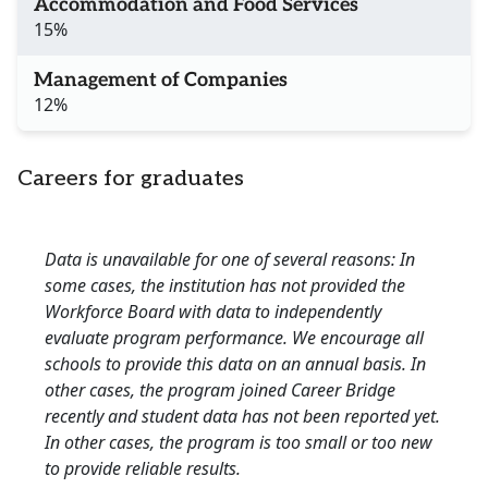
Accommodation and Food Services
15%
Management of Companies
12%
Careers for graduates
Data is unavailable for one of several reasons: In
some cases, the institution has not provided the
Workforce Board with data to independently
evaluate program performance. We encourage all
schools to provide this data on an annual basis. In
other cases, the program joined Career Bridge
recently and student data has not been reported yet.
In other cases, the program is too small or too new
to provide reliable results.