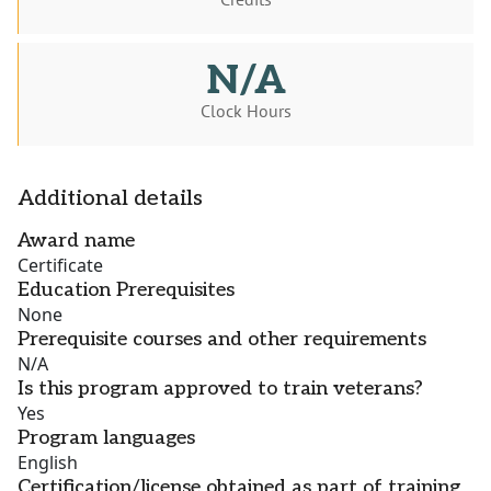
N/A
Clock Hours
Additional details
Award name
Certificate
Education Prerequisites
None
Prerequisite courses and other requirements
N/A
Is this program approved to train veterans?
Yes
Program languages
English
Certification/license obtained as part of training