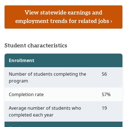
View statewide earnings and
employment trends for related jobs ›
Student characteristics
Enrollment
Number of students completing the
56
program
Completion rate
57%
Average number of students who
19
completed each year