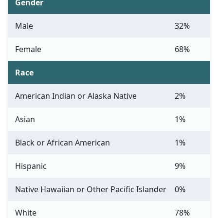
Gender
Male
32%
Female
68%
Race
American Indian or Alaska Native
2%
Asian
1%
Black or African American
1%
Hispanic
9%
Native Hawaiian or Other Pacific Islander
0%
White
78%