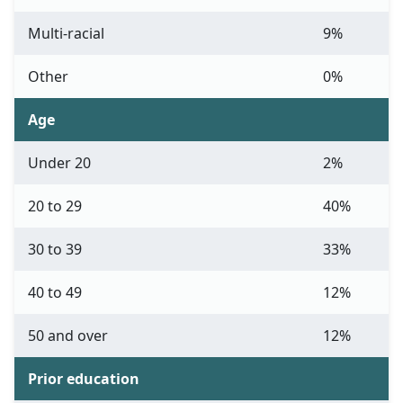
Multi-racial
9%
Other
0%
Age
Under 20
2%
20 to 29
40%
30 to 39
33%
40 to 49
12%
50 and over
12%
Prior education